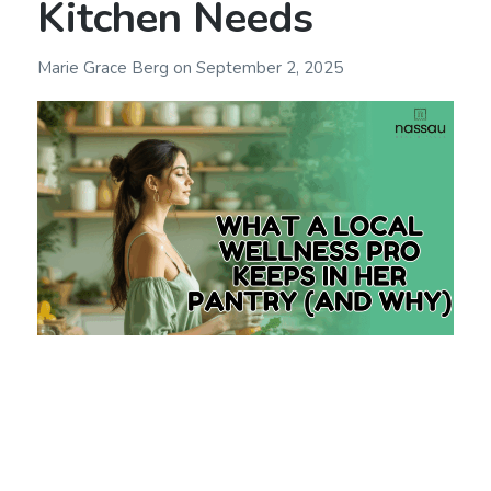
Kitchen Needs
Marie Grace Berg
on
September 2, 2025