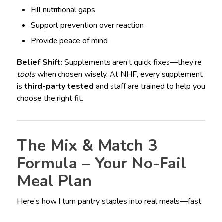
Fill nutritional gaps
Support prevention over reaction
Provide peace of mind
Belief Shift:
Supplements aren’t quick fixes—they’re
tools
when chosen wisely. At NHF, every supplement
is
third-party tested
and staff are trained to help you
choose the right fit.
The Mix & Match 3
Formula – Your No-Fail
Meal Plan
Here’s how I turn pantry staples into real meals—fast.