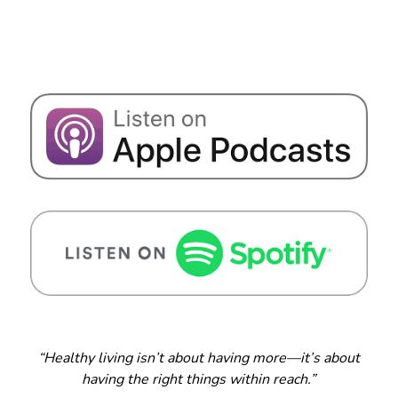
“Healthy living isn’t about having more—it’s about
having the right things within reach.”