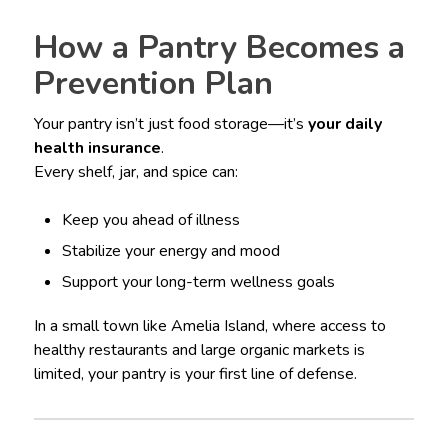
How a Pantry Becomes a
Prevention Plan
Your pantry isn’t just food storage—it’s
your daily
health insurance
.
Every shelf, jar, and spice can:
Keep you ahead of illness
Stabilize your energy and mood
Support your long-term wellness goals
In a small town like Amelia Island, where access to
healthy restaurants and large organic markets is
limited, your pantry is your first line of defense.