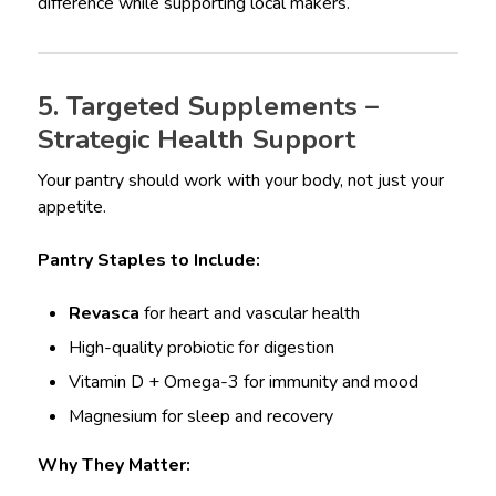
difference while supporting local makers.
5. Targeted Supplements –
Strategic Health Support
Your pantry should work with your body, not just your
appetite.
Pantry Staples to Include:
Revasca
for heart and vascular health
High-quality probiotic for digestion
Vitamin D + Omega-3 for immunity and mood
Magnesium for sleep and recovery
Why They Matter: