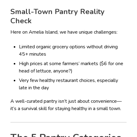
Small-Town Pantry Reality
Check
Here on Amelia Island, we have unique challenges:
Limited organic grocery options without driving
45+ minutes
High prices at some farmers’ markets ($6 for one
head of lettuce, anyone?)
Very few healthy restaurant choices, especially
late in the day
A well-curated pantry isn’t just about convenience—
it’s a survival skill for staying healthy in a small town.