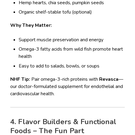
Hemp hearts, chia seeds, pumpkin seeds
Organic shelf-stable tofu (optional)
Why They Matter:
Support muscle preservation and energy
Omega-3 fatty acids from wild fish promote heart
health
Easy to add to salads, bowls, or soups
NHF Tip:
Pair omega-3-rich proteins with
Revasca
—
our doctor-formulated supplement for endothelial and
cardiovascular health.
4. Flavor Builders & Functional
Foods – The Fun Part