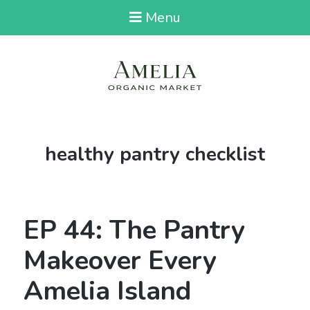
Menu
Tag:
healthy pantry checklist
EP 44: The Pantry
Makeover Every
Amelia Island