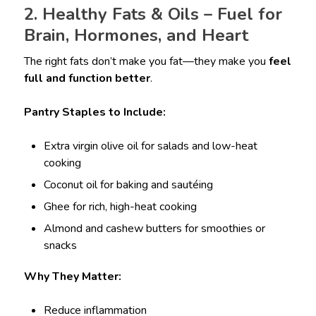
2. Healthy Fats & Oils – Fuel for
Brain, Hormones, and Heart
The right fats don’t make you fat—they make you
feel
full and function better
.
Pantry Staples to Include:
Extra virgin olive oil for salads and low-heat
cooking
Coconut oil for baking and sautéing
Ghee for rich, high-heat cooking
Almond and cashew butters for smoothies or
snacks
Why They Matter:
Reduce inflammation