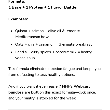
Formula:
1 Base + 1 Protein + 1 Flavor Builder
Examples:
Quinoa + salmon + olive oil & lemon =
Mediterranean bowl
Oats + chia + cinnamon = 3-minute breakfast
Lentils + curry spices + coconut milk = hearty
vegan soup
This formula eliminates decision fatigue and keeps you
from defaulting to less healthy options.
And if you want it even easier? NHF’s
Webcart
bundles
are built on this exact formula—click once,
and your pantry is stocked for the week.