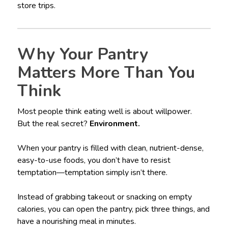
store trips.
Why Your Pantry
Matters More Than You
Think
Most people think eating well is about willpower.
But the real secret?
Environment.
When your pantry is filled with clean, nutrient-dense,
easy-to-use foods, you don’t have to resist
temptation—temptation simply isn’t there.
Instead of grabbing takeout or snacking on empty
calories, you can open the pantry, pick three things, and
have a nourishing meal in minutes.