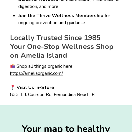
digestion, and more
Join the Thrive Wellness Membership
for
ongoing prevention and guidance
Locally Trusted Since 1985
Your One-Stop Wellness Shop
on Amelia Island
Shop all things organic here:
https://ameliaorganic.com/
Visit Us In-Store
833 T. J. Courson Rd, Fernandina Beach, FL
Your map to healthy