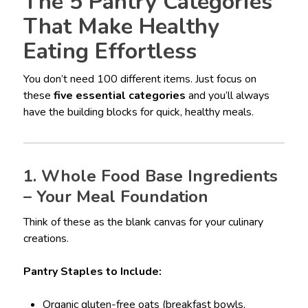
The 5 Pantry Categories
That Make Healthy
Eating Effortless
You don’t need 100 different items. Just focus on
these
five essential categories
and you’ll always
have the building blocks for quick, healthy meals.
1. Whole Food Base Ingredients
– Your Meal Foundation
Think of these as the blank canvas for your culinary
creations.
Pantry Staples to Include:
Organic gluten-free oats (breakfast bowls,