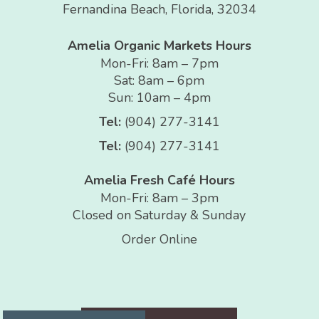
Fernandina Beach, Florida, 32034
Amelia Organic Markets Hours
Mon-Fri: 8am – 7pm
Sat: 8am – 6pm
Sun: 10am – 4pm
Tel:
(904) 277-3141
Tel:
(904) 277-3141
Amelia Fresh Café Hours
Mon-Fri: 8am – 3pm
Closed on Saturday & Sunday
Order Online