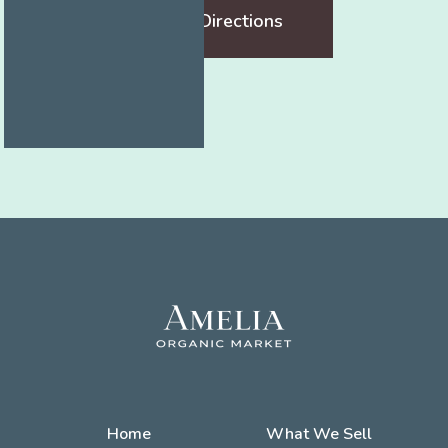
Get Directions
Home
What We Sell