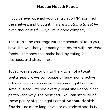
—
Nassau Health Foods
If you’ve ever opened your pantry at 6 PM, scanned
the shelves, and thought,
“There’s nothing to eat”
—
even though it’s full—you’re in good company.
The truth? The challenge isn’t the amount of food you
have. It’s whether your pantry is stocked with the
right
foods—the ones that make healthy eating fast,
delicious, and stress-free.
Today, we’re stepping into the kitchen of a
local
wellness pro
—a composite of busy moms, active
retirees, and conscious professionals right here on
Amelia Island—to see exactly what she keeps in her
pantry (and why).The best part? You can stock all of
these pantry staples right here at
Nassau Health
Foods
—no more long drives or overpriced specialty