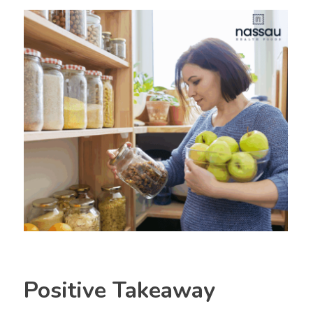
Positive Takeaway