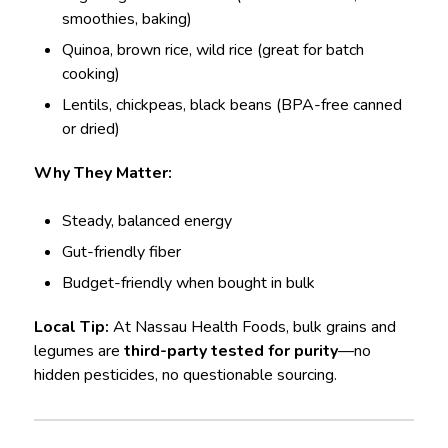
smoothies, baking)
Quinoa, brown rice, wild rice (great for batch
cooking)
Lentils, chickpeas, black beans (BPA-free canned
or dried)
Why They Matter:
Steady, balanced energy
Gut-friendly fiber
Budget-friendly when bought in bulk
Local Tip:
At Nassau Health Foods, bulk grains and
legumes are
third-party tested for purity
—no
hidden pesticides, no questionable sourcing.