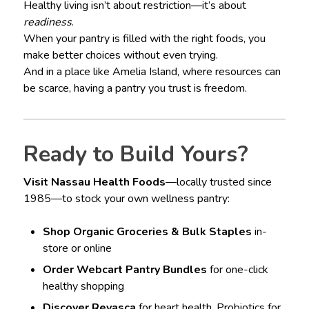
Healthy living isn’t about restriction—it’s about
readiness
.
When your pantry is filled with the right foods, you
make better choices without even trying.
And in a place like Amelia Island, where resources can
be scarce, having a pantry you trust is freedom.
Ready to Build Yours?
Visit Nassau Health Foods
—locally trusted since
1985—to stock your own wellness pantry:
Shop Organic Groceries & Bulk Staples
in-
store or online
Order Webcart Pantry Bundles
for one-click
healthy shopping
Discover Revasca
for heart health, Probiotics for