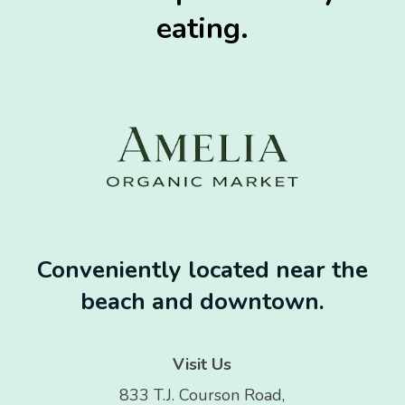
eating.
Conveniently located near the
beach and downtown.
Visit Us
833 T.J. Courson Road,