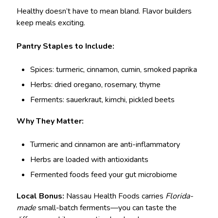
Healthy doesn’t have to mean bland. Flavor builders
keep meals exciting.
Pantry Staples to Include:
Spices: turmeric, cinnamon, cumin, smoked paprika
Herbs: dried oregano, rosemary, thyme
Ferments: sauerkraut, kimchi, pickled beets
Why They Matter:
Turmeric and cinnamon are anti-inflammatory
Herbs are loaded with antioxidants
Fermented foods feed your gut microbiome
Local Bonus:
Nassau Health Foods carries
Florida-
made
small-batch ferments—you can taste the