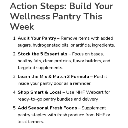
Action Steps: Build Your
Wellness Pantry This
Week
Audit Your Pantry
– Remove items with added
sugars, hydrogenated oils, or artificial ingredients.
Stock the 5 Essentials
– Focus on bases,
healthy fats, clean proteins, flavor builders, and
targeted supplements.
Learn the Mix & Match 3 Formula
– Post it
inside your pantry door as a reminder.
Shop Smart & Local
– Use NHF Webcart for
ready-to-go pantry bundles and delivery.
Add Seasonal Fresh Foods
– Supplement
pantry staples with fresh produce from NHF or
local farmers.