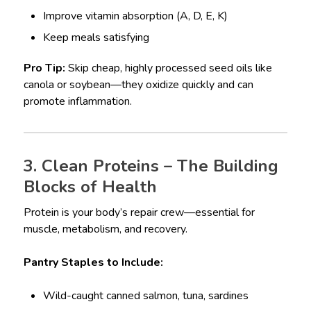
Improve vitamin absorption (A, D, E, K)
Keep meals satisfying
Pro Tip:
Skip cheap, highly processed seed oils like
canola or soybean—they oxidize quickly and can
promote inflammation.
3. Clean Proteins – The Building
Blocks of Health
Protein is your body’s repair crew—essential for
muscle, metabolism, and recovery.
Pantry Staples to Include:
Wild-caught canned salmon, tuna, sardines