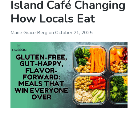
Island Café Changing
How Locals Eat
Marie Grace Berg
on
October 21, 2025