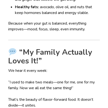
Healthy fats:
avocado, olive oil, and nuts that
keep hormones balanced and energy stable.
Because when your gut is balanced, everything
improves—mood, focus, sleep, even immunity.
“My Family Actually
Loves It!”
We hear it every week:
“I used to make two meals—one for me, one for my
family. Now we all eat the same thing!”
That’s the beauty of flavor-forward food. It doesn’t
divide—it unites.