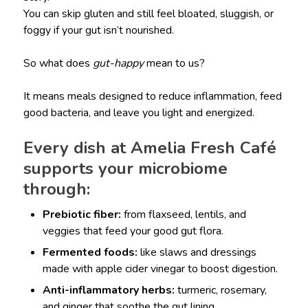
You can skip gluten and still feel bloated, sluggish, or
foggy if your gut isn’t nourished.
So what does
gut-happy
mean to us?
It means meals designed to reduce inflammation, feed
good bacteria, and leave you light and energized.
Every dish at Amelia Fresh Café
supports your microbiome
through:
Prebiotic fiber:
from flaxseed, lentils, and
veggies that feed your good gut flora.
Fermented foods:
like slaws and dressings
made with apple cider vinegar to boost digestion.
Anti-inflammatory herbs:
turmeric, rosemary,
and ginger that soothe the gut lining.