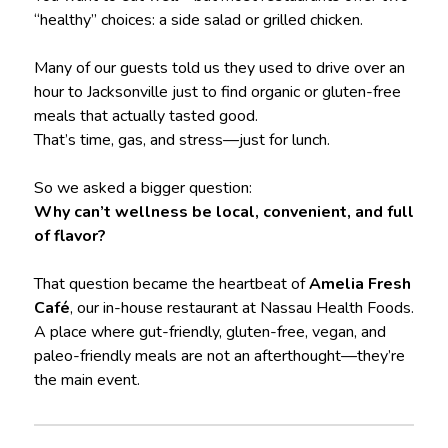
“healthy” choices: a side salad or grilled chicken.
Many of our guests told us they used to drive over an
hour to Jacksonville just to find organic or gluten-free
meals that actually tasted good.
That’s time, gas, and stress—just for lunch.
So we asked a bigger question:
Why can’t wellness be local, convenient, and full
of flavor?
That question became the heartbeat of
Amelia Fresh
Café
, our in-house restaurant at Nassau Health Foods.
A place where gut-friendly, gluten-free, vegan, and
paleo-friendly meals are not an afterthought—they’re
the main event.