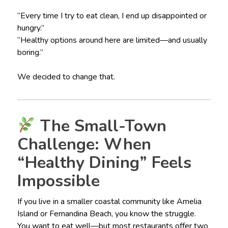
“Every time I try to eat clean, I end up disappointed or
hungry.”
“Healthy options around here are limited—and usually
boring.”
We decided to change that.
The Small-Town
Challenge: When
“Healthy Dining” Feels
Impossible
If you live in a smaller coastal community like Amelia
Island or Fernandina Beach, you know the struggle.
You want to eat well—but most restaurants offer two