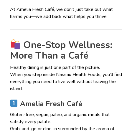
At Amelia Fresh Café, we don’t just take out what
harms you—we add back what helps you thrive.
One-Stop Wellness:
More Than a Café
Healthy dining is just one part of the picture.
When you step inside Nassau Health Foods, you’ll find
everything you need to live well without leaving the
island.
Amelia Fresh Café
Gluten-free, vegan, paleo, and organic meals that
satisfy every palate.
Grab-and-go or dine-in surrounded by the aroma of