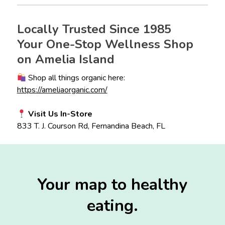
Locally Trusted Since 1985
Your One-Stop Wellness Shop
on Amelia Island
Shop all things organic here:
https://ameliaorganic.com/
Visit Us In-Store
833 T. J. Courson Rd, Fernandina Beach, FL
Your map to healthy
eating.