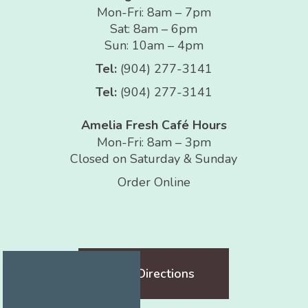
Mon-Fri: 8am – 7pm
Sat: 8am – 6pm
Sun: 10am – 4pm
Tel:
(904) 277-3141
Tel:
(904) 277-3141
Amelia Fresh Café Hours
Mon-Fri: 8am – 3pm
Closed on Saturday & Sunday
Order Online
Get Directions