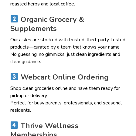
roasted herbs and local coffee.
Organic Grocery &
Supplements
Our aisles are stocked with trusted, third-party-tested
products—curated by a team that knows your name.
No guessing, no gimmicks, just clean ingredients and
clear guidance.
Webcart Online Ordering
Shop clean groceries online and have them ready for
pickup or delivery.
Perfect for busy parents, professionals, and seasonal
residents.
Thrive Wellness
Memberships