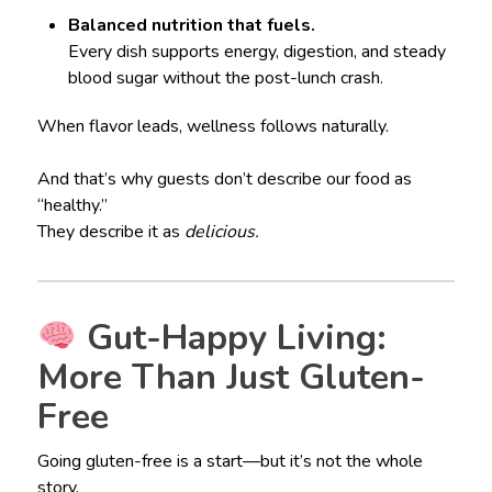
Balanced nutrition that fuels.
Every dish supports energy, digestion, and steady
blood sugar without the post-lunch crash.
When flavor leads, wellness follows naturally.
And that’s why guests don’t describe our food as
“healthy.”
They describe it as
delicious.
Gut-Happy Living:
More Than Just Gluten-
Free
Going gluten-free is a start—but it’s not the whole
story.