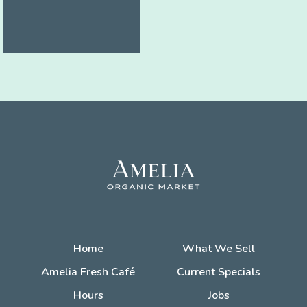
Home
What We Sell
Amelia Fresh Café
Current Specials
Hours
Jobs