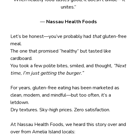
unites.”
—
Nassau Health Foods
Let’s be honest—you’ve probably had
that
gluten-free
meal.
The one that promised “healthy” but tasted like
cardboard.
You took a few polite bites, smiled, and thought,
“Next
time, I’m just getting the burger.”
For years, gluten-free eating has been marketed as
clean, modern, and mindful—but too often, it’s a
letdown.
Dry textures. Sky-high prices. Zero satisfaction.
At Nassau Health Foods, we heard this story over and
over from Amelia Island locals: