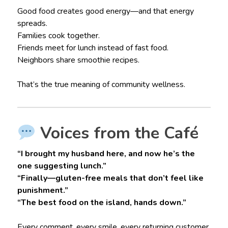
Good food creates good energy—and that energy
spreads.
Families cook together.
Friends meet for lunch instead of fast food.
Neighbors share smoothie recipes.
That’s the true meaning of community wellness.
Voices from the Café
“I brought my husband here, and now he’s the
one suggesting lunch.”
“Finally—gluten-free meals that don’t feel like
punishment.”
“The best food on the island, hands down.”
Every comment, every smile, every returning customer