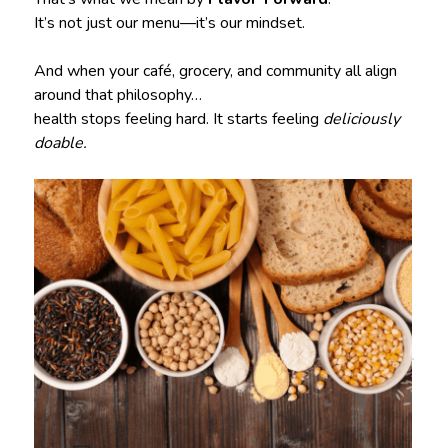
It’s not just our menu—it’s our mindset.
And when your café, grocery, and community all align
around that philosophy…
health stops feeling hard. It starts feeling
deliciously
doable.