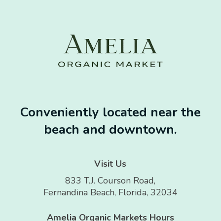
Conveniently located near the
beach and downtown.
Visit Us
833 T.J. Courson Road,
Fernandina Beach, Florida, 32034
Amelia Organic Markets Hours