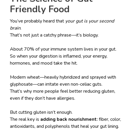
Friendly Food
You’ve probably heard that
your gut is your second
brain
.
That’s not just a catchy phrase—it’s biology.
About 70% of your immune system lives in your gut.
So when your digestion is inflamed, your energy,
hormones, and mood take the hit.
Modern wheat—heavily hybridized and sprayed with
glyphosate—can irritate even non-celiac guts.
That’s why more people feel better reducing gluten,
even if they don’t have allergies.
But cutting gluten isn’t enough.
The real key is
adding back nourishment:
fiber, color,
antioxidants, and polyphenols that heal your gut lining.