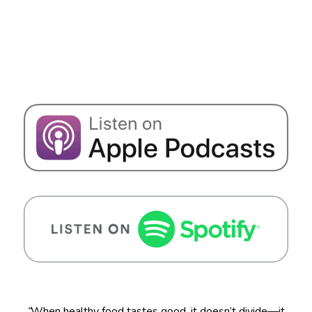
“
When healthy food tastes good, it doesn’t divide—it