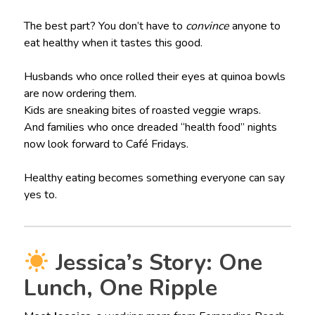
The best part? You don’t have to
convince
anyone to
eat healthy when it tastes this good.
Husbands who once rolled their eyes at quinoa bowls
are now ordering them.
Kids are sneaking bites of roasted veggie wraps.
And families who once dreaded “health food” nights
now look forward to Café Fridays.
Healthy eating becomes something everyone can say
yes to.
Jessica’s Story: One
Lunch, One Ripple