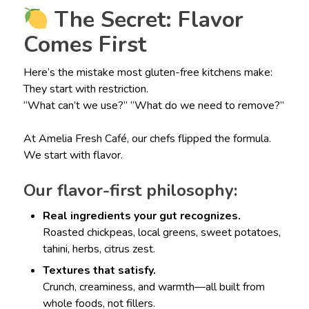
The Secret: Flavor
Comes First
Here’s the mistake most gluten-free kitchens make:
They start with restriction.
“What can’t we use?” “What do we need to remove?”
At Amelia Fresh Café, our chefs flipped the formula.
We start with flavor.
Our flavor-first philosophy:
Real ingredients your gut recognizes.
Roasted chickpeas, local greens, sweet potatoes,
tahini, herbs, citrus zest.
Textures that satisfy.
Crunch, creaminess, and warmth—all built from
whole foods, not fillers.