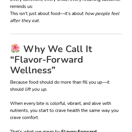
reminds us:
This isn’t just about food—it’s about
how people feel
after they eat.
Why We Call It
“Flavor-Forward
Wellness”
Because food should do more than fill you up—it
should
lift you up.
When every bite is colorful, vibrant, and alive with
nutrients, you start to crave health the same way you
crave comfort.
That’s what we mean by
Flavor-Forward
.