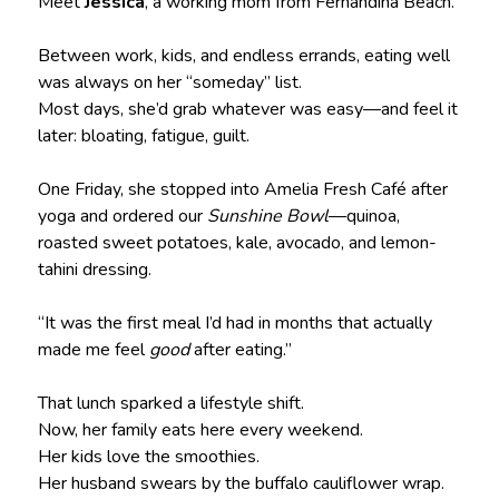
Meet
Jessica
, a working mom from Fernandina Beach.
Between work, kids, and endless errands, eating well
was always on her “someday” list.
Most days, she’d grab whatever was easy—and feel it
later: bloating, fatigue, guilt.
One Friday, she stopped into Amelia Fresh Café after
yoga and ordered our
Sunshine Bowl
—quinoa,
roasted sweet potatoes, kale, avocado, and lemon-
tahini dressing.
“It was the first meal I’d had in months that actually
made me feel
good
after eating.”
That lunch sparked a lifestyle shift.
Now, her family eats here every weekend.
Her kids love the smoothies.
Her husband swears by the buffalo cauliflower wrap.