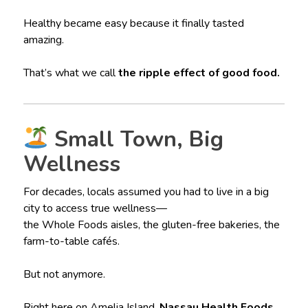
Healthy became easy because it finally tasted
amazing.
That’s what we call
the ripple effect of good food.
Small Town, Big
Wellness
For decades, locals assumed you had to live in a big
city to access true wellness—
the Whole Foods aisles, the gluten-free bakeries, the
farm-to-table cafés.
But not anymore.
Right here on Amelia Island,
Nassau Health Foods