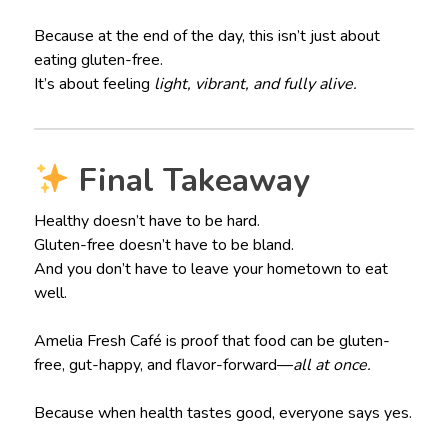
Because at the end of the day, this isn’t just about
eating gluten-free.
It’s about feeling
light, vibrant, and fully alive.
Final Takeaway
Healthy doesn’t have to be hard.
Gluten-free doesn’t have to be bland.
And you don’t have to leave your hometown to eat
well.
Amelia Fresh Café is proof that food can be gluten-
free, gut-happy, and flavor-forward—
all at once.
Because when health tastes good, everyone says yes.