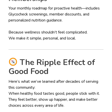
Your monthly roadmap for proactive health—includes
Glycocheck screenings, member discounts, and
personalized nutrition guidance.
Because wellness shouldn’t feel complicated.
We make it simple, personal, and local.
The Ripple Effect of
Good Food
Here’s what we’ve learned after decades of serving
this community:
When healthy food tastes good, people stick with it.
They feel better, show up happier, and make better
choices across every area of life.