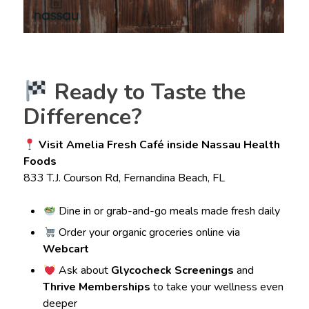
Ready to Taste the
Difference?
Visit Amelia Fresh Café inside Nassau Health
Foods
833 T.J. Courson Rd, Fernandina Beach, FL
Dine in or grab-and-go meals made fresh daily
Order your organic groceries online via
Webcart
Ask about
Glycocheck Screenings
and
Thrive Memberships
to take your wellness even
deeper