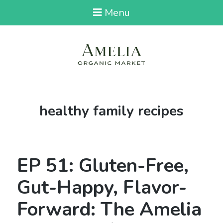
Menu
Tag:
healthy family recipes
EP 51: Gluten-Free,
Gut-Happy, Flavor-
Forward: The Amelia