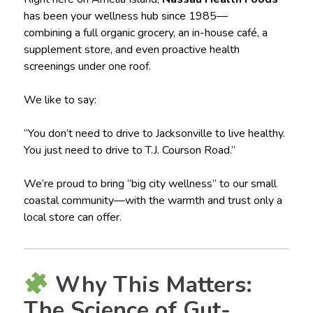
has been your wellness hub since 1985—
combining a full organic grocery, an in-house café, a
supplement store, and even proactive health
screenings under one roof.
We like to say:
“You don’t need to drive to Jacksonville to live healthy.
You just need to drive to T.J. Courson Road.”
We’re proud to bring “big city wellness” to our small
coastal community—with the warmth and trust only a
local store can offer.
Why This Matters:
The Science of Gut-