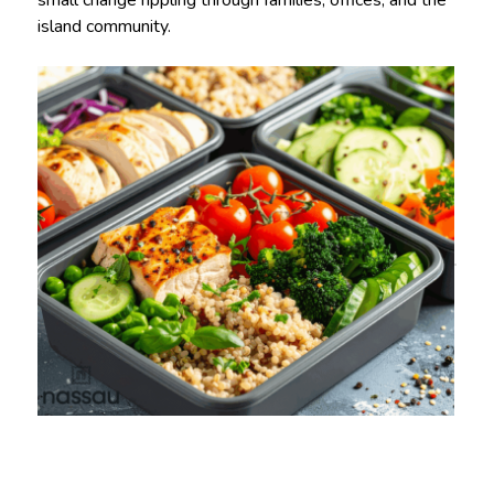
small change rippling through families, offices, and the
island community.