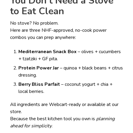
You Don’t Need a Stove
to Eat Clean
No stove? No problem.
Here are three NHF-approved, no-cook power
combos you can prep anywhere:
Mediterranean Snack Box
– olives + cucumbers
+ tzatziki + GF pita.
Protein Power Jar
– quinoa + black beans + citrus
dressing.
Berry Bliss Parfait
– coconut yogurt + chia +
local berries.
All ingredients are Webcart-ready or available at our
store.
Because the best kitchen tool you own is
planning
ahead for simplicity
.