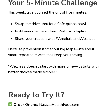
Your 5-Minute Challenge
This week, give yourself the gift of five minutes.
Swap the drive-thru for a Café quinoa bowl.
Build your own wrap from Webcart staples.
Share your creation with #AmeliaIslandWellness.
Because prevention isn’t about big leaps—it’s about
small, repeatable wins that keep you thriving.
“Wellness doesn’t start with more time—it starts with
better choices made simpler.”
Ready to Try It?
Order Online:
NassauHealthFood.com