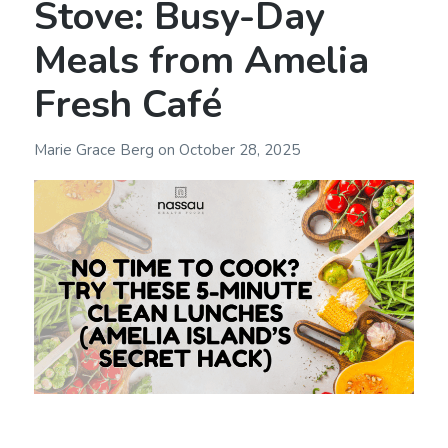
Stove: Busy-Day
Meals from Amelia
Fresh Café
Marie Grace Berg
on
October 28, 2025