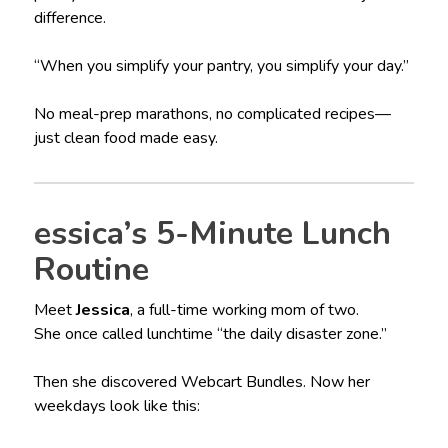
difference.
“When you simplify your pantry, you simplify your day.”
No meal-prep marathons, no complicated recipes—
just clean food made easy.
essica’s 5-Minute Lunch
Routine
Meet
Jessica
, a full-time working mom of two.
She once called lunchtime “the daily disaster zone.”
Then she discovered Webcart Bundles. Now her
weekdays look like this: