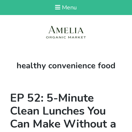
Menu
Tag:
healthy convenience food
EP 52: 5-Minute
Clean Lunches You
Can Make Without a