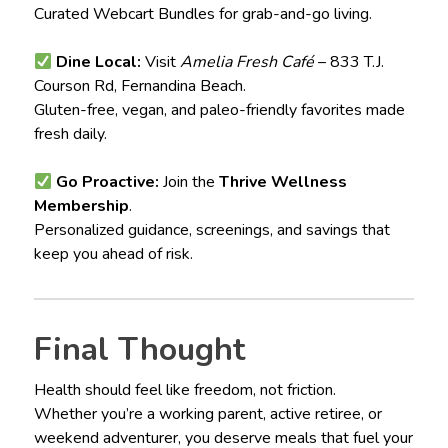
Curated Webcart Bundles for grab-and-go living.
Dine Local:
Visit
Amelia Fresh Café
– 833 T.J.
Courson Rd, Fernandina Beach.
Gluten-free, vegan, and paleo-friendly favorites made
fresh daily.
Go Proactive:
Join the
Thrive Wellness
Membership
.
Personalized guidance, screenings, and savings that
keep you ahead of risk.
Final Thought
Health should feel like freedom, not friction.
Whether you’re a working parent, active retiree, or
weekend adventurer, you deserve meals that fuel your