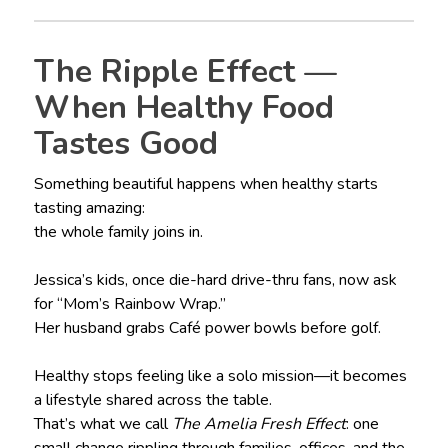
The Ripple Effect —
When Healthy Food
Tastes Good
Something beautiful happens when healthy starts
tasting amazing:
the whole family joins in.
Jessica’s kids, once die-hard drive-thru fans, now ask
for “Mom’s Rainbow Wrap.”
Her husband grabs Café power bowls before golf.
Healthy stops feeling like a solo mission—it becomes
a lifestyle shared across the table.
That’s what we call
The Amelia Fresh Effect
: one