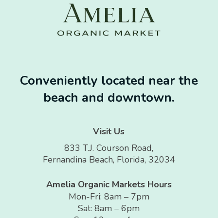
Conveniently located near the
beach and downtown.
Visit Us
833 T.J. Courson Road,
Fernandina Beach, Florida, 32034
Amelia Organic Markets Hours
Mon-Fri: 8am – 7pm
Sat: 8am – 6pm