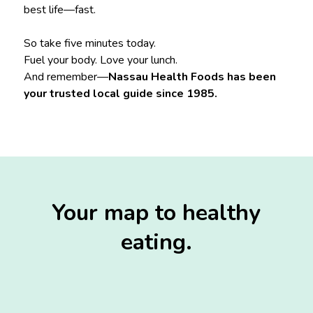
best life—fast.
So take five minutes today.
Fuel your body. Love your lunch.
And remember—
Nassau Health Foods has been
your trusted local guide since 1985.
Your map to healthy
eating.