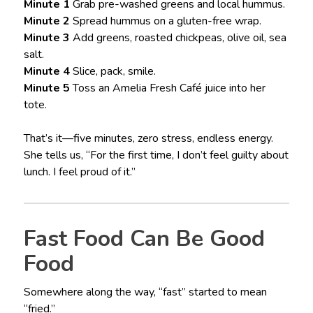
Minute 1
Grab pre-washed greens and local hummus.
Minute 2
Spread hummus on a gluten-free wrap.
Minute 3
Add greens, roasted chickpeas, olive oil, sea
salt.
Minute 4
Slice, pack, smile.
Minute 5
Toss an Amelia Fresh Café juice into her
tote.
That’s it—five minutes, zero stress, endless energy.
She tells us, “For the first time, I don’t feel guilty about
lunch. I feel proud of it.”
Fast Food Can Be Good
Food
Somewhere along the way, “fast” started to mean
“fried.”