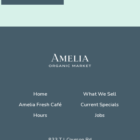
Home
What We Sell
Amelia Fresh Café
Current Specials
Hours
Jobs
833 T.J. Courson Rd