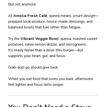
But not anymore.
At
Amelia Fresh Café
, speed means
smart design
—
prepped local produce, house-made dressings, and
balanced bowls that fuel rather than fatigue.
Try the
Vibrant Veggie Bowl
: quinoa, roasted sweet
potatoes, tahini-lemon drizzle, and microgreens.
It’s ready faster than a drive-thru burger—but
supports your heart, gut, and focus.
Grab-and-go should give back.
When you eat food that loves you back, afternoons
feel lighter and focus lasts longer.