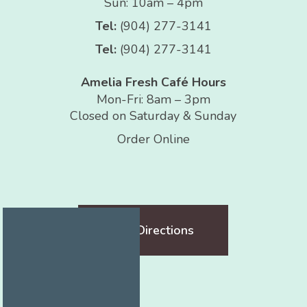
Sun: 10am – 4pm
Tel:
(904) 277-3141
Tel:
(904) 277-3141
Amelia Fresh Café Hours
Mon-Fri: 8am – 3pm
Closed on Saturday & Sunday
Order Online
Get Directions