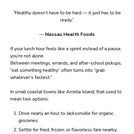
“
Healthy doesn’t have to be hard — it just has to be
ready.”
—
Nassau Health Foods
If your lunch hour feels like a sprint instead of a pause,
you’re not alone.
Between meetings, errands, and after-school pickups,
“eat something healthy” often turns into “grab
whatever’s fastest.”
In small coastal towns like Amelia Island, that used to
mean two options:
Drive nearly an hour to Jacksonville for organic
groceries.
Settle for fried, frozen, or flavorless fare nearby.