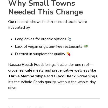
Why Small Towns
Needed This Change
Our research shows health-minded locals were
frustrated by:
Long drives for organic options
Lack of vegan or gluten-free restaurants
Distrust in supplement quality
Nassau Health Foods brings it all under one roof—
groceries, café meals, and preventative wellness like
Thrive Memberships
and
GlycoCheck Screenings
.
It’s the Whole Foods quality, without the whole-day
drive.