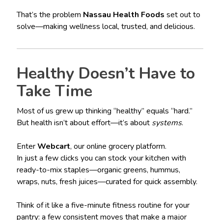
That’s the problem
Nassau Health Foods
set out to
solve—making wellness local, trusted, and delicious.
Healthy Doesn’t Have to
Take Time
Most of us grew up thinking “healthy” equals “hard.”
But health isn’t about effort—it’s about
systems
.
Enter
Webcart
, our online grocery platform.
In just a few clicks you can stock your kitchen with
ready-to-mix staples—organic greens, hummus,
wraps, nuts, fresh juices—curated for quick assembly.
Think of it like a five-minute fitness routine for your
pantry: a few consistent moves that make a major