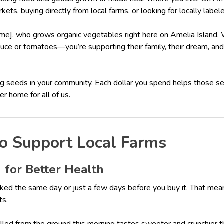
kets, buying directly from local farms, or looking for locally label
me], who grows organic vegetables right here on Amelia Island
ttuce or tomatoes—you’re supporting their family, their dream, and 
ting seeds in your community. Each dollar you spend helps those 
r home for all of us.
o Support Local Farms
 for Better Health
ked the same day or just a few days before you buy it. That means 
ts.
pulled from the ground this morning tastes sweeter and crunchier 