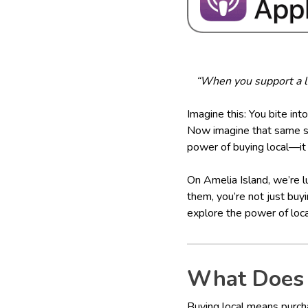
“When you support a lo
Imagine this: You bite into
Now imagine that same str
power of buying local—it 
On Amelia Island, we’re l
them, you’re not just buy
explore the power of loca
What Does 
Buying local means purch