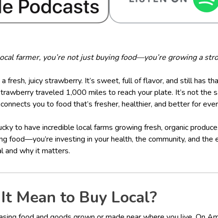
cal farmer, you’re not just buying food—you’re growing a stro
 a fresh, juicy strawberry. It’s sweet, full of flavor, and still has t
awberry traveled 1,000 miles to reach your plate. It’s not the s
connects you to food that’s fresher, healthier, and better for eve
ucky to have incredible local farms growing fresh, organic produc
ing food—you’re investing in your health, the community, and the 
l and why it matters.
It Mean to Buy Local?
asing food and goods grown or made near where you live. On Amel