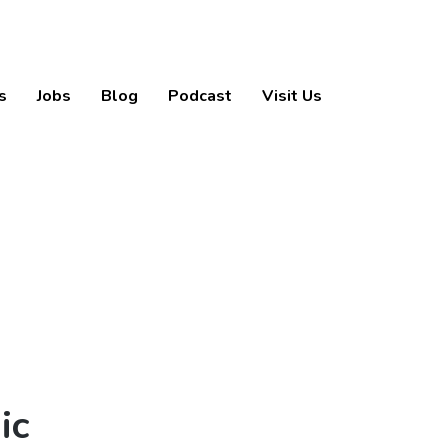
s
Jobs
Blog
Podcast
Visit Us
ic