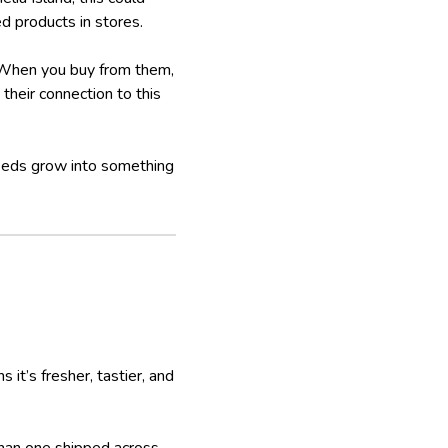
ed products in stores.
. When you buy from them,
their connection to this
seeds grow into something
it’s fresher, tastier, and
than one shipped across