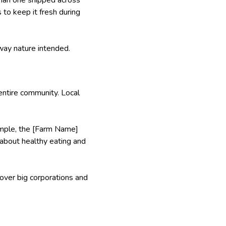
to keep it fresh during
 way nature intended.
entire community. Local
xample, the [Farm Name]
s about healthy eating and
 over big corporations and