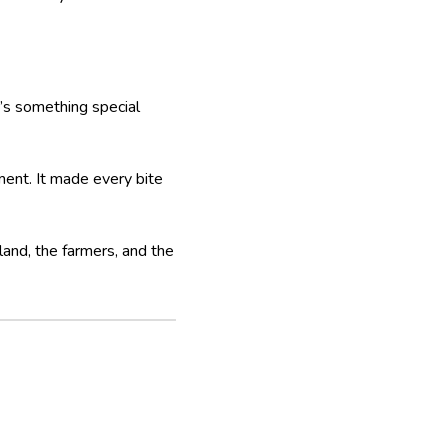
’s something special
ment. It made every bite
 land, the farmers, and the