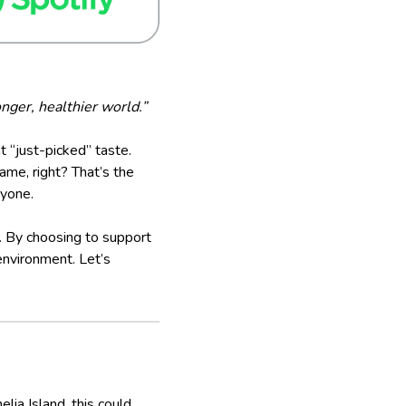
nger, healthier world.”
hat “just-picked” taste.
ame, right? That’s the
ryone.
e. By choosing to support
environment. Let’s
ia Island, this could