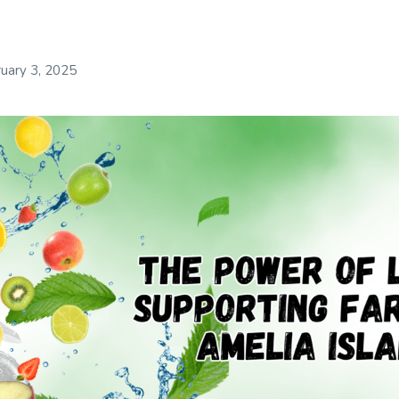
uary 3, 2025