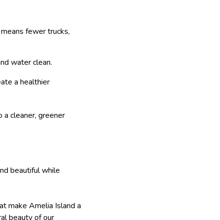
h means fewer trucks,
and water clean.
ate a healthier
o a cleaner, greener
nd beautiful while
that make Amelia Island a
ral beauty of our