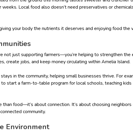
r weeks. Local food also doesn’t need preservatives or chemicals 
 giving your body the nutrients it deserves and enjoying food the
mmunities
re not just supporting farmers—you’re helping to strengthen the 
es, create jobs, and keep money circulating within Amelia Island.
y stays in the community, helping small businesses thrive. For e
s to start a farm-to-table program for local schools, teaching kid
e than food—it’s about connection. It’s about choosing neighbors
e connected community.
the Environment