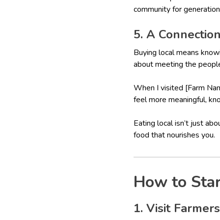
community for generation
5. A Connectio
Buying local means knowi
about meeting the people 
When I visited [Farm Name
feel more meaningful, kno
Eating local isn’t just ab
food that nourishes you.
How to Star
1. Visit Farmer