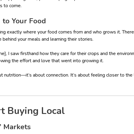
s to come.
n to Your Food
ng exactly where your food comes from and who grows it. There
behind your meals and learning their stories.
], I saw firsthand how they care for their crops and the environ
wing the effort and love that went into growing it.
out nutrition—it’s about connection. It’s about feeling closer to the
t Buying Local
s’ Markets