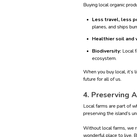
Buying local organic prod
Less travel, less p
planes, and ships burn
Healthier soil and 
Biodiversity:
Local f
ecosystem.
When you buy local, it’s l
future for all of us.
4. Preserving 
Local farms are part of w
preserving the island’s un
Without local farms, we r
wonderful place to live. 