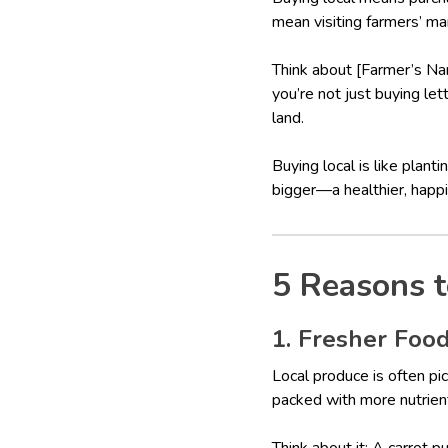
mean visiting farmers’ mar
Think about [Farmer’s Na
you’re not just buying le
land.
Buying local is like plan
bigger—a healthier, happie
5 Reasons t
1. Fresher Food
Local produce is often pic
packed with more nutrien
Think about it: A carrot 