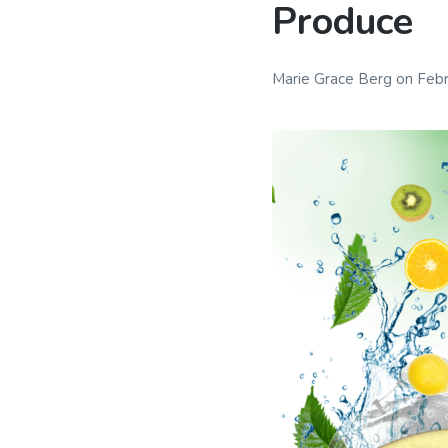
Produce
Marie Grace Berg
on
Febr