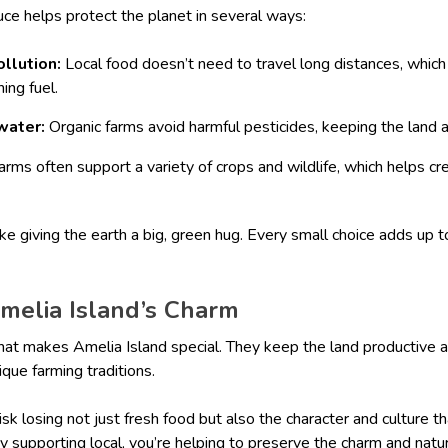
uce helps protect the planet in several ways:
ollution:
Local food doesn’t need to travel long distances, whic
ing fuel.
water:
Organic farms avoid harmful pesticides, keeping the land 
arms often support a variety of crops and wildlife, which helps cre
ike giving the earth a big, green hug. Every small choice adds up t
Amelia Island’s Charm
hat makes Amelia Island special. They keep the land productive a
ique farming traditions.
isk losing not just fresh food but also the character and culture 
By supporting local, you’re helping to preserve the charm and natu