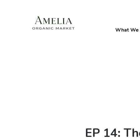
What We 
EP 14: Th