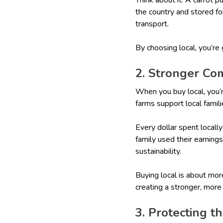
the country and stored fo
transport.
By choosing local, you’re
2. Stronger Co
When you buy local, you’
farms support local famili
Every dollar spent locall
family used their earning
sustainability.
Buying local is about mor
creating a stronger, mor
3. Protecting 