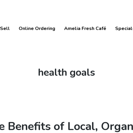
Sell
Online Ordering
Amelia Fresh Café
Special
Tag:
health goals
e Benefits of Local, Organ