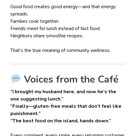
Good food creates good energy—and that energy
spreads.
Families cook together.
Friends meet for lunch instead of fast food.
Neighbors share smoothie recipes.
That’s the true meaning of community wellness.
Voices from the Café
“I brought my husband here, and now he’s the
one suggesting lunch.”
“Finally—gluten-free meals that don’t feel like
punishment.”
“The best food on the island, hands down.”
Every comment, every smile, every returning customer