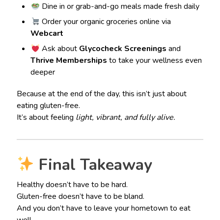
Dine in or grab-and-go meals made fresh daily
Order your organic groceries online via
Webcart
Ask about
Glycocheck Screenings
and
Thrive Memberships
to take your wellness even
deeper
Because at the end of the day, this isn’t just about
eating gluten-free.
It’s about feeling
light, vibrant, and fully alive.
Final Takeaway
Healthy doesn’t have to be hard.
Gluten-free doesn’t have to be bland.
And you don’t have to leave your hometown to eat