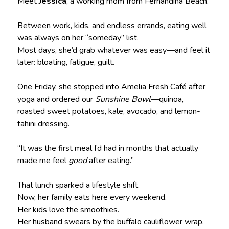
Meet
Jessica
, a working mom from Fernandina Beach.
Between work, kids, and endless errands, eating well
was always on her “someday” list.
Most days, she’d grab whatever was easy—and feel it
later: bloating, fatigue, guilt.
One Friday, she stopped into Amelia Fresh Café after
yoga and ordered our
Sunshine Bowl
—quinoa,
roasted sweet potatoes, kale, avocado, and lemon-
tahini dressing.
“It was the first meal I’d had in months that actually
made me feel
good
after eating.”
That lunch sparked a lifestyle shift.
Now, her family eats here every weekend.
Her kids love the smoothies.
Her husband swears by the buffalo cauliflower wrap.