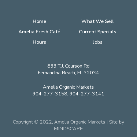
Home
What We Sell
Amelia Fresh Café
Current Specials
Hours
Jobs
833 T.J. Courson Rd
Fernandina Beach, FL 32034
Amelia Organic Markets
904-277-3158, 904-277-3141
Copyright © 2022, Amelia Organic Markets | Site by
MINDSCAPE