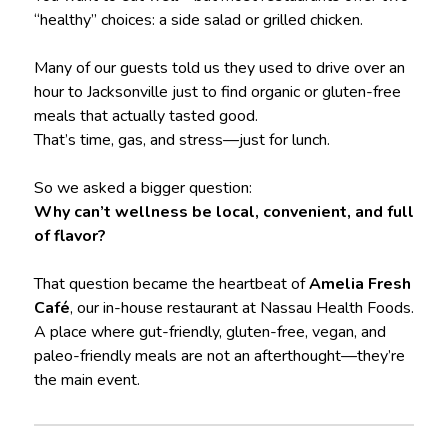
“healthy” choices: a side salad or grilled chicken.
Many of our guests told us they used to drive over an
hour to Jacksonville just to find organic or gluten-free
meals that actually tasted good.
That’s time, gas, and stress—just for lunch.
So we asked a bigger question:
Why can’t wellness be local, convenient, and full
of flavor?
That question became the heartbeat of
Amelia Fresh
Café
, our in-house restaurant at Nassau Health Foods.
A place where gut-friendly, gluten-free, vegan, and
paleo-friendly meals are not an afterthought—they’re
the main event.