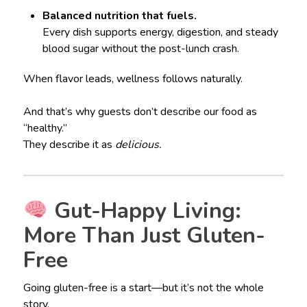
Balanced nutrition that fuels.
Every dish supports energy, digestion, and steady
blood sugar without the post-lunch crash.
When flavor leads, wellness follows naturally.
And that’s why guests don’t describe our food as
“healthy.”
They describe it as
delicious.
Gut-Happy Living:
More Than Just Gluten-
Free
Going gluten-free is a start—but it’s not the whole
story.