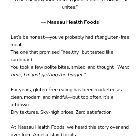
unites.”
—
Nassau Health Foods
Let’s be honest—you’ve probably had
that
gluten-free
meal.
The one that promised “healthy” but tasted like
cardboard.
You took a few polite bites, smiled, and thought,
“Next
time, I’m just getting the burger.”
For years, gluten-free eating has been marketed as
clean, modern, and mindful—but too often, it’s a
letdown.
Dry textures. Sky-high prices. Zero satisfaction.
At Nassau Health Foods, we heard this story over and
over from Amelia Island locals: