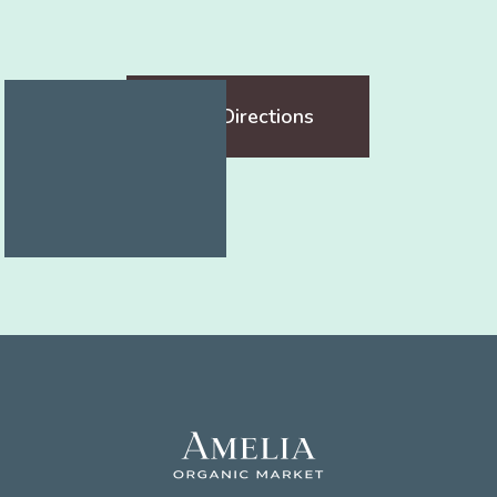
Get Directions