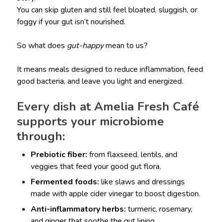
You can skip gluten and still feel bloated, sluggish, or
foggy if your gut isn’t nourished.
So what does
gut-happy
mean to us?
It means meals designed to reduce inflammation, feed
good bacteria, and leave you light and energized.
Every dish at Amelia Fresh Café
supports your microbiome
through:
Prebiotic fiber:
from flaxseed, lentils, and
veggies that feed your good gut flora.
Fermented foods:
like slaws and dressings
made with apple cider vinegar to boost digestion.
Anti-inflammatory herbs:
turmeric, rosemary,
and ginger that soothe the gut lining.