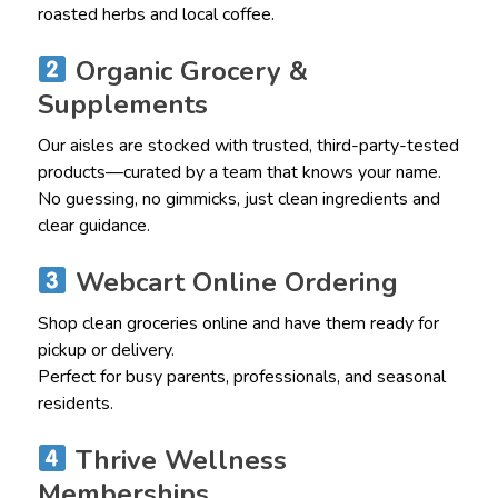
roasted herbs and local coffee.
Organic Grocery &
Supplements
Our aisles are stocked with trusted, third-party-tested
products—curated by a team that knows your name.
No guessing, no gimmicks, just clean ingredients and
clear guidance.
Webcart Online Ordering
Shop clean groceries online and have them ready for
pickup or delivery.
Perfect for busy parents, professionals, and seasonal
residents.
Thrive Wellness
Memberships