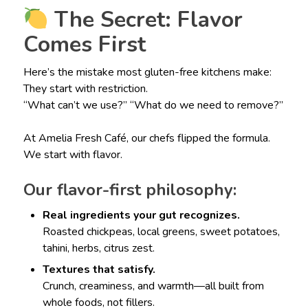
The Secret: Flavor
Comes First
Here’s the mistake most gluten-free kitchens make:
They start with restriction.
“What can’t we use?” “What do we need to remove?”
At Amelia Fresh Café, our chefs flipped the formula.
We start with flavor.
Our flavor-first philosophy:
Real ingredients your gut recognizes.
Roasted chickpeas, local greens, sweet potatoes,
tahini, herbs, citrus zest.
Textures that satisfy.
Crunch, creaminess, and warmth—all built from
whole foods, not fillers.