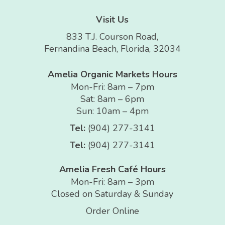
Visit Us
833 T.J. Courson Road,
Fernandina Beach, Florida, 32034
Amelia Organic Markets Hours
Mon-Fri: 8am – 7pm
Sat: 8am – 6pm
Sun: 10am – 4pm
Tel:
(904) 277-3141
Tel:
(904) 277-3141
Amelia Fresh Café Hours
Mon-Fri: 8am – 3pm
Closed on Saturday & Sunday
Order Online