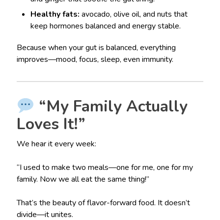
Healthy fats:
avocado, olive oil, and nuts that
keep hormones balanced and energy stable.
Because when your gut is balanced, everything
improves—mood, focus, sleep, even immunity.
“My Family Actually
Loves It!”
We hear it every week:
“I used to make two meals—one for me, one for my
family. Now we all eat the same thing!”
That’s the beauty of flavor-forward food. It doesn’t
divide—it unites.