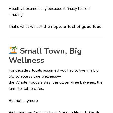
Healthy became easy because it finally tasted
amazing.
That’s what we call
the ripple effect of good food.
Small Town, Big
Wellness
For decades, locals assumed you had to live in a big
city to access true wellness—
the Whole Foods aisles, the gluten-free bakeries, the
farm-to-table cafés.
But not anymore.
Right here on Amelia Island,
Nassau Health Foods