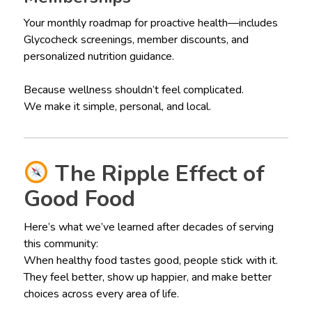
Your monthly roadmap for proactive health—includes
Glycocheck screenings, member discounts, and
personalized nutrition guidance.
Because wellness shouldn’t feel complicated.
We make it simple, personal, and local.
The Ripple Effect of
Good Food
Here’s what we’ve learned after decades of serving
this community:
When healthy food tastes good, people stick with it.
They feel better, show up happier, and make better
choices across every area of life.