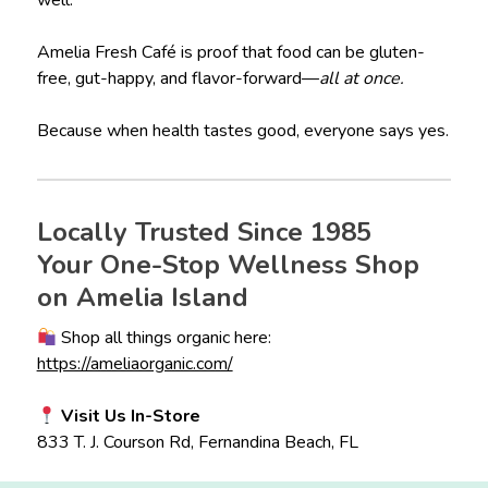
well.
Amelia Fresh Café is proof that food can be gluten-
free, gut-happy, and flavor-forward—
all at once.
Because when health tastes good, everyone says yes.
Locally Trusted Since 1985
Your One-Stop Wellness Shop
on Amelia Island
Shop all things organic here:
https://ameliaorganic.com/
Visit Us In-Store
833 T. J. Courson Rd, Fernandina Beach, FL