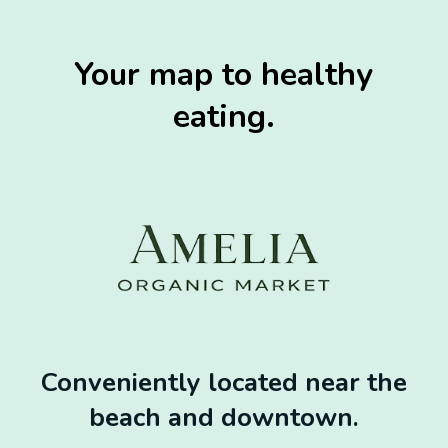
Your map to healthy
eating.
Conveniently located near the
beach and downtown.