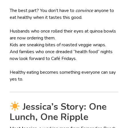
The best part? You don’t have to
convince
anyone to
eat healthy when it tastes this good.
Husbands who once rolled their eyes at quinoa bowls
are now ordering them.
Kids are sneaking bites of roasted veggie wraps.
And families who once dreaded “health food” nights
now look forward to Café Fridays.
Healthy eating becomes something everyone can say
yes to.
Jessica’s Story: One
Lunch, One Ripple