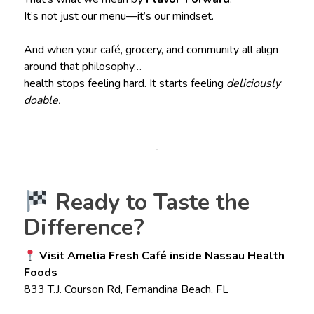
It’s not just our menu—it’s our mindset.
And when your café, grocery, and community all align
around that philosophy…
health stops feeling hard. It starts feeling
deliciously
doable.
Ready to Taste the
Difference?
Visit Amelia Fresh Café inside Nassau Health
Foods
833 T.J. Courson Rd, Fernandina Beach, FL