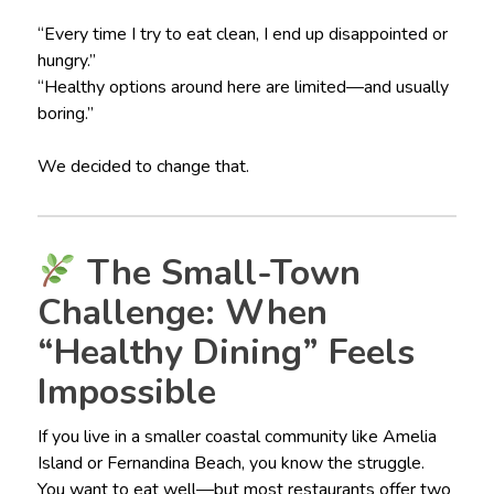
“Every time I try to eat clean, I end up disappointed or
hungry.”
“Healthy options around here are limited—and usually
boring.”
We decided to change that.
The Small-Town
Challenge: When
“Healthy Dining” Feels
Impossible
If you live in a smaller coastal community like Amelia
Island or Fernandina Beach, you know the struggle.
You want to eat well—but most restaurants offer two