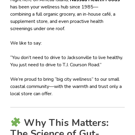
has been your wellness hub since 1985—
combining a full organic grocery, an in-house café, a
supplement store, and even proactive health
screenings under one roof.
We like to say:
“You don’t need to drive to Jacksonville to live healthy.
You just need to drive to T.J. Courson Road.”
We’re proud to bring “big city wellness” to our small
coastal community—with the warmth and trust only a
local store can offer.
Why This Matters:
The Science of Gut-