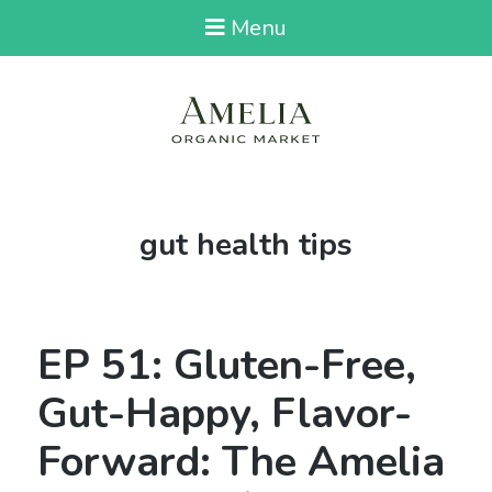
Menu
Tag:
gut health tips
EP 51: Gluten-Free,
Gut-Happy, Flavor-
Forward: The Amelia