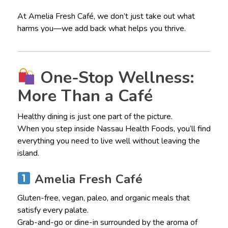
At Amelia Fresh Café, we don’t just take out what
harms you—we add back what helps you thrive.
One-Stop Wellness:
More Than a Café
Healthy dining is just one part of the picture.
When you step inside Nassau Health Foods, you’ll find
everything you need to live well without leaving the
island.
Amelia Fresh Café
Gluten-free, vegan, paleo, and organic meals that
satisfy every palate.
Grab-and-go or dine-in surrounded by the aroma of