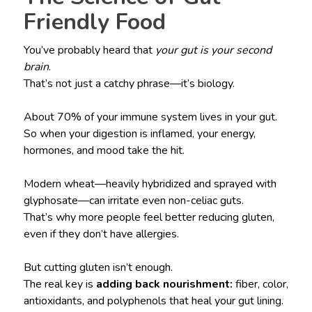
Friendly Food
You’ve probably heard that
your gut is your second
brain
.
That’s not just a catchy phrase—it’s biology.
About 70% of your immune system lives in your gut.
So when your digestion is inflamed, your energy,
hormones, and mood take the hit.
Modern wheat—heavily hybridized and sprayed with
glyphosate—can irritate even non-celiac guts.
That’s why more people feel better reducing gluten,
even if they don’t have allergies.
But cutting gluten isn’t enough.
The real key is
adding back nourishment:
fiber, color,
antioxidants, and polyphenols that heal your gut lining.