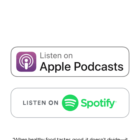
“
When healthy food tastes good, it doesn’t divide—it