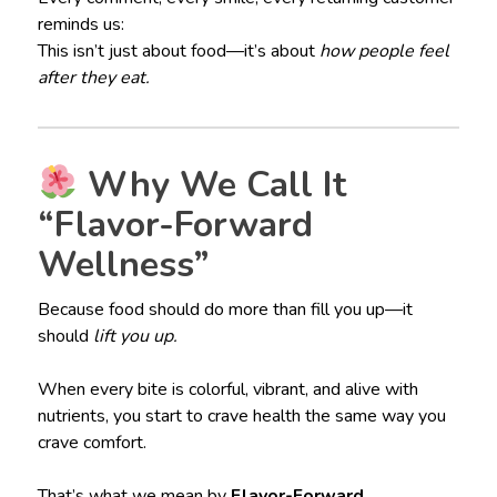
reminds us:
This isn’t just about food—it’s about
how people feel
after they eat.
Why We Call It
“Flavor-Forward
Wellness”
Because food should do more than fill you up—it
should
lift you up.
When every bite is colorful, vibrant, and alive with
nutrients, you start to crave health the same way you
crave comfort.
That’s what we mean by
Flavor-Forward
.