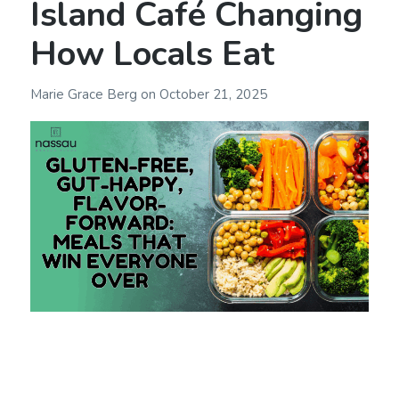
Island Café Changing
How Locals Eat
Marie Grace Berg
on
October 21, 2025