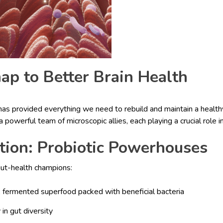
p to Better Brain Health
s provided everything we need to rebuild and maintain a healthy
a powerful team of microscopic allies, each playing a crucial role i
tion: Probiotic Powerhouses
gut-health champions:
A fermented superfood packed with beneficial bacteria
 in gut diversity