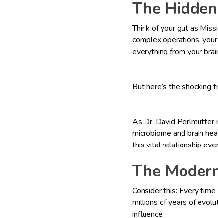
The Hidden
Think of your gut as Miss
complex operations, your g
everything from your brai
But here’s the shocking t
As Dr. David Perlmutter 
microbiome and brain heal
this vital relationship eve
The Modern
Consider this: Every time 
millions of years of evol
influence: