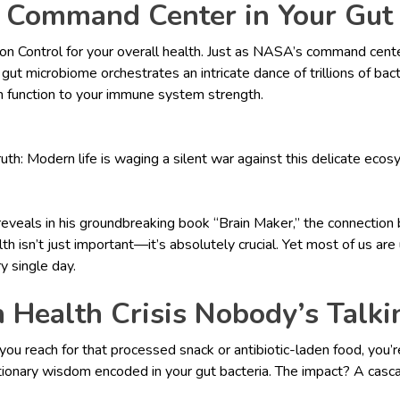
 Command Center in Your Gut
ion Control for your overall health. Just as NASA’s command cent
ut microbiome orchestrates an intricate dance of trillions of bact
n function to your immune system strength.
ruth: Modern life is waging a silent war against this delicate ecos
reveals in his groundbreaking book “Brain Maker,” the connection
th isn’t just important—it’s absolutely crucial. Yet most of us a
ry single day.
 Health Crisis Nobody’s Talk
you reach for that processed snack or antibiotic-laden food, you’r
utionary wisdom encoded in your gut bacteria. The impact? A casca