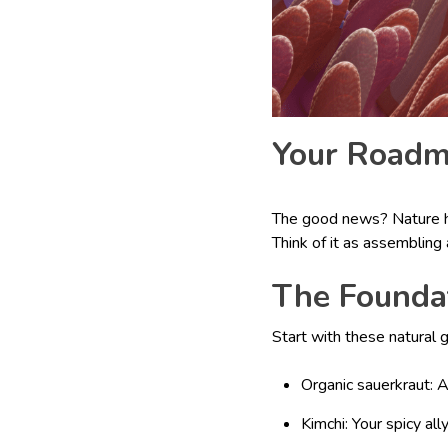
Your Roadma
The good news? Nature ha
Think of it as assembling 
The Founda
Start with these natural 
Organic sauerkraut: 
Kimchi: Your spicy ally