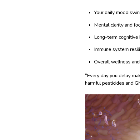
Your daily mood swi
Mental clarity and fo
Long-term cognitive 
Immune system resil
Overall wellness and 
“Every day you delay maki
harmful pesticides and GM