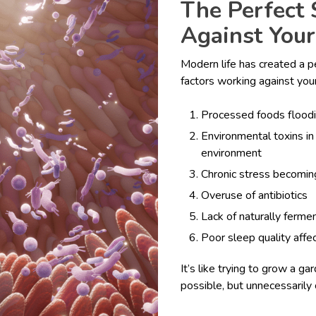
The Perfect
Against Your
Modern life has created a p
factors working against your
Processed foods flood
Environmental toxins in 
environment
Chronic stress becomin
Overuse of antibiotics
Lack of naturally fermen
Poor sleep quality affe
It’s like trying to grow a g
possible, but unnecessarily 