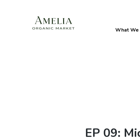
What We 
EP 09: Mi