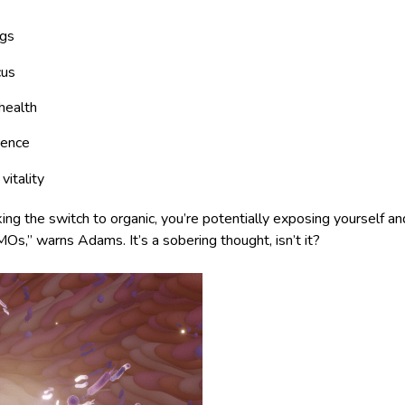
ngs
cus
health
ience
vitality
ng the switch to organic, you’re potentially exposing yourself a
Os,” warns Adams. It’s a sobering thought, isn’t it?