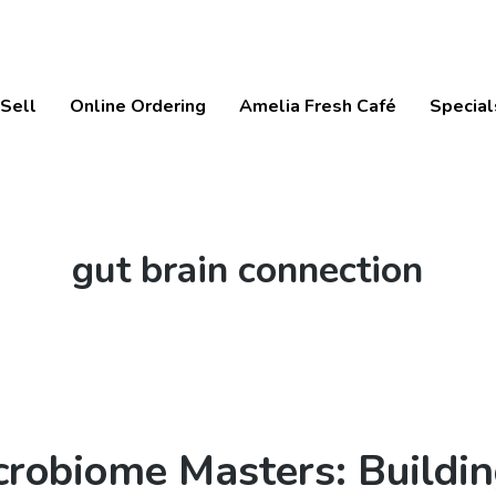
Sell
Online Ordering
Amelia Fresh Café
Special
Tag:
gut brain connection
crobiome Masters: Buildin