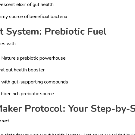
scent elixir of gut health
amy source of beneficial bacteria
 System: Prebiotic Fuel
ies with:
: Nature’s prebiotic powerhouse
ural gut health booster
d with gut-supporting compounds
fiber-rich prebiotic source
aker Protocol: Your Step-by-
eset