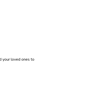
nd your loved ones to