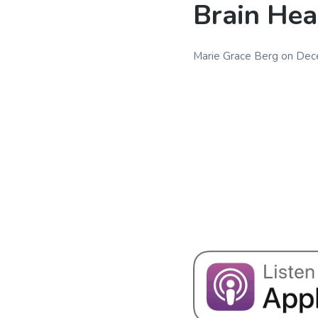
Brain Hea
Marie Grace Berg
on
Dec