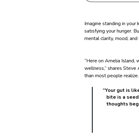
Imagine standing in your k
satisfying your hunger. Bu
mental clarity, mood, and
“Here on Amelia Island, w
wellness,” shares Steve
than most people realize.
“Your gut is li
bite is a seed
thoughts begi