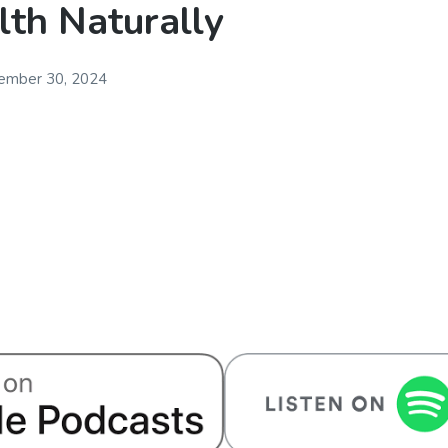
lth Naturally
ember 30, 2024