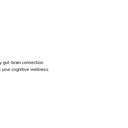
 gut-brain connection.
n your cognitive wellness.