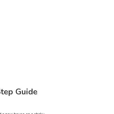
Step Guide