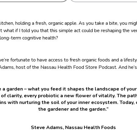
itchen, holding a fresh, organic apple. As you take a bite, you mig
t what if I told you that this simple act could be reshaping the ve
 long-term cognitive health?
e’re fortunate to have access to fresh organic foods and a lifest
 Adams, host of the Nassau Health Food Store Podcast. And he’s
ke a garden – what you feed it shapes the landscape of your
 of clarity, every probiotic a new flower of vitality. The pat
ns with nurturing the soil of your inner ecosystem. Today,
the gardener and the garden.”
Steve Adams, Nassau Health Foods