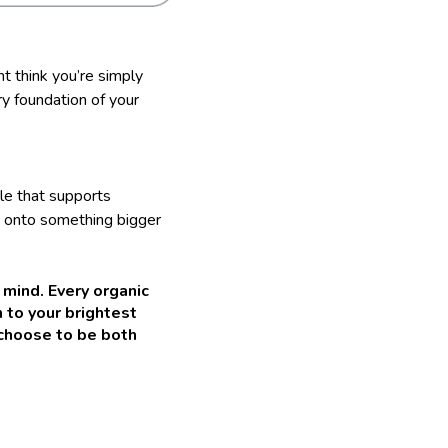
ht think you’re simply
ry foundation of your
yle that supports
 onto something bigger
 mind. Every organic
h to your brightest
 choose to be both