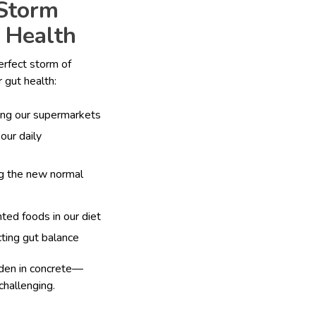
 Storm
 Health
erfect storm of
 gut health:
ing our supermarkets
our daily
g the new normal
ted foods in our diet
cting gut balance
arden in concrete—
challenging.