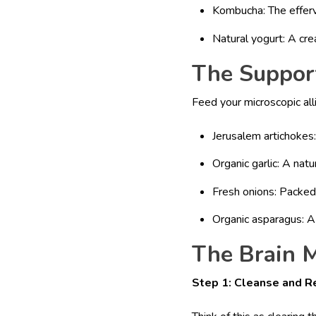
Kombucha: The efferve
Natural yogurt: A cre
The Support
Feed your microscopic all
Jerusalem artichokes
Organic garlic: A nat
Fresh onions: Packe
Organic asparagus: A 
The Brain M
Step 1: Cleanse and R