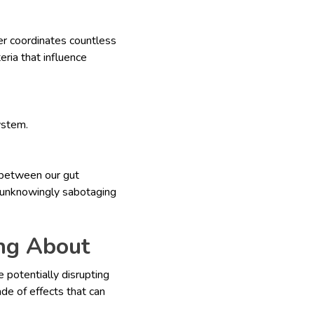
er coordinates countless
eria that influence
ystem.
 between our gut
re unknowingly sabotaging
ing About
e potentially disrupting
de of effects that can