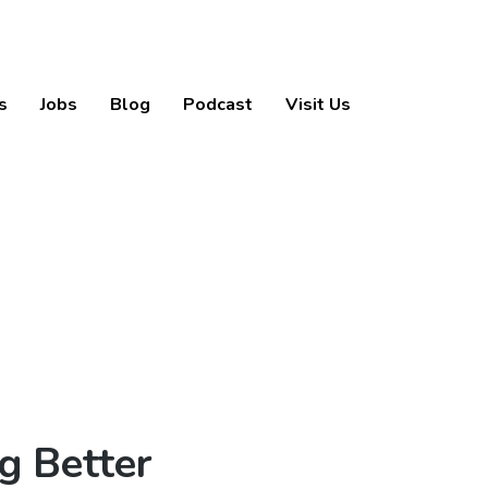
s
Jobs
Blog
Podcast
Visit Us
g Better