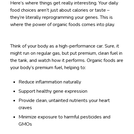
Here’s where things get really interesting. Your daily
food choices aren’t just about calories or taste –
they’re literally reprogramming your genes. This is
where the power of organic foods comes into play.
Think of your body as a high-performance car. Sure, it
might run on regular gas, but put premium, clean fuel in
the tank, and watch how it performs. Organic foods are
your body’s premium fuel, helping to:
Reduce inflammation naturally
Support healthy gene expression
Provide clean, untainted nutrients your heart
craves
Minimize exposure to harmful pesticides and
GMOs