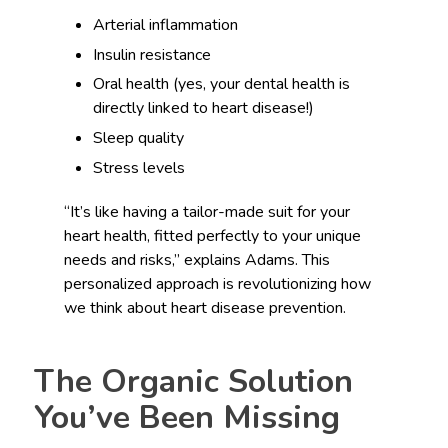
Arterial inflammation
Insulin resistance
Oral health (yes, your dental health is
directly linked to heart disease!)
Sleep quality
Stress levels
“It’s like having a tailor-made suit for your
heart health, fitted perfectly to your unique
needs and risks,” explains Adams. This
personalized approach is revolutionizing how
we think about heart disease prevention.
The Organic Solution
You’ve Been Missing