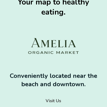
Your map to healthy
eating.
Conveniently located near the
beach and downtown.
Visit Us