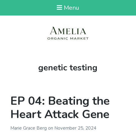
Menu
Tag:
genetic testing
EP 04: Beating the
Heart Attack Gene
Marie Grace Berg
on
November 25, 2024