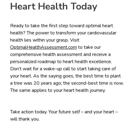
Heart Health Today
Ready to take the first step toward optimal heart
health? The power to transform your cardiovascular
health lies within your grasp. Visit
OptimalHealthAssessment.com
to take our
comprehensive health assessment and receive a
personalized roadmap to heart health excellence.
Don’t wait for a wake-up call to start taking care of
your heart. As the saying goes, the best time to plant
a tree was 20 years ago; the second-best time is now.
The same applies to your heart health journey.
Take action today. Your future self – and your heart –
will thank you.