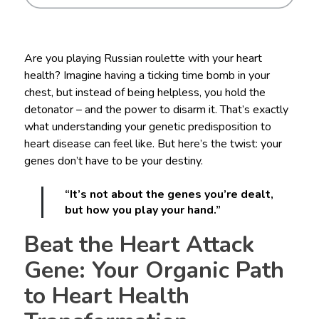
Are you playing Russian roulette with your heart
health? Imagine having a ticking time bomb in your
chest, but instead of being helpless, you hold the
detonator – and the power to disarm it. That’s exactly
what understanding your genetic predisposition to
heart disease can feel like. But here’s the twist: your
genes don’t have to be your destiny.
“It’s not about the genes you’re dealt,
but how you play your hand.”
Beat the Heart Attack
Gene: Your Organic Path
to Heart Health