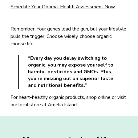
Schedule Your Optimal Health Assessment Now
Remember: Your genes load the gun, but your lifestyle
pulls the trigger. Choose wisely, choose organic,
choose life.
“Every day you delay switching to
organic, you may expose yourself to
harmful pesticides and GMOs. Plus,
you’re missing out on superior taste
and nutritional benefits.”
For heart-healthy organic products, shop online or visit
our local store at Amelia Island!