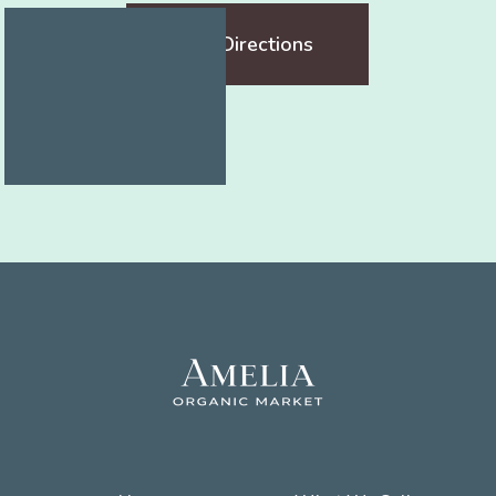
Get Directions