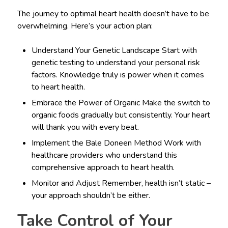
The journey to optimal heart health doesn’t have to be
overwhelming. Here’s your action plan:
Understand Your Genetic Landscape Start with
genetic testing to understand your personal risk
factors. Knowledge truly is power when it comes
to heart health.
Embrace the Power of Organic Make the switch to
organic foods gradually but consistently. Your heart
will thank you with every beat.
Implement the Bale Doneen Method Work with
healthcare providers who understand this
comprehensive approach to heart health.
Monitor and Adjust Remember, health isn’t static –
your approach shouldn’t be either.
Take Control of Your