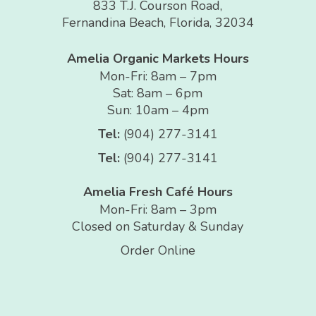
833 T.J. Courson Road,
Fernandina Beach, Florida, 32034
Amelia Organic Markets Hours
Mon-Fri: 8am – 7pm
Sat: 8am – 6pm
Sun: 10am – 4pm
Tel:
(904) 277-3141
Tel:
(904) 277-3141
Amelia Fresh Café Hours
Mon-Fri: 8am – 3pm
Closed on Saturday & Sunday
Order Online