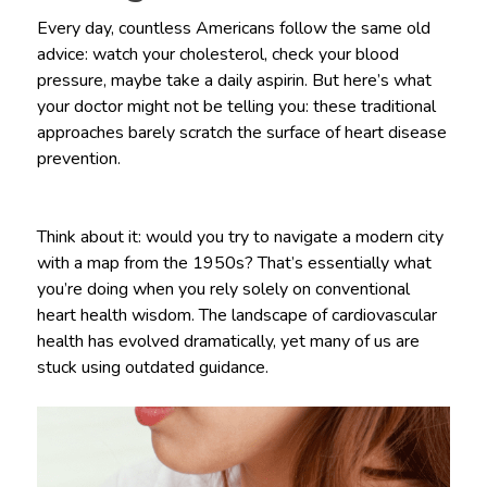
Every day, countless Americans follow the same old
advice: watch your cholesterol, check your blood
pressure, maybe take a daily aspirin. But here’s what
your doctor might not be telling you: these traditional
approaches barely scratch the surface of heart disease
prevention.
Think about it: would you try to navigate a modern city
with a map from the 1950s? That’s essentially what
you’re doing when you rely solely on conventional
heart health wisdom. The landscape of cardiovascular
health has evolved dramatically, yet many of us are
stuck using outdated guidance.