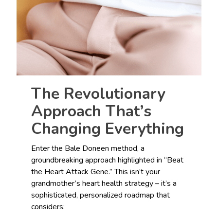
The Revolutionary
Approach That’s
Changing Everything
Enter the Bale Doneen method, a
groundbreaking approach highlighted in “Beat
the Heart Attack Gene.” This isn’t your
grandmother’s heart health strategy – it’s a
sophisticated, personalized roadmap that
considers: