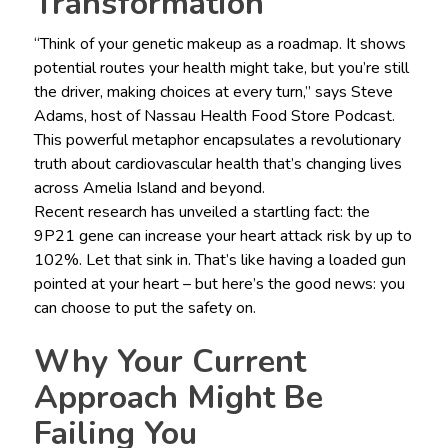
Transformation
“Think of your genetic makeup as a roadmap. It shows
potential routes your health might take, but you’re still
the driver, making choices at every turn,” says Steve
Adams, host of Nassau Health Food Store Podcast.
This powerful metaphor encapsulates a revolutionary
truth about cardiovascular health that’s changing lives
across Amelia Island and beyond.
Recent research has unveiled a startling fact: the
9P21 gene can increase your heart attack risk by up to
102%. Let that sink in. That’s like having a loaded gun
pointed at your heart – but here’s the good news: you
can choose to put the safety on.
Why Your Current
Approach Might Be
Failing You