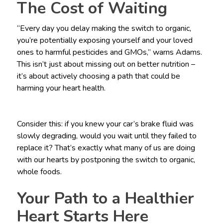
The Cost of Waiting
“Every day you delay making the switch to organic,
you’re potentially exposing yourself and your loved
ones to harmful pesticides and GMOs,” warns Adams.
This isn’t just about missing out on better nutrition –
it’s about actively choosing a path that could be
harming your heart health.
Consider this: if you knew your car’s brake fluid was
slowly degrading, would you wait until they failed to
replace it? That’s exactly what many of us are doing
with our hearts by postponing the switch to organic,
whole foods.
Your Path to a Healthier
Heart Starts Here