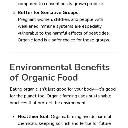
compared to conventionally grown produce.
Better for Sensitive Groups:
Pregnant women, children, and people with
weakened immune systems are especially
vulnerable to the harmful effects of pesticides.
Organic food is a safer choice for these groups.
Environmental Benefits
of Organic Food
Eating organic isn’t just good for your body—it’s good
for the planet too. Organic farming uses sustainable
practices that protect the environment.
Healthier Soil:
Organic farming avoids harmful
chemicals, keeping soil rich and fertile for future