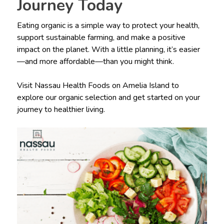
Journey Today
Eating organic is a simple way to protect your health,
support sustainable farming, and make a positive
impact on the planet. With a little planning, it’s easier
—and more affordable—than you might think.
Visit Nassau Health Foods on Amelia Island to
explore our organic selection and get started on your
journey to healthier living.