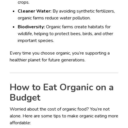
crops.
Cleaner Water:
By avoiding synthetic fertilizers,
organic farms reduce water pollution.
Biodiversity:
Organic farms create habitats for
wildlife, helping to protect bees, birds, and other
important species.
Every time you choose organic, you’re supporting a
healthier planet for future generations.
How to Eat Organic on a
Budget
Worried about the cost of organic food? You’re not
alone. Here are some tips to make organic eating more
affordable: