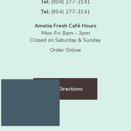
Tel:
(904) 277-3141
Tel:
(904) 277-3141
Amelia Fresh Café Hours
Mon-Fri: 8am – 3pm
Closed on Saturday & Sunday
Order Online
Get Directions