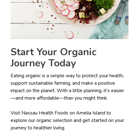
Start Your Organic
Journey Today
Eating organic is a simple way to protect your health,
support sustainable farming, and make a positive
impact on the planet. With a little planning, it’s easier
—and more affordable—than you might think.
Visit Nassau Health Foods on Amelia Island to
explore our organic selection and get started on your
journey to healthier living.