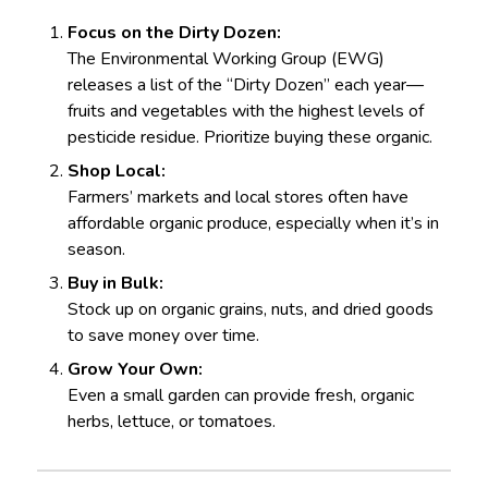
Focus on the Dirty Dozen:
The Environmental Working Group (EWG)
releases a list of the “Dirty Dozen” each year—
fruits and vegetables with the highest levels of
pesticide residue. Prioritize buying these organic.
Shop Local:
Farmers’ markets and local stores often have
affordable organic produce, especially when it’s in
season.
Buy in Bulk:
Stock up on organic grains, nuts, and dried goods
to save money over time.
Grow Your Own:
Even a small garden can provide fresh, organic
herbs, lettuce, or tomatoes.