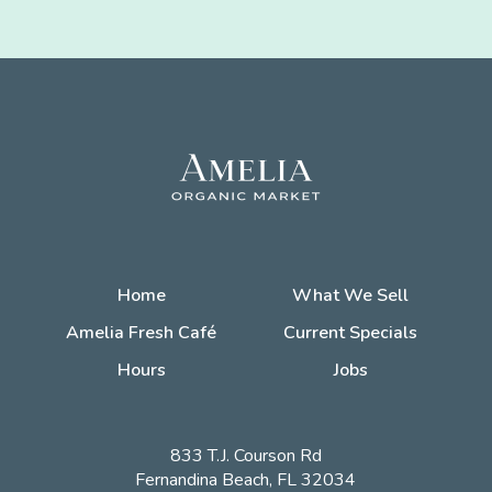
Home
What We Sell
Amelia Fresh Café
Current Specials
Hours
Jobs
833 T.J. Courson Rd
Fernandina Beach, FL 32034