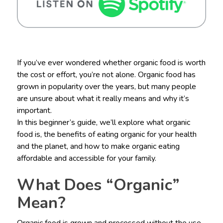
If you’ve ever wondered whether organic food is worth
the cost or effort, you’re not alone. Organic food has
grown in popularity over the years, but many people
are unsure about what it really means and why it’s
important.
In this beginner’s guide, we’ll explore what organic
food is, the benefits of eating organic for your health
and the planet, and how to make organic eating
affordable and accessible for your family.
What Does “Organic”
Mean?
Organic food is grown and processed without the use