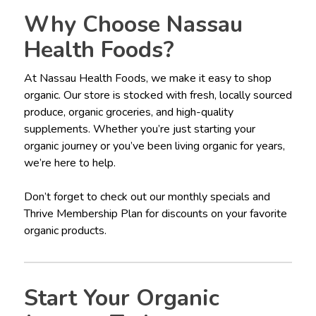
Why Choose Nassau
Health Foods?
At Nassau Health Foods, we make it easy to shop
organic. Our store is stocked with fresh, locally sourced
produce, organic groceries, and high-quality
supplements. Whether you’re just starting your
organic journey or you’ve been living organic for years,
we’re here to help.
Don’t forget to check out our monthly specials and
Thrive Membership Plan for discounts on your favorite
organic products.
Start Your Organic