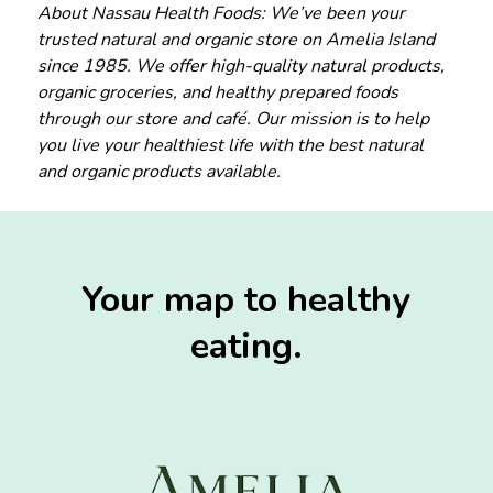
About Nassau Health Foods: We’ve been your
trusted natural and organic store on Amelia Island
since 1985. We offer high-quality natural products,
organic groceries, and healthy prepared foods
through our store and café. Our mission is to help
you live your healthiest life with the best natural
and organic products available.
Your map to healthy
eating.