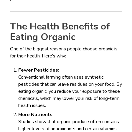
The Health Benefits of
Eating Organic
One of the biggest reasons people choose organic is
for their health. Here’s why:
Fewer Pesticides:
Conventional farming often uses synthetic
pesticides that can leave residues on your food. By
eating organic, you reduce your exposure to these
chemicals, which may lower your risk of long-term
health issues.
More Nutrients:
Studies show that organic produce often contains
higher levels of antioxidants and certain vitamins