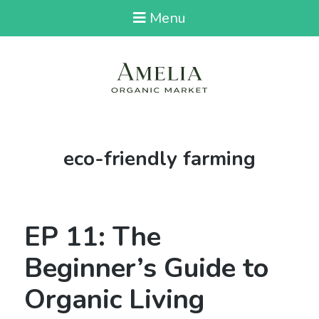
Menu
Tag:
eco-friendly farming
EP 11: The
Beginner’s Guide to
Organic Living