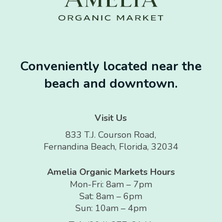
Conveniently located near the
beach and downtown.
Visit Us
833 T.J. Courson Road,
Fernandina Beach, Florida, 32034
Amelia Organic Markets Hours
Mon-Fri: 8am – 7pm
Sat: 8am – 6pm
Sun: 10am – 4pm