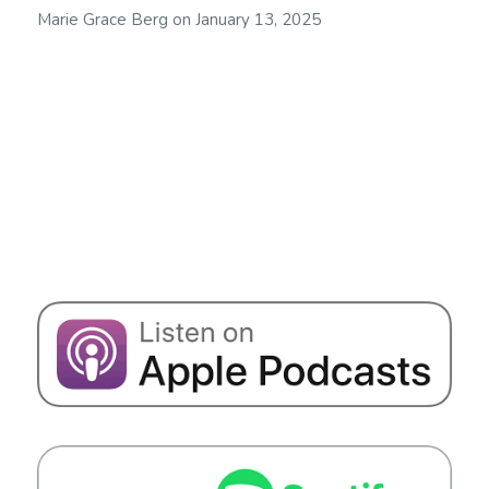
Marie Grace Berg
on
January 13, 2025