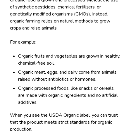
of synthetic pesticides, chemical fertilizers, or
genetically modified organisms (GMOs). Instead,
organic farming relies on natural methods to grow
crops and raise animals.
For example:
Organic fruits and vegetables are grown in healthy,
chemical-free soil.
Organic meat, eggs, and dairy come from animals
raised without antibiotics or hormones.
Organic processed foods, like snacks or cereals,
are made with organic ingredients and no artificial
additives.
When you see the USDA Organic label, you can trust
that the product meets strict standards for organic
production.