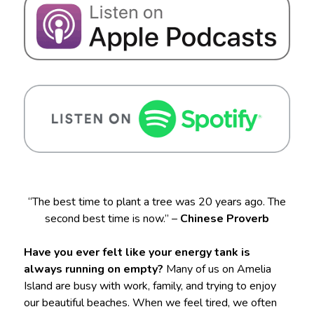
“The best time to plant a tree was 20 years ago. The
second best time is now.” –
Chinese Proverb
Have you ever felt like your energy tank is
always running on empty?
Many of us on Amelia
Island are busy with work, family, and trying to enjoy
our beautiful beaches. When we feel tired, we often