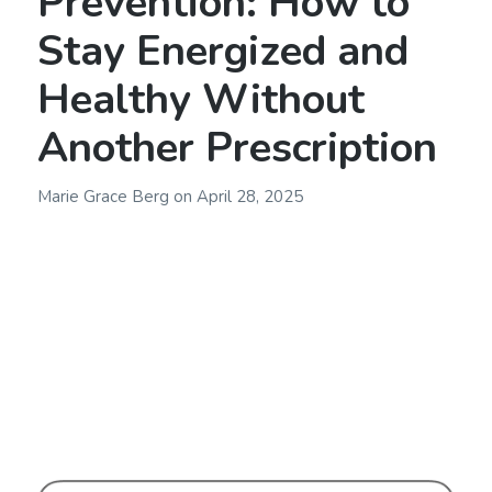
Prevention: How to
Stay Energized and
Healthy Without
Another Prescription
Marie Grace Berg
on
April 28, 2025