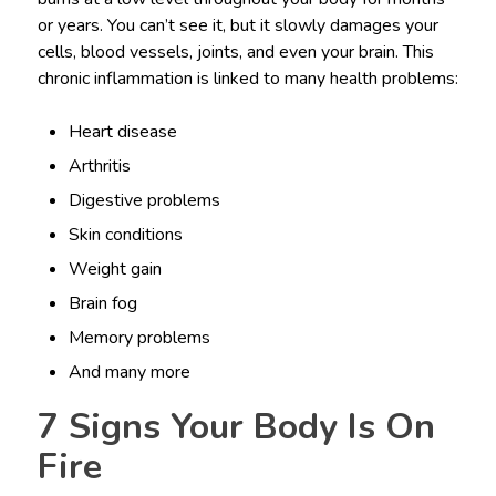
or years. You can’t see it, but it slowly damages your
cells, blood vessels, joints, and even your brain. This
chronic inflammation is linked to many health problems:
Heart disease
Arthritis
Digestive problems
Skin conditions
Weight gain
Brain fog
Memory problems
And many more
7 Signs Your Body Is On
Fire