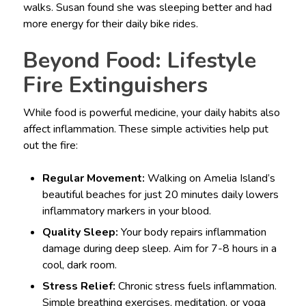
walks. Susan found she was sleeping better and had
more energy for their daily bike rides.
Beyond Food: Lifestyle
Fire Extinguishers
While food is powerful medicine, your daily habits also
affect inflammation. These simple activities help put
out the fire:
Regular Movement:
Walking on Amelia Island’s
beautiful beaches for just 20 minutes daily lowers
inflammatory markers in your blood.
Quality Sleep:
Your body repairs inflammation
damage during deep sleep. Aim for 7-8 hours in a
cool, dark room.
Stress Relief:
Chronic stress fuels inflammation.
Simple breathing exercises, meditation, or yoga