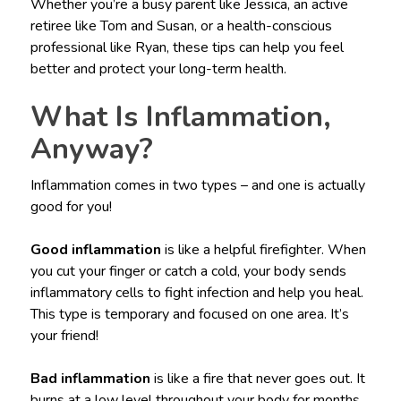
Whether you’re a busy parent like Jessica, an active
retiree like Tom and Susan, or a health-conscious
professional like Ryan, these tips can help you feel
better and protect your long-term health.
What Is Inflammation,
Anyway?
Inflammation comes in two types – and one is actually
good for you!
Good inflammation
is like a helpful firefighter. When
you cut your finger or catch a cold, your body sends
inflammatory cells to fight infection and help you heal.
This type is temporary and focused on one area. It’s
your friend!
Bad inflammation
is like a fire that never goes out. It
burns at a low level throughout your body for months