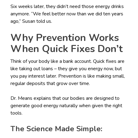
Six weeks later, they didn’t need those energy drinks
anymore. “We feel better now than we did ten years
ago,” Susan told us.
Why Prevention Works
When Quick Fixes Don’t
Think of your body like a bank account. Quick fixes are
like taking out loans – they give you energy now, but
you pay interest later. Prevention is like making small,
regular deposits that grow over time.
Dr. Means explains that our bodies are designed to
generate good energy naturally when given the right
tools.
The Science Made Simple: