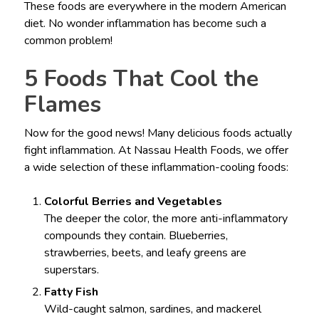
These foods are everywhere in the modern American
diet. No wonder inflammation has become such a
common problem!
5 Foods That Cool the
Flames
Now for the good news! Many delicious foods actually
fight inflammation. At Nassau Health Foods, we offer
a wide selection of these inflammation-cooling foods:
Colorful Berries and Vegetables
The deeper the color, the more anti-inflammatory
compounds they contain. Blueberries,
strawberries, beets, and leafy greens are
superstars.
Fatty Fish
Wild-caught salmon, sardines, and mackerel