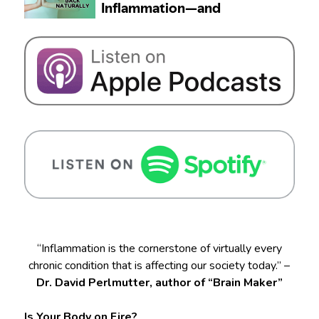
“Inflammation is the cornerstone of virtually every
chronic condition that is affecting our society today.” –
Dr. David Perlmutter, author of “Brain Maker”
Is Your Body on Fire?