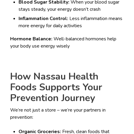
Blood Sugar Stability:
When your blood sugar
stays steady, your energy doesn’t crash
Inflammation Control:
Less inflammation means
more energy for daily activities
Hormone Balance:
Well-balanced hormones help
your body use energy wisely
How Nassau Health
Foods Supports Your
Prevention Journey
We’re not just a store – we’re your partners in
prevention:
Organic Groceries:
Fresh, clean foods that