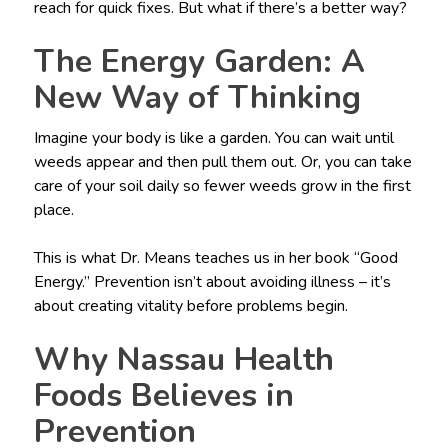
reach for quick fixes. But what if there’s a better way?
The Energy Garden: A
New Way of Thinking
Imagine your body is like a garden. You can wait until
weeds appear and then pull them out. Or, you can take
care of your soil daily so fewer weeds grow in the first
place.
This is what Dr. Means teaches us in her book “Good
Energy.” Prevention isn’t about avoiding illness – it’s
about creating vitality before problems begin.
Why Nassau Health
Foods Believes in
Prevention