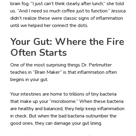
brain fog. “I just can’t think clearly after lunch,” she told
us. “And I need so much coffee just to function.” Jessica
didn’t realize these were classic signs of inflammation
until we helped her connect the dots.
Your Gut: Where the Fire
Often Starts
One of the most surprising things Dr. Perlmutter
teaches in “Brain Maker” is that inflammation often
begins in your gut.
Your intestines are home to trillions of tiny bacteria
that make up your “microbiome.” When these bacteria
are healthy and balanced, they help keep inflammation
in check. But when the bad bacteria outnumber the
good ones, they can damage your gut lining.