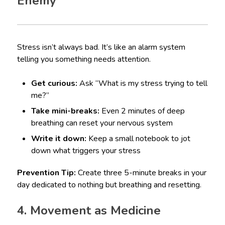
Enemy
Stress isn’t always bad. It’s like an alarm system
telling you something needs attention.
Get curious:
Ask “What is my stress trying to tell
me?”
Take mini-breaks:
Even 2 minutes of deep
breathing can reset your nervous system
Write it down:
Keep a small notebook to jot
down what triggers your stress
Prevention Tip:
Create three 5-minute breaks in your
day dedicated to nothing but breathing and resetting.
4. Movement as Medicine