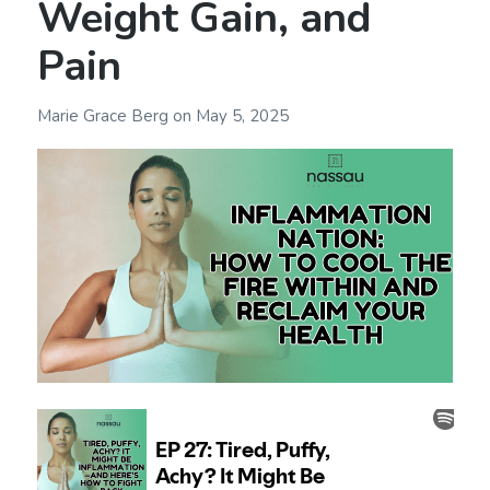
Weight Gain, and
Pain
Marie Grace Berg
on
May 5, 2025