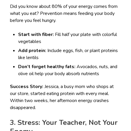
Did you know about 80% of your energy comes from
what you eat? Prevention means feeding your body
before you feel hungry.
Start with fiber:
Fill half your plate with colorful
vegetables
Add protein:
Include eggs, fish, or plant proteins
like lentils
Don’t forget healthy fats:
Avocados, nuts, and
olive oil help your body absorb nutrients
Success Story:
Jessica, a busy mom who shops at
our store, started eating protein with every meal.
Within two weeks, her afternoon energy crashes
disappeared.
3. Stress: Your Teacher, Not Your