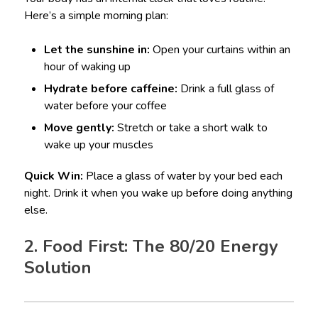
Here’s a simple morning plan:
Let the sunshine in:
Open your curtains within an
hour of waking up
Hydrate before caffeine:
Drink a full glass of
water before your coffee
Move gently:
Stretch or take a short walk to
wake up your muscles
Quick Win:
Place a glass of water by your bed each
night. Drink it when you wake up before doing anything
else.
2. Food First: The 80/20 Energy
Solution