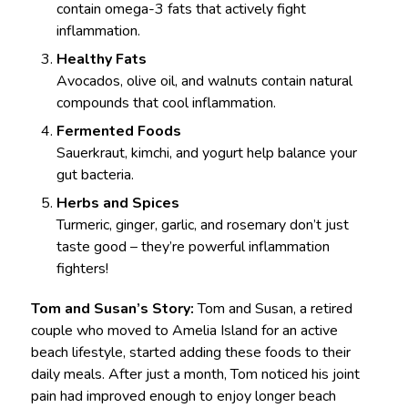
contain omega-3 fats that actively fight
inflammation.
Healthy Fats
Avocados, olive oil, and walnuts contain natural
compounds that cool inflammation.
Fermented Foods
Sauerkraut, kimchi, and yogurt help balance your
gut bacteria.
Herbs and Spices
Turmeric, ginger, garlic, and rosemary don’t just
taste good – they’re powerful inflammation
fighters!
Tom and Susan’s Story:
Tom and Susan, a retired
couple who moved to Amelia Island for an active
beach lifestyle, started adding these foods to their
daily meals. After just a month, Tom noticed his joint
pain had improved enough to enjoy longer beach