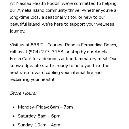
At Nassau Health Foods, we’re committed to helping
our Amelia Island community thrive. Whether you’re a
long-time local, a seasonal visitor, or new to our
beautiful island, we’re here to support your wellness
journey.
Visit us at 833 T.J. Courson Road in Fernandina Beach,
call us at (904) 277-3158, or stop by our Amelia
Fresh Café for a delicious anti-inflammatory meal. Our
knowledgeable staff is ready to help you take the
next step toward cooling your internal fire and
reclaiming your health!
Store Hours:
Monday-Friday: 8am – 7pm
Saturday: 8am – 6pm
Sunday: 10am – 4pm