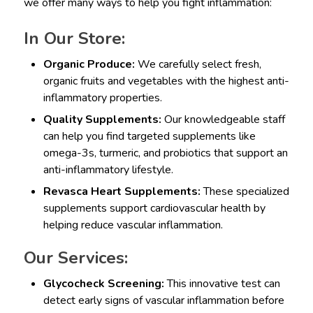
we offer many ways to help you fight inflammation:
In Our Store:
Organic Produce:
We carefully select fresh,
organic fruits and vegetables with the highest anti-
inflammatory properties.
Quality Supplements:
Our knowledgeable staff
can help you find targeted supplements like
omega-3s, turmeric, and probiotics that support an
anti-inflammatory lifestyle.
Revasca Heart Supplements:
These specialized
supplements support cardiovascular health by
helping reduce vascular inflammation.
Our Services:
Glycocheck Screening:
This innovative test can
detect early signs of vascular inflammation before