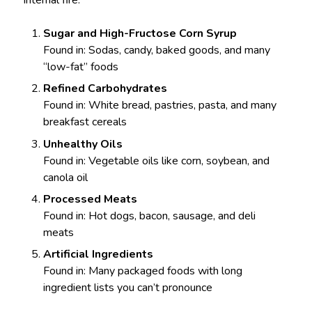
internal fire:
Sugar and High-Fructose Corn Syrup
Found in: Sodas, candy, baked goods, and many
“low-fat” foods
Refined Carbohydrates
Found in: White bread, pastries, pasta, and many
breakfast cereals
Unhealthy Oils
Found in: Vegetable oils like corn, soybean, and
canola oil
Processed Meats
Found in: Hot dogs, bacon, sausage, and deli
meats
Artificial Ingredients
Found in: Many packaged foods with long
ingredient lists you can’t pronounce