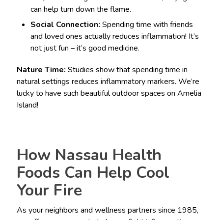
can help turn down the flame.
Social Connection:
Spending time with friends
and loved ones actually reduces inflammation! It’s
not just fun – it’s good medicine.
Nature Time:
Studies show that spending time in
natural settings reduces inflammatory markers. We’re
lucky to have such beautiful outdoor spaces on Amelia
Island!
How Nassau Health
Foods Can Help Cool
Your Fire
As your neighbors and wellness partners since 1985,