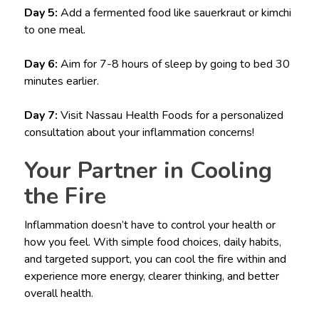
Day 5:
Add a fermented food like sauerkraut or kimchi
to one meal.
Day 6:
Aim for 7-8 hours of sleep by going to bed 30
minutes earlier.
Day 7:
Visit Nassau Health Foods for a personalized
consultation about your inflammation concerns!
Your Partner in Cooling
the Fire
Inflammation doesn’t have to control your health or
how you feel. With simple food choices, daily habits,
and targeted support, you can cool the fire within and
experience more energy, clearer thinking, and better
overall health.