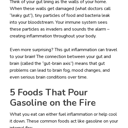
Think of your gut lining as the walls of your home.
When these walls get damaged (what doctors call
“leaky gut”), tiny particles of food and bacteria leak
into your bloodstream. Your immune system sees
these particles as invaders and sounds the alarm –
creating inflammation throughout your body.
Even more surprising? This gut inflammation can travel
to your brain! The connection between your gut and
brain (called the “gut-brain axis”) means that gut
problems can lead to brain fog, mood changes, and
even serious brain conditions over time.
5 Foods That Pour
Gasoline on the Fire
What you eat can either fuel inflammation or help cool
it down. These common foods act like gasoline on your