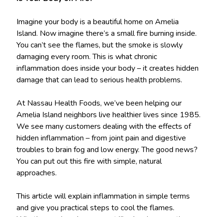
Imagine your body is a beautiful home on Amelia
Island. Now imagine there’s a small fire burning inside.
You can’t see the flames, but the smoke is slowly
damaging every room. This is what chronic
inflammation does inside your body – it creates hidden
damage that can lead to serious health problems.
At Nassau Health Foods, we’ve been helping our
Amelia Island neighbors live healthier lives since 1985.
We see many customers dealing with the effects of
hidden inflammation – from joint pain and digestive
troubles to brain fog and low energy. The good news?
You can put out this fire with simple, natural
approaches.
This article will explain inflammation in simple terms
and give you practical steps to cool the flames.