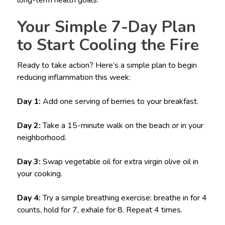
Your Simple 7-Day Plan
to Start Cooling the Fire
Ready to take action? Here’s a simple plan to begin
reducing inflammation this week:
Day 1:
Add one serving of berries to your breakfast.
Day 2:
Take a 15-minute walk on the beach or in your
neighborhood.
Day 3:
Swap vegetable oil for extra virgin olive oil in
your cooking.
Day 4:
Try a simple breathing exercise: breathe in for 4
counts, hold for 7, exhale for 8. Repeat 4 times.