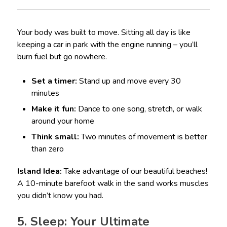
Your body was built to move. Sitting all day is like
keeping a car in park with the engine running – you’ll
burn fuel but go nowhere.
Set a timer:
Stand up and move every 30
minutes
Make it fun:
Dance to one song, stretch, or walk
around your home
Think small:
Two minutes of movement is better
than zero
Island Idea:
Take advantage of our beautiful beaches!
A 10-minute barefoot walk in the sand works muscles
you didn’t know you had.
5. Sleep: Your Ultimate