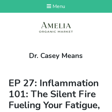
Menu
Tag:
Dr. Casey Means
EP 27: Inflammation
101: The Silent Fire
Fueling Your Fatigue,