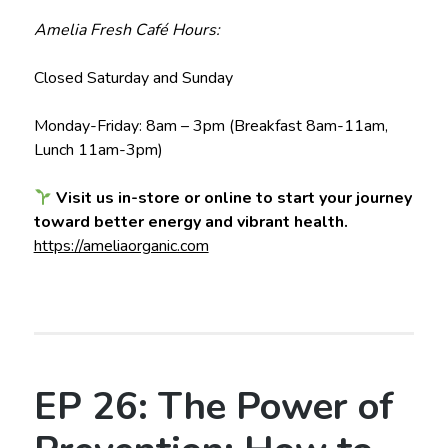
Amelia Fresh Café Hours:
Closed Saturday and Sunday
Monday-Friday: 8am – 3pm (Breakfast 8am-11am,
Lunch 11am-3pm)
Visit us in-store or online to start your journey
toward better energy and vibrant health.
https://ameliaorganic.com
EP 26: The Power of