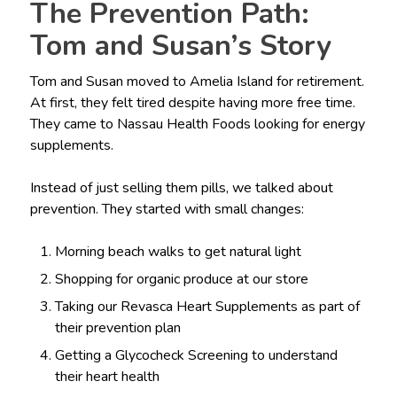
The Prevention Path:
Tom and Susan’s Story
Tom and Susan moved to Amelia Island for retirement.
At first, they felt tired despite having more free time.
They came to Nassau Health Foods looking for energy
supplements.
Instead of just selling them pills, we talked about
prevention. They started with small changes:
Morning beach walks to get natural light
Shopping for organic produce at our store
Taking our Revasca Heart Supplements as part of
their prevention plan
Getting a Glycocheck Screening to understand
their heart health