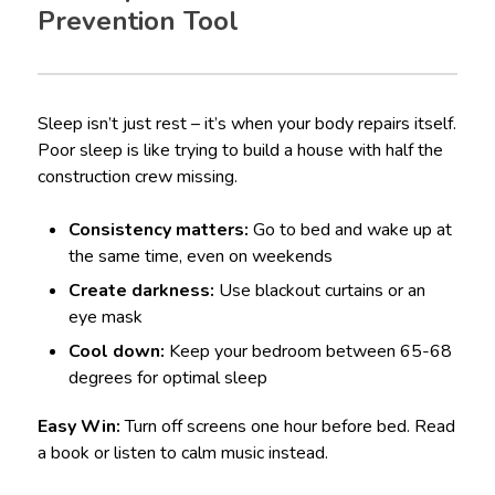
Prevention Tool
Sleep isn’t just rest – it’s when your body repairs itself.
Poor sleep is like trying to build a house with half the
construction crew missing.
Consistency matters:
Go to bed and wake up at
the same time, even on weekends
Create darkness:
Use blackout curtains or an
eye mask
Cool down:
Keep your bedroom between 65-68
degrees for optimal sleep
Easy Win:
Turn off screens one hour before bed. Read
a book or listen to calm music instead.