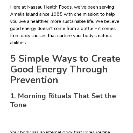
Here at Nassau Health Foods, we’ve been serving
Amelia Island since 1985 with one mission: to help
you live a healthier, more sustainable life. We believe
good energy doesn’t come from a bottle – it comes
from daily choices that nurture your body’s natural
abilities.
5 Simple Ways to Create
Good Energy Through
Prevention
1. Morning Rituals That Set the
Tone
Your body has an internal clock that loves routine.