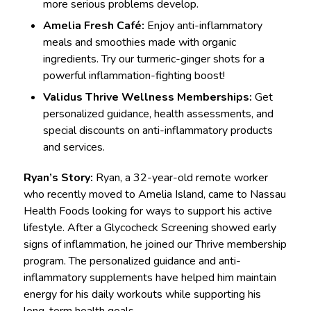
more serious problems develop.
Amelia Fresh Café:
Enjoy anti-inflammatory
meals and smoothies made with organic
ingredients. Try our turmeric-ginger shots for a
powerful inflammation-fighting boost!
Validus Thrive Wellness Memberships:
Get
personalized guidance, health assessments, and
special discounts on anti-inflammatory products
and services.
Ryan’s Story:
Ryan, a 32-year-old remote worker
who recently moved to Amelia Island, came to Nassau
Health Foods looking for ways to support his active
lifestyle. After a Glycocheck Screening showed early
signs of inflammation, he joined our Thrive membership
program. The personalized guidance and anti-
inflammatory supplements have helped him maintain
energy for his daily workouts while supporting his
long-term health goals.