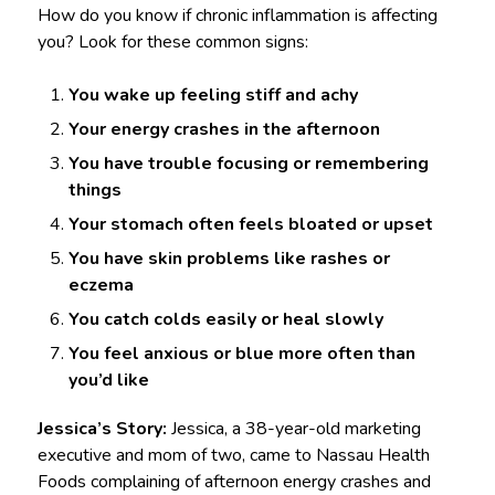
How do you know if chronic inflammation is affecting
you? Look for these common signs:
You wake up feeling stiff and achy
Your energy crashes in the afternoon
You have trouble focusing or remembering
things
Your stomach often feels bloated or upset
You have skin problems like rashes or
eczema
You catch colds easily or heal slowly
You feel anxious or blue more often than
you’d like
Jessica’s Story:
Jessica, a 38-year-old marketing
executive and mom of two, came to Nassau Health
Foods complaining of afternoon energy crashes and