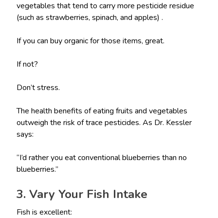
vegetables that tend to carry more pesticide residue
(such as strawberries, spinach, and apples) .
If you can buy organic for those items, great.
If not?
Don’t stress.
The health benefits of eating fruits and vegetables
outweigh the risk of trace pesticides. As Dr. Kessler
says:
“I’d rather you eat conventional blueberries than no
blueberries.”
3. Vary Your Fish Intake
Fish is excellent: