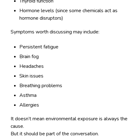
Thyroid function
Hormone levels (since some chemicals act as
hormone disruptors)
Symptoms worth discussing may include:
Persistent fatigue
Brain fog
Headaches
Skin issues
Breathing problems
Asthma
Allergies
It doesn’t mean environmental exposure is always the
cause.
But it should be part of the conversation.