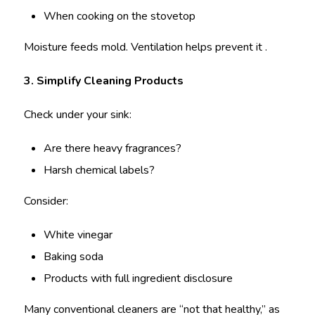
When cooking on the stovetop
Moisture feeds mold. Ventilation helps prevent it .
3. Simplify Cleaning Products
Check under your sink:
Are there heavy fragrances?
Harsh chemical labels?
Consider:
White vinegar
Baking soda
Products with full ingredient disclosure
Many conventional cleaners are “not that healthy,” as