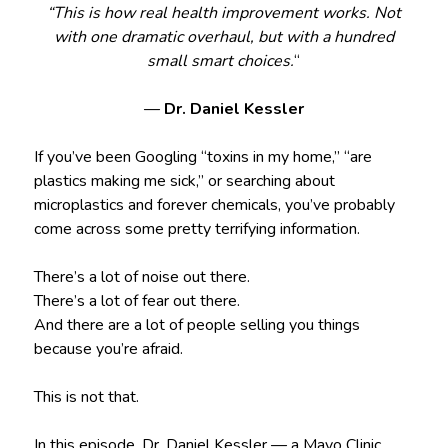
“This is how real health improvement works. Not
with one dramatic overhaul, but with a hundred
small smart choices.
“
—
Dr. Daniel Kessler
If you’ve been Googling “toxins in my home,” “are
plastics making me sick,” or searching about
microplastics and forever chemicals, you’ve probably
come across some pretty terrifying information.
There’s a lot of noise out there.
There’s a lot of fear out there.
And there are a lot of people selling you things
because you’re afraid.
This is not that.
In this episode, Dr. Daniel Kessler — a Mayo Clinic