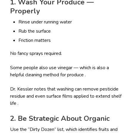
1. Wash Your Produce —
Properly
Rinse under running water
Rub the surface
Friction matters
No fancy sprays required.
Some people also use vinegar — which is also a
helpful cleaning method for produce .
Dr. Kessler notes that washing can remove pesticide
residue and even surface films applied to extend shelf
life .
2. Be Strategic About Organic
Use the “Dirty Dozen” list, which identifies fruits and