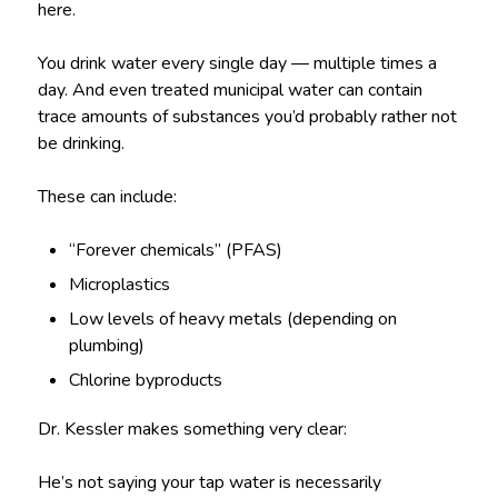
here.
You drink water every single day — multiple times a
day. And even treated municipal water can contain
trace amounts of substances you’d probably rather not
be drinking.
These can include:
“Forever chemicals” (PFAS)
Microplastics
Low levels of heavy metals (depending on
plumbing)
Chlorine byproducts
Dr. Kessler makes something very clear:
He’s not saying your tap water is necessarily