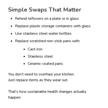
Simple Swaps That Matter
Reheat leftovers on a plate or in glass
Replace plastic storage containers with glass
Use stainless steel water bottles
Replace scratched non-stick pans with:
Cast iron
Stainless steel
Ceramic-coated pans
You don’t need to overhaul your kitchen.
Just replace items as they wear out.
That’s how sustainable health changes actually
happen.