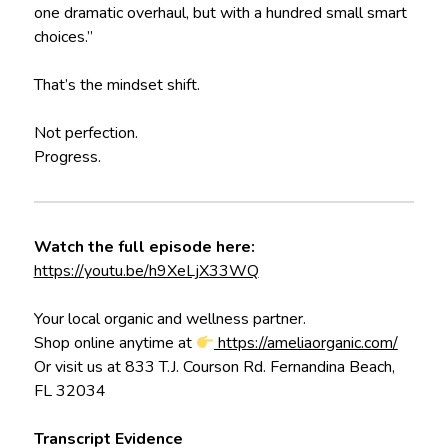
one dramatic overhaul, but with a hundred small smart
choices.”
That’s the mindset shift.
Not perfection.
Progress.
Watch the full episode here:
https://youtu.be/h9XeLjX33WQ
Your local organic and wellness partner.
Shop online anytime at
https://ameliaorganic.com/
Or visit us at 833 T.J. Courson Rd. Fernandina Beach,
FL 32034
Transcript Evidence