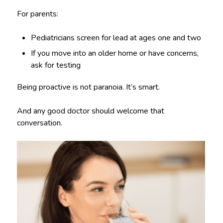
For parents:
Pediatricians screen for lead at ages one and two
If you move into an older home or have concerns,
ask for testing
Being proactive is not paranoia. It’s smart.
And any good doctor should welcome that
conversation.