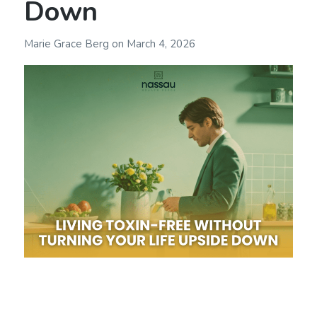
Down
Marie Grace Berg
on
March 4, 2026