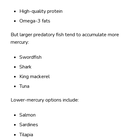
High-quality protein
Omega-3 fats
But larger predatory fish tend to accumulate more
mercury:
Swordfish
Shark
King mackerel
Tuna
Lower-mercury options include:
Salmon
Sardines
Tilapia