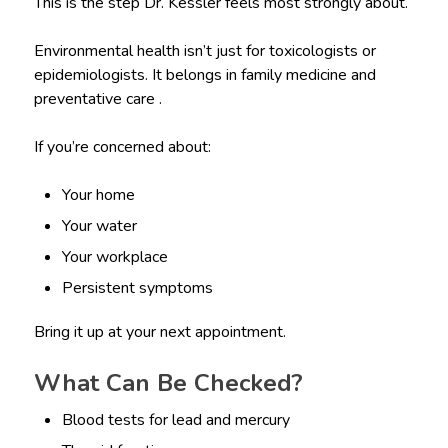
This is the step Dr. Kessler feels most strongly about.
Environmental health isn’t just for toxicologists or
epidemiologists. It belongs in family medicine and
preventative care .
If you’re concerned about:
Your home
Your water
Your workplace
Persistent symptoms
Bring it up at your next appointment.
What Can Be Checked?
Blood tests for lead and mercury