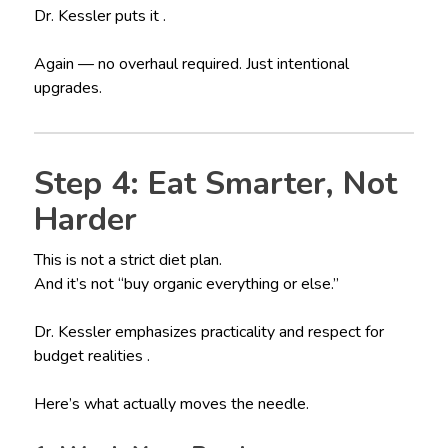
Dr. Kessler puts it .
Again — no overhaul required. Just intentional
upgrades.
Step 4: Eat Smarter, Not
Harder
This is not a strict diet plan.
And it’s not “buy organic everything or else.”
Dr. Kessler emphasizes practicality and respect for
budget realities .
Here’s what actually moves the needle.