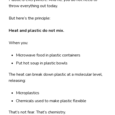
throw everything out today.
But here’s the principle:
Heat and plastic do not mix.
When you:
Microwave food in plastic containers
Put hot soup in plastic bowls
The heat can break down plastic at a molecular level,
releasing:
Microplastics
Chemicals used to make plastic flexible
That’s not fear. That’s chemistry.