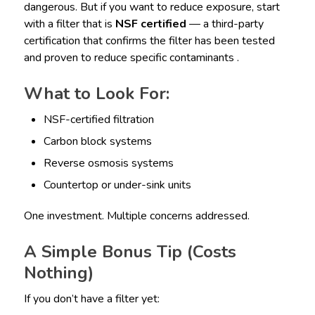
dangerous. But if you want to reduce exposure, start
with a filter that is
NSF certified
— a third-party
certification that confirms the filter has been tested
and proven to reduce specific contaminants .
What to Look For:
NSF-certified filtration
Carbon block systems
Reverse osmosis systems
Countertop or under-sink units
One investment. Multiple concerns addressed.
A Simple Bonus Tip (Costs
Nothing)
If you don’t have a filter yet: