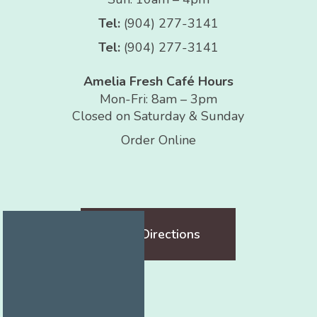
Tel:
(904) 277-3141
Tel:
(904) 277-3141
Amelia Fresh Café Hours
Mon-Fri: 8am – 3pm
Closed on Saturday & Sunday
Order Online
Get Directions