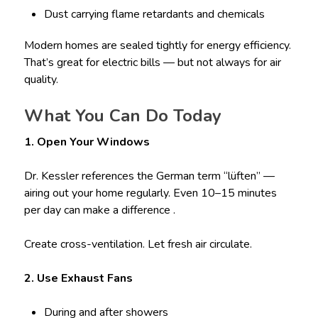
Dust carrying flame retardants and chemicals
Modern homes are sealed tightly for energy efficiency.
That’s great for electric bills — but not always for air
quality.
What You Can Do Today
1. Open Your Windows
Dr. Kessler references the German term “lüften” —
airing out your home regularly. Even 10–15 minutes
per day can make a difference .
Create cross-ventilation. Let fresh air circulate.
2. Use Exhaust Fans
During and after showers