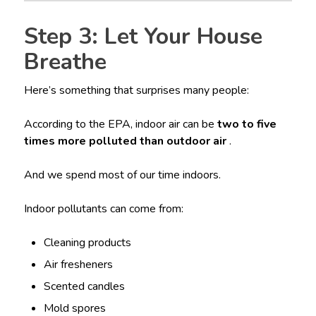
Step 3: Let Your House
Breathe
Here’s something that surprises many people:
According to the EPA, indoor air can be
two to five
times more polluted than outdoor air
.
And we spend most of our time indoors.
Indoor pollutants can come from:
Cleaning products
Air fresheners
Scented candles
Mold spores