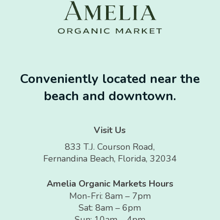
Conveniently located near the
beach and downtown.
Visit Us
833 T.J. Courson Road,
Fernandina Beach, Florida, 32034
Amelia Organic Markets Hours
Mon-Fri: 8am – 7pm
Sat: 8am – 6pm
Sun: 10am – 4pm