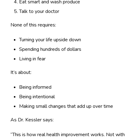
Eat smart and wash produce
Talk to your doctor
None of this requires:
Turning your life upside down
Spending hundreds of dollars
Living in fear
It’s about:
Being informed
Being intentional
Making small changes that add up over time
As Dr. Kessler says:
“This is how real health improvement works. Not with