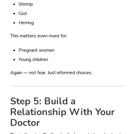
Shrimp
Cod
Herring
This matters even more for:
Pregnant women
Young children
Again — not fear. Just informed choices.
Step 5: Build a
Relationship With Your
Doctor