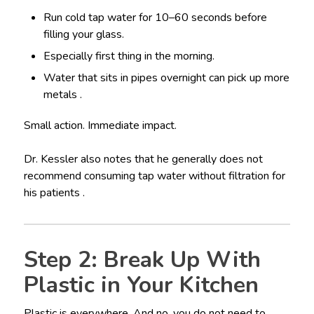
Run cold tap water for 10–60 seconds before
filling your glass.
Especially first thing in the morning.
Water that sits in pipes overnight can pick up more
metals .
Small action. Immediate impact.
Dr. Kessler also notes that he generally does not
recommend consuming tap water without filtration for
his patients .
Step 2: Break Up With
Plastic in Your Kitchen
Plastic is everywhere. And no, you do not need to