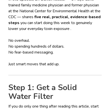
trained family medicine physician and former physician
at the National Center for Environmental Health at the
CDC — shares
five real, practical, evidence-based
steps
you can start doing this week to genuinely
lower your everyday toxin exposure .
No overhaul.
No spending hundreds of dollars.
No fear-based messaging.
Just smart moves that add up.
Step 1: Get a Solid
Water Filter
If you do only one thing after reading this article, start