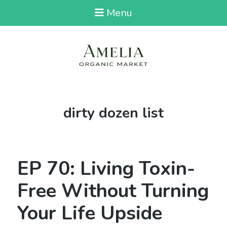
Menu
Tag:
dirty dozen list
EP 70: Living Toxin-
Free Without Turning
Your Life Upside