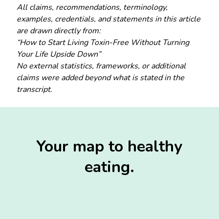
All claims, recommendations, terminology,
examples, credentials, and statements in this article
are drawn directly from:
“How to Start Living Toxin-Free Without Turning
Your Life Upside Down”
No external statistics, frameworks, or additional
claims were added beyond what is stated in the
transcript.
Your map to healthy
eating.