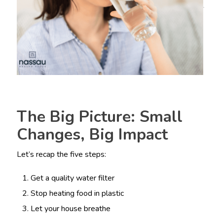
The Big Picture: Small
Changes, Big Impact
Let’s recap the five steps:
Get a quality water filter
Stop heating food in plastic
Let your house breathe