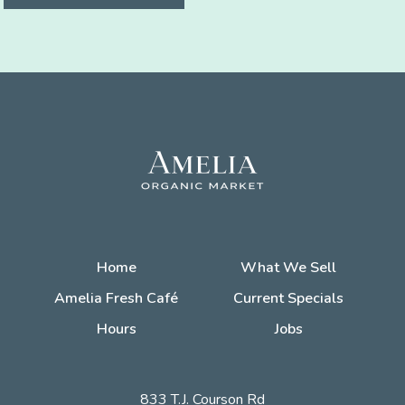
Home
What We Sell
Amelia Fresh Café
Current Specials
Hours
Jobs
833 T.J. Courson Rd