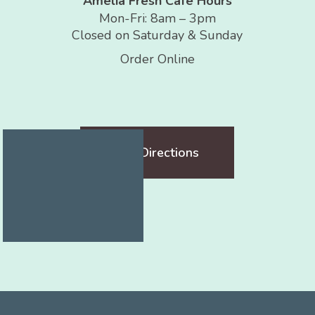
Amelia Fresh Café Hours
Mon-Fri: 8am – 3pm
Closed on Saturday & Sunday
Order Online
Get Directions