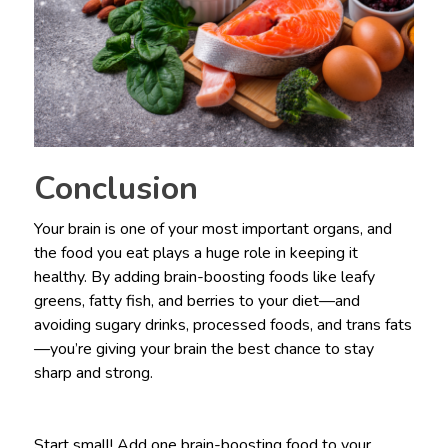
Conclusion
Your brain is one of your most important organs, and
the food you eat plays a huge role in keeping it
healthy. By adding brain-boosting foods like leafy
greens, fatty fish, and berries to your diet—and
avoiding sugary drinks, processed foods, and trans fats
—you’re giving your brain the best chance to stay
sharp and strong.
Start small! Add one brain-boosting food to your