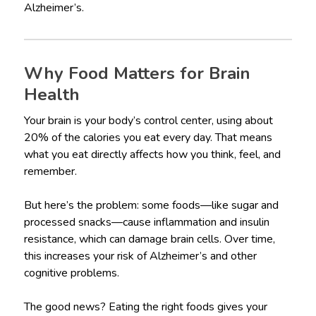
Alzheimer’s.
Why Food Matters for Brain
Health
Your brain is your body’s control center, using about
20% of the calories you eat every day. That means
what you eat directly affects how you think, feel, and
remember.
But here’s the problem: some foods—like sugar and
processed snacks—cause inflammation and insulin
resistance, which can damage brain cells. Over time,
this increases your risk of Alzheimer’s and other
cognitive problems.
The good news? Eating the right foods gives your