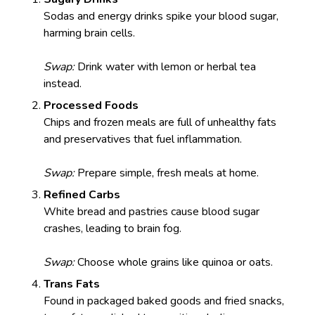
Sodas and energy drinks spike your blood sugar,
harming brain cells.
Swap:
Drink water with lemon or herbal tea
instead.
Processed Foods
Chips and frozen meals are full of unhealthy fats
and preservatives that fuel inflammation.
Swap:
Prepare simple, fresh meals at home.
Refined Carbs
White bread and pastries cause blood sugar
crashes, leading to brain fog.
Swap:
Choose whole grains like quinoa or oats.
Trans Fats
Found in packaged baked goods and fried snacks,