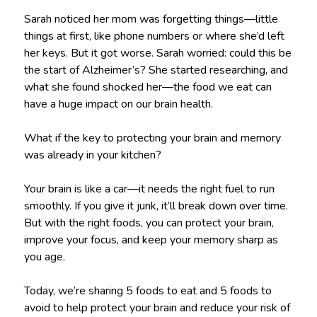
Sarah noticed her mom was forgetting things—little
things at first, like phone numbers or where she’d left
her keys. But it got worse. Sarah worried: could this be
the start of Alzheimer’s? She started researching, and
what she found shocked her—the food we eat can
have a huge impact on our brain health.
What if the key to protecting your brain and memory
was already in your kitchen?
Your brain is like a car—it needs the right fuel to run
smoothly. If you give it junk, it’ll break down over time.
But with the right foods, you can protect your brain,
improve your focus, and keep your memory sharp as
you age.
Today, we’re sharing 5 foods to eat and 5 foods to
avoid to help protect your brain and reduce your risk of