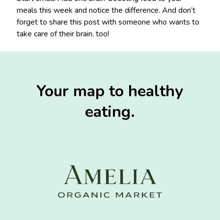
meals this week and notice the difference. And don’t
forget to share this post with someone who wants to
take care of their brain, too!
Your map to healthy
eating.