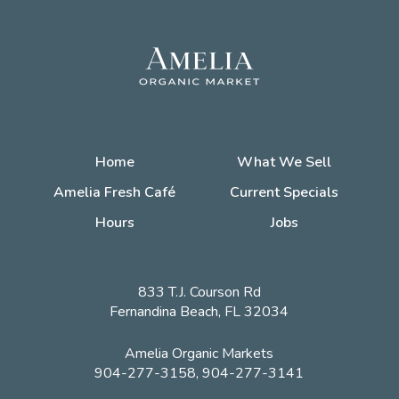
Home
What We Sell
Amelia Fresh Café
Current Specials
Hours
Jobs
833 T.J. Courson Rd
Fernandina Beach, FL 32034
Amelia Organic Markets
904-277-3158, 904-277-3141