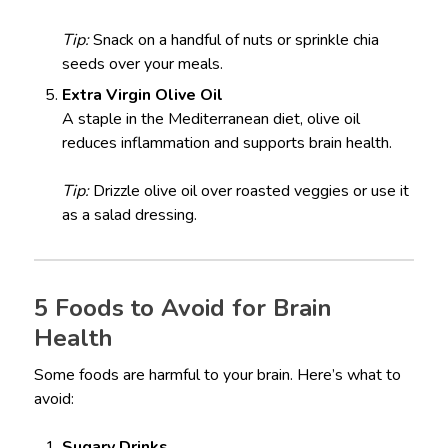
Tip:
Snack on a handful of nuts or sprinkle chia
seeds over your meals.
Extra Virgin Olive Oil
A staple in the Mediterranean diet, olive oil
reduces inflammation and supports brain health.
Tip:
Drizzle olive oil over roasted veggies or use it
as a salad dressing.
5 Foods to Avoid for Brain
Health
Some foods are harmful to your brain. Here’s what to
avoid:
Sugary Drinks