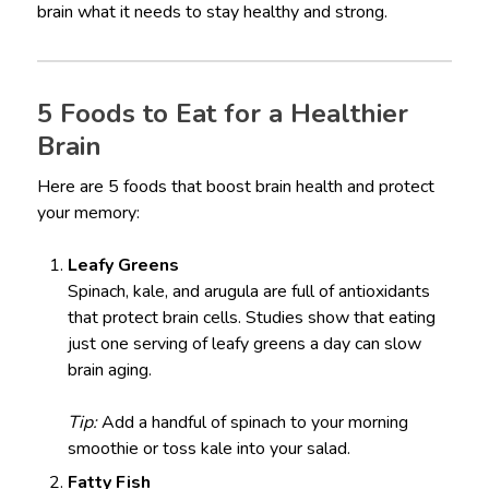
brain what it needs to stay healthy and strong.
5 Foods to Eat for a Healthier
Brain
Here are 5 foods that boost brain health and protect
your memory:
Leafy Greens
Spinach, kale, and arugula are full of antioxidants
that protect brain cells. Studies show that eating
just one serving of leafy greens a day can slow
brain aging.
Tip:
Add a handful of spinach to your morning
smoothie or toss kale into your salad.
Fatty Fish