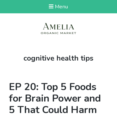
Menu
Tag:
cognitive health tips
EP 20: Top 5 Foods
for Brain Power and
5 That Could Harm