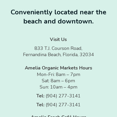
Conveniently located near the
beach and downtown.
Visit Us
833 T.J. Courson Road,
Fernandina Beach, Florida, 32034
Amelia Organic Markets Hours
Mon-Fri: 8am – 7pm
Sat: 8am – 6pm
Sun: 10am – 4pm
Tel:
(904) 277-3141
Tel:
(904) 277-3141