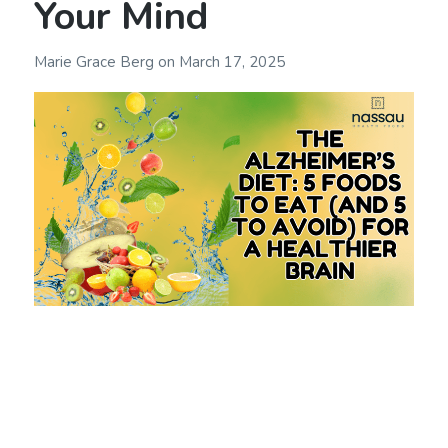
Your Mind
Marie Grace Berg
on
March 17, 2025