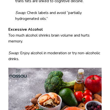
trans fats are linked to cognitive decline.
Swap:
Check labels and avoid “partially
hydrogenated oils.”
Excessive Alcohol
Too much alcohol shrinks brain volume and hurts
memory.
Swap:
Enjoy alcohol in moderation or try non-alcoholic
drinks.