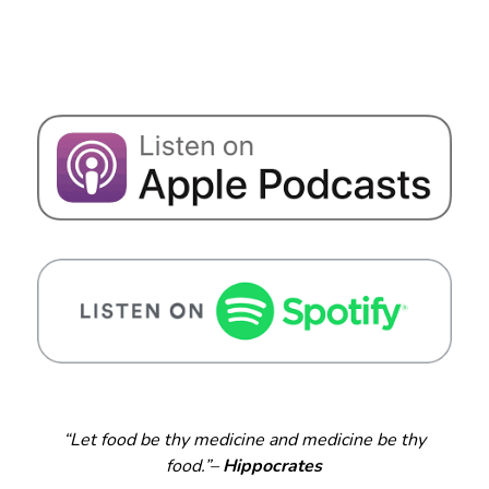
“Let food be thy medicine and medicine be thy
food.”–
Hippocrates