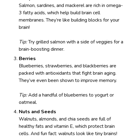
Salmon, sardines, and mackerel are rich in omega-
3 fatty acids, which help build brain cell
membranes. They’re like building blocks for your
brain!
Tip:
Try grilled salmon with a side of veggies for a
brain-boosting dinner.
Berries
Blueberries, strawberries, and blackberries are
packed with antioxidants that fight brain aging.
They’ve even been shown to improve memory.
Tip:
Add a handful of blueberries to yogurt or
oatmeal.
Nuts and Seeds
Walnuts, almonds, and chia seeds are full of
healthy fats and vitamin E, which protect brain
cells. And fun fact: walnuts look like tiny brains!