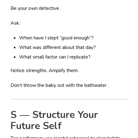
Be your own detective .
Ask:
When have I slept “good enough”?
What was different about that day?
What small factor can I replicate?
Notice strengths. Amplify them.
Don’t throw the baby out with the bathwater .
S — Structure Your
Future Self