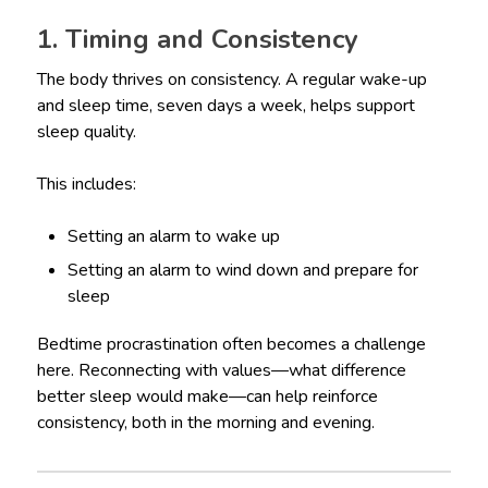
1. Timing and Consistency
The body thrives on consistency. A regular wake-up
and sleep time, seven days a week, helps support
sleep quality.
This includes:
Setting an alarm to wake up
Setting an alarm to wind down and prepare for
sleep
Bedtime procrastination often becomes a challenge
here. Reconnecting with values—what difference
better sleep would make—can help reinforce
consistency, both in the morning and evening.