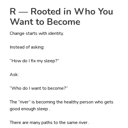
R — Rooted in Who You
Want to Become
Change starts with identity.
Instead of asking:
“How do I fix my sleep?”
Ask:
“Who do I want to become?”
The “river” is becoming the healthy person who gets
good enough sleep .
There are many paths to the same river .