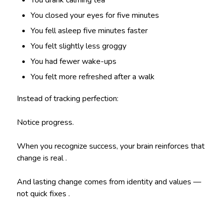
You closed your eyes for five minutes
You fell asleep five minutes faster
You felt slightly less groggy
You had fewer wake-ups
You felt more refreshed after a walk
Instead of tracking perfection:
Notice progress.
When you recognize success, your brain reinforces that
change is real .
And lasting change comes from identity and values —
not quick fixes .