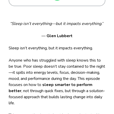
“Sleep isn’t everything—but it impacts everything.
“
—
Glen Lubbert
Sleep isn’t everything, but it impacts everything.
Anyone who has struggled with sleep knows this to
be true. Poor sleep doesn’t stay contained to the night
—it spills into energy levels, focus, decision-making,
mood, and performance during the day. This episode
focuses on how to
sleep smarter to perform
better
, not through quick fixes, but through a solution-
focused approach that builds lasting change into daily
life.