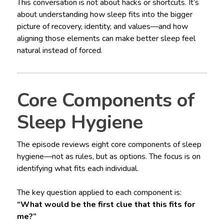
This conversation is not about hacks or shortcuts. It’s
about understanding how sleep fits into the bigger
picture of recovery, identity, and values—and how
aligning those elements can make better sleep feel
natural instead of forced.
Core Components of
Sleep Hygiene
The episode reviews eight core components of sleep
hygiene—not as rules, but as options. The focus is on
identifying what fits each individual.
The key question applied to each component is:
“What would be the first clue that this fits for
me?”