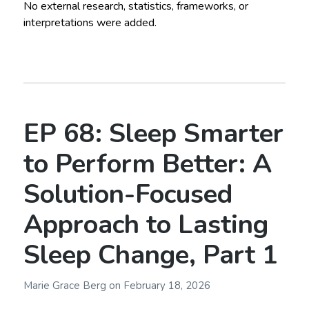
No external research, statistics, frameworks, or
interpretations were added.
EP 68: Sleep Smarter
to Perform Better: A
Solution-Focused
Approach to Lasting
Sleep Change, Part 1
Marie Grace Berg
on
February 18, 2026