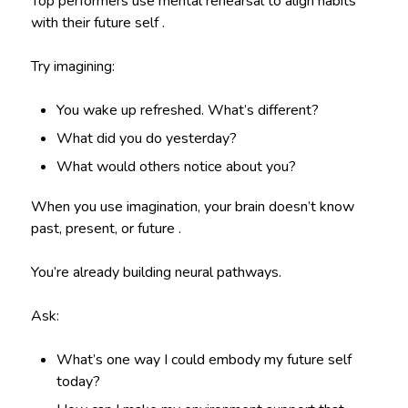
Top performers use mental rehearsal to align habits
with their future self .
Try imagining:
You wake up refreshed. What’s different?
What did you do yesterday?
What would others notice about you?
When you use imagination, your brain doesn’t know
past, present, or future .
You’re already building neural pathways.
Ask:
What’s one way I could embody my future self
today?