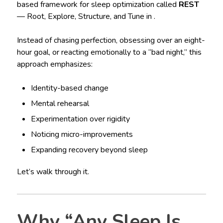
based framework for sleep optimization called
REST
— Root, Explore, Structure, and Tune in .
Instead of chasing perfection, obsessing over an eight-
hour goal, or reacting emotionally to a “bad night,” this
approach emphasizes:
Identity-based change
Mental rehearsal
Experimentation over rigidity
Noticing micro-improvements
Expanding recovery beyond sleep
Let’s walk through it.
Why “Any Sleep Is