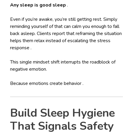
Any sleep is good sleep
.
Even if you’re awake, you’re still getting rest. Simply
reminding yourself of that can calm you enough to fall
back asleep. Clients report that reframing the situation
helps them relax instead of escalating the stress
response .
This single mindset shift interrupts the roadblock of
negative emotion.
Because emotions create behavior .
Build Sleep Hygiene
That Signals Safety