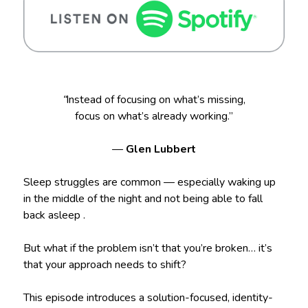
“
Instead of focusing on what’s missing,
focus on what’s already working.”
—
Glen Lubbert
Sleep struggles are common — especially waking up
in the middle of the night and not being able to fall
back asleep .
But what if the problem isn’t that you’re broken… it’s
that your approach needs to shift?
This episode introduces a solution-focused, identity-