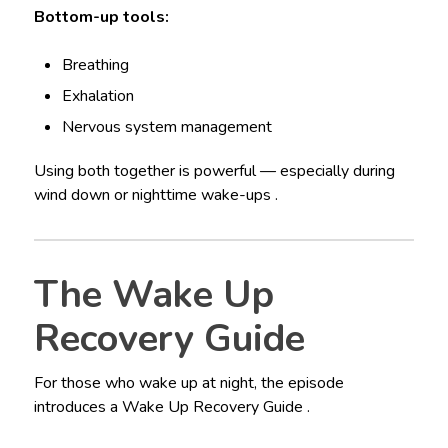
Bottom-up tools:
Breathing
Exhalation
Nervous system management
Using both together is powerful — especially during
wind down or nighttime wake-ups .
The Wake Up
Recovery Guide
For those who wake up at night, the episode
introduces a Wake Up Recovery Guide .