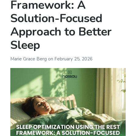
Framework: A
Solution-Focused
Approach to Better
Sleep
Marie Grace Berg
on
February 25, 2026