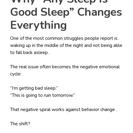
Good Sleep” Changes
Everything
One of the most common struggles people report is
waking up in the middle of the night and not being able
to fall back asleep .
The real issue often becomes the negative emotional
cycle:
“I’m getting bad sleep.”
“This is going to ruin tomorrow.”
That negative spiral works against behavior change .
The shift?