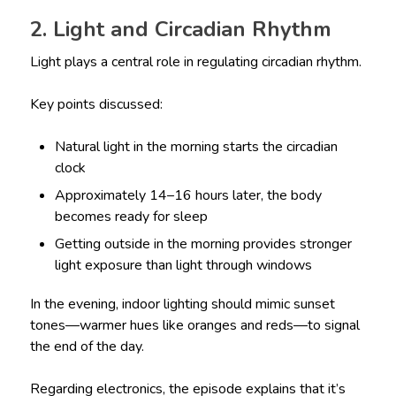
2. Light and Circadian Rhythm
Light plays a central role in regulating circadian rhythm.
Key points discussed:
Natural light in the morning starts the circadian
clock
Approximately 14–16 hours later, the body
becomes ready for sleep
Getting outside in the morning provides stronger
light exposure than light through windows
In the evening, indoor lighting should mimic sunset
tones—warmer hues like oranges and reds—to signal
the end of the day.
Regarding electronics, the episode explains that it’s