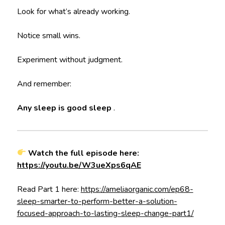
Look for what’s already working.
Notice small wins.
Experiment without judgment.
And remember:
Any sleep is good sleep
.
Watch the full episode here:
https://youtu.be/W3ueXps6qAE
Read Part 1 here:
https://ameliaorganic.com/ep68-
sleep-smarter-to-perform-better-a-solution-
focused-approach-to-lasting-sleep-change-part1/