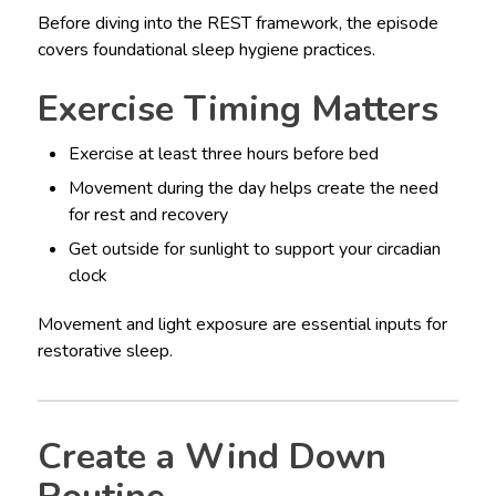
Before diving into the REST framework, the episode
covers foundational sleep hygiene practices.
Exercise Timing Matters
Exercise at least three hours before bed
Movement during the day helps create the need
for rest and recovery
Get outside for sunlight to support your circadian
clock
Movement and light exposure are essential inputs for
restorative sleep.
Create a Wind Down