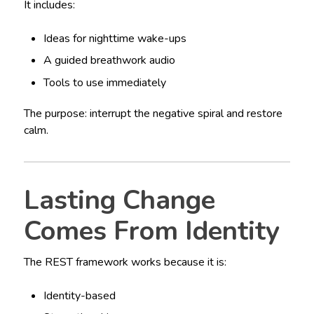
It includes:
Ideas for nighttime wake-ups
A guided breathwork audio
Tools to use immediately
The purpose: interrupt the negative spiral and restore
calm.
Lasting Change
Comes From Identity
The REST framework works because it is:
Identity-based