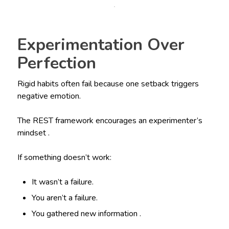
Experimentation Over
Perfection
Rigid habits often fail because one setback triggers
negative emotion.
The REST framework encourages an experimenter’s
mindset .
If something doesn’t work:
It wasn’t a failure.
You aren’t a failure.
You gathered new information .