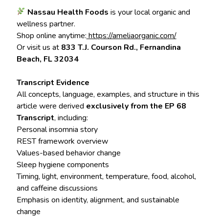
Nassau Health Foods
is your local organic and
wellness partner.
Shop online anytime:
https://ameliaorganic.com/
Or visit us at
833 T.J. Courson Rd., Fernandina
Beach, FL 32034
Transcript Evidence
All concepts, language, examples, and structure in this
article were derived
exclusively from the EP 68
Transcript
, including:
Personal insomnia story
REST framework overview
Values-based behavior change
Sleep hygiene components
Timing, light, environment, temperature, food, alcohol,
and caffeine discussions
Emphasis on identity, alignment, and sustainable
change