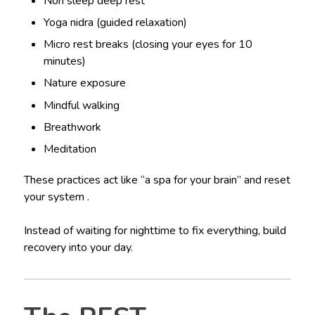
Non sleep deep rest
Yoga nidra (guided relaxation)
Micro rest breaks (closing your eyes for 10
minutes)
Nature exposure
Mindful walking
Breathwork
Meditation
These practices act like “a spa for your brain” and reset
your system .
Instead of waiting for nighttime to fix everything, build
recovery into your day.