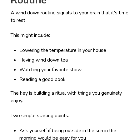
Routine
A wind down routine signals to your brain that it’s time
to rest .
This might include:
Lowering the temperature in your house
Having wind down tea
Watching your favorite show
Reading a good book
The key is building a ritual with things you genuinely
enjoy.
Two simple starting points:
Ask yourself if being outside in the sun in the
morning would be easy for you