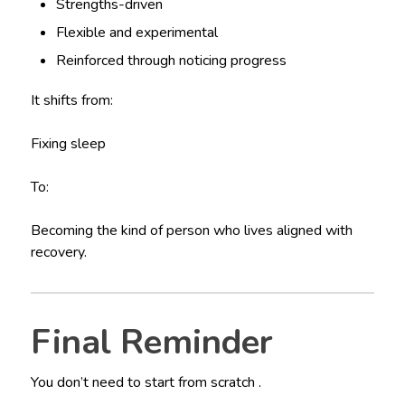
Strengths-driven
Flexible and experimental
Reinforced through noticing progress
It shifts from:
Fixing sleep
To:
Becoming the kind of person who lives aligned with
recovery.
Final Reminder
You don’t need to start from scratch .