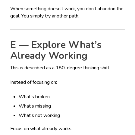
When something doesn’t work, you don’t abandon the
goal. You simply try another path.
E — Explore What’s
Already Working
This is described as a 180-degree thinking shift .
Instead of focusing on:
What’s broken
What’s missing
What’s not working
Focus on what already works.