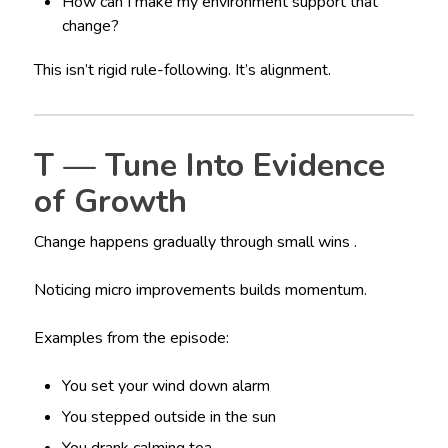
How can I make my environment support that
change?
This isn’t rigid rule-following. It’s alignment.
T — Tune Into Evidence
of Growth
Change happens gradually through small wins .
Noticing micro improvements builds momentum.
Examples from the episode:
You set your wind down alarm
You stepped outside in the sun
You drank calming tea