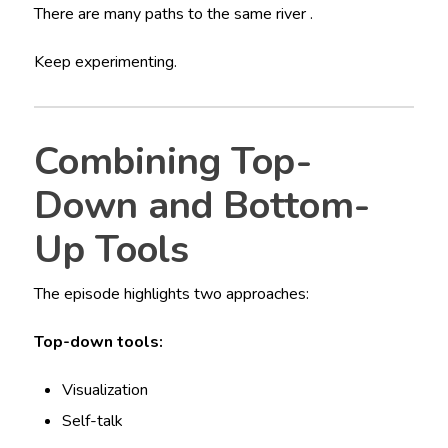
There are many paths to the same river .
Keep experimenting.
Combining Top-
Down and Bottom-
Up Tools
The episode highlights two approaches:
Top-down tools:
Visualization
Self-talk