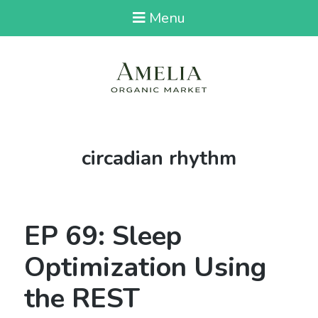
Menu
Tag:
circadian rhythm
EP 69: Sleep
Optimization Using
the REST