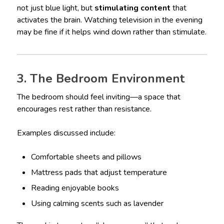
not just blue light, but
stimulating content
that
activates the brain. Watching television in the evening
may be fine if it helps wind down rather than stimulate.
3. The Bedroom Environment
The bedroom should feel inviting—a space that
encourages rest rather than resistance.
Examples discussed include:
Comfortable sheets and pillows
Mattress pads that adjust temperature
Reading enjoyable books
Using calming scents such as lavender