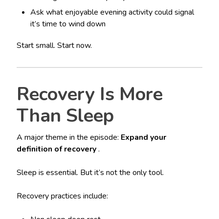
Ask what enjoyable evening activity could signal
it’s time to wind down
Start small. Start now.
Recovery Is More
Than Sleep
A major theme in the episode:
Expand your
definition of recovery
.
Sleep is essential. But it’s not the only tool.
Recovery practices include: