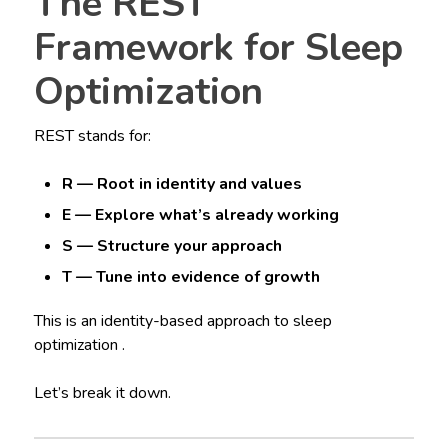
The REST
Framework for Sleep
Optimization
REST stands for:
R — Root in identity and values
E — Explore what’s already working
S — Structure your approach
T — Tune into evidence of growth
This is an identity-based approach to sleep
optimization .
Let’s break it down.