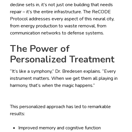
decline sets in, it’s not just one building that needs
repair – it’s the entire infrastructure. The ReCODE
Protocol addresses every aspect of this neural city,
from energy production to waste removal, from
communication networks to defense systems.
The Power of
Personalized Treatment
“It’s like a symphony,” Dr. Bredesen explains. “Every
instrument matters. When we get them all playing in
harmony, that’s when the magic happens.”
This personalized approach has led to remarkable
results:
Improved memory and cognitive function