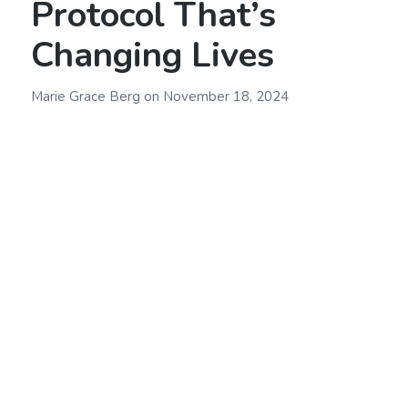
Protocol That’s
Changing Lives
Marie Grace Berg
on
November 18, 2024