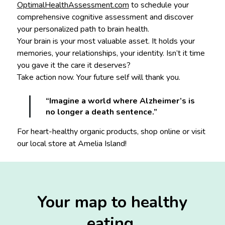
OptimalHealthAssessment.com
to schedule your
comprehensive cognitive assessment and discover
your personalized path to brain health.
Your brain is your most valuable asset. It holds your
memories, your relationships, your identity. Isn’t it time
you gave it the care it deserves?
Take action now. Your future self will thank you.
“Imagine a world where Alzheimer’s is
no longer a death sentence.”
For heart-healthy organic products, shop online or visit
our local store at Amelia Island!
Your map to healthy
eating.