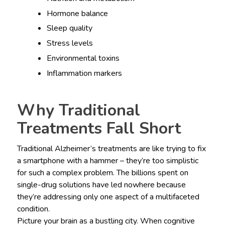
Hormone balance
Sleep quality
Stress levels
Environmental toxins
Inflammation markers
Why Traditional
Treatments Fall Short
Traditional Alzheimer’s treatments are like trying to fix
a smartphone with a hammer – they’re too simplistic
for such a complex problem. The billions spent on
single-drug solutions have led nowhere because
they’re addressing only one aspect of a multifaceted
condition.
Picture your brain as a bustling city. When cognitive