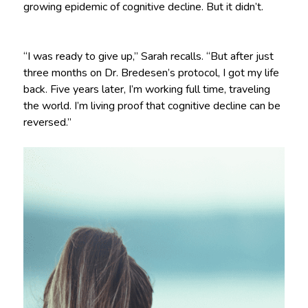
growing epidemic of cognitive decline. But it didn’t.
“I was ready to give up,” Sarah recalls. “But after just
three months on Dr. Bredesen’s protocol, I got my life
back. Five years later, I’m working full time, traveling
the world. I’m living proof that cognitive decline can be
reversed.”