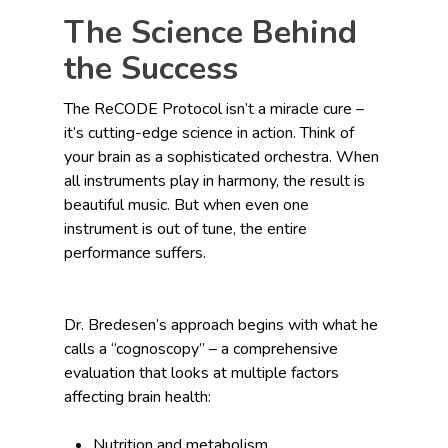
The Science Behind
the Success
The ReCODE Protocol isn’t a miracle cure –
it’s cutting-edge science in action. Think of
your brain as a sophisticated orchestra. When
all instruments play in harmony, the result is
beautiful music. But when even one
instrument is out of tune, the entire
performance suffers.
Dr. Bredesen’s approach begins with what he
calls a “cognoscopy” – a comprehensive
evaluation that looks at multiple factors
affecting brain health:
Nutrition and metabolism