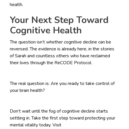
health.
Your Next Step Toward
Cognitive Health
The question isn’t whether cognitive decline can be
reversed. The evidence is already here, in the stories
of Sarah and countless others who have reclaimed
their lives through the ReCODE Protocol.
The real question is: Are you ready to take control of
your brain health?
Don’t wait until the fog of cognitive decline starts
settling in. Take the first step toward protecting your
mental vitality today. Visit