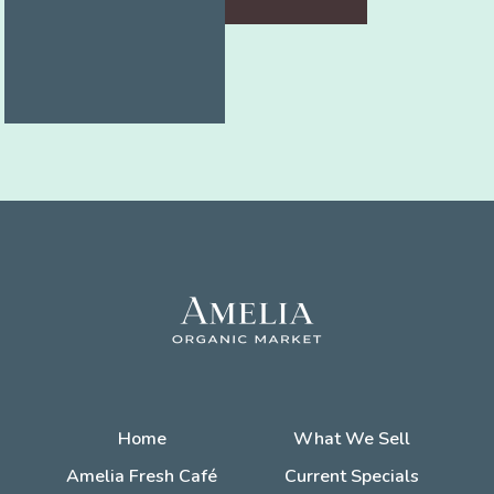
Home
What We Sell
Amelia Fresh Café
Current Specials