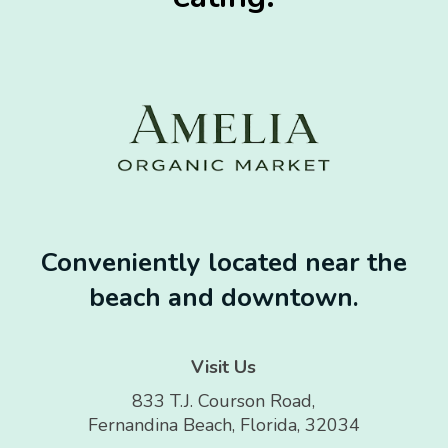
Conveniently located near the
beach and downtown.
Visit Us
833 T.J. Courson Road,
Fernandina Beach, Florida, 32034