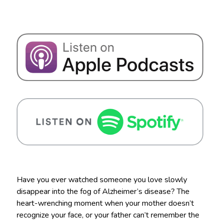
Have you ever watched someone you love slowly
disappear into the fog of Alzheimer’s disease? The
heart-wrenching moment when your mother doesn’t
recognize your face, or your father can’t remember the