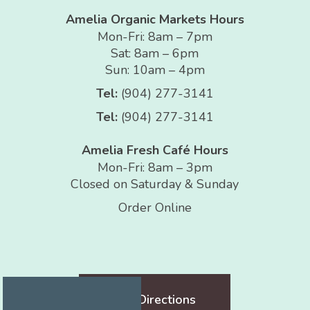
Amelia Organic Markets Hours
Mon-Fri: 8am – 7pm
Sat: 8am – 6pm
Sun: 10am – 4pm
Tel:
(904) 277-3141
Tel:
(904) 277-3141
Amelia Fresh Café Hours
Mon-Fri: 8am – 3pm
Closed on Saturday & Sunday
Order Online
Get Directions