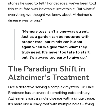
stories he used to tell? For decades, we’ve been told
this cruel fate was inevitable, irreversible. But what if
everything we thought we knew about Alzheimer’s
disease was wrong?
“Memory loss isn’t a one-way street.
Just as a garden can be restored with
proper care, our minds can bloom
again when we give them what they
truly need. It’s never too late to start,
but it’s always too early to give up.”
The Paradigm Shift in
Alzheimer’s Treatment
Like a detective solving a complex mystery, Dr. Dale
Bredesen has uncovered something extraordinary:
Alzheimer’s isn’t a single disease with a single cause.
It’s more like a leaky roof with multiple holes – fixing