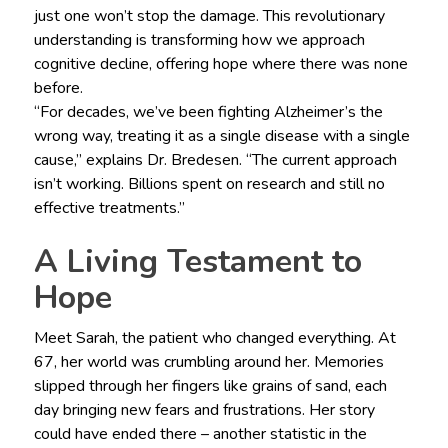
just one won’t stop the damage. This revolutionary
understanding is transforming how we approach
cognitive decline, offering hope where there was none
before.
“For decades, we’ve been fighting Alzheimer’s the
wrong way, treating it as a single disease with a single
cause,” explains Dr. Bredesen. “The current approach
isn’t working. Billions spent on research and still no
effective treatments.”
A Living Testament to
Hope
Meet Sarah, the patient who changed everything. At
67, her world was crumbling around her. Memories
slipped through her fingers like grains of sand, each
day bringing new fears and frustrations. Her story
could have ended there – another statistic in the