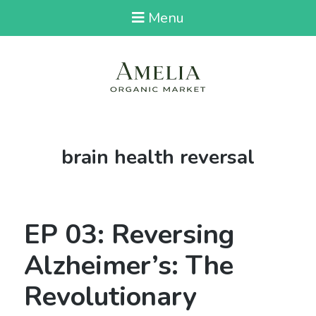
Menu
Tag:
brain health reversal
EP 03: Reversing
Alzheimer’s: The
Revolutionary