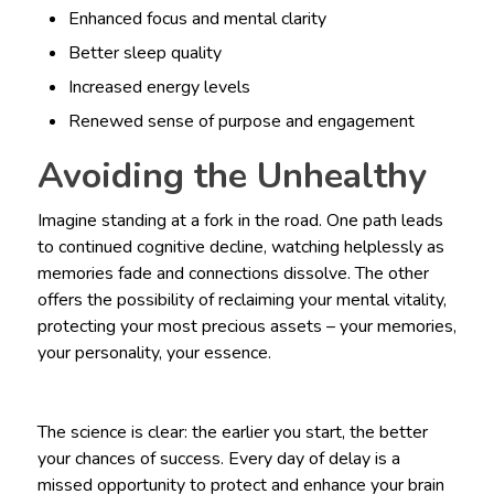
Enhanced focus and mental clarity
Better sleep quality
Increased energy levels
Renewed sense of purpose and engagement
Avoiding the Unhealthy
Imagine standing at a fork in the road. One path leads
to continued cognitive decline, watching helplessly as
memories fade and connections dissolve. The other
offers the possibility of reclaiming your mental vitality,
protecting your most precious assets – your memories,
your personality, your essence.
The science is clear: the earlier you start, the better
your chances of success. Every day of delay is a
missed opportunity to protect and enhance your brain