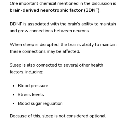
One important chemical mentioned in the discussion is
brain-derived neurotrophic factor (BDNF)
.
BDNF is associated with the brain’s ability to maintain
and grow connections between neurons.
When sleep is disrupted, the brain’s ability to maintain
these connections may be affected.
Sleep is also connected to several other health
factors, including:
Blood pressure
Stress levels
Blood sugar regulation
Because of this, sleep is not considered optional.