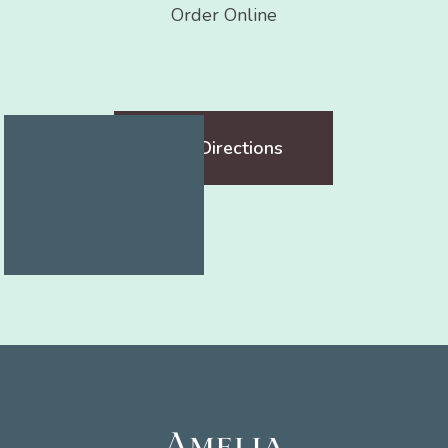
Order Online
Get Directions