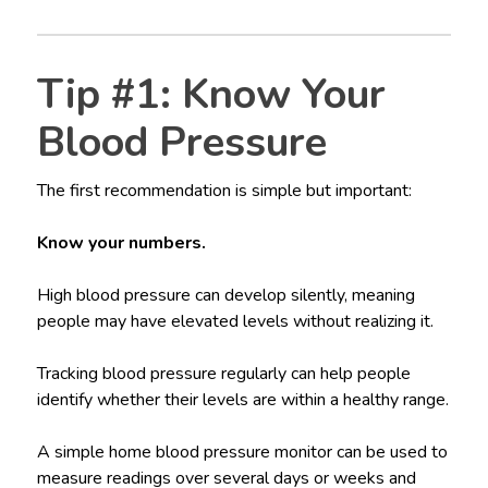
Tip #1: Know Your
Blood Pressure
The first recommendation is simple but important:
Know your numbers.
High blood pressure can develop silently, meaning
people may have elevated levels without realizing it.
Tracking blood pressure regularly can help people
identify whether their levels are within a healthy range.
A simple home blood pressure monitor can be used to
measure readings over several days or weeks and