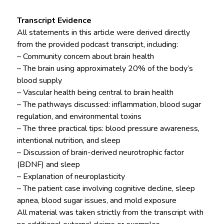
Transcript Evidence
All statements in this article were derived directly
from the provided podcast transcript, including:
– Community concern about brain health
– The brain using approximately 20% of the body’s
blood supply
– Vascular health being central to brain health
– The pathways discussed: inflammation, blood sugar
regulation, and environmental toxins
– The three practical tips: blood pressure awareness,
intentional nutrition, and sleep
– Discussion of brain-derived neurotrophic factor
(BDNF) and sleep
– Explanation of neuroplasticity
– The patient case involving cognitive decline, sleep
apnea, blood sugar issues, and mold exposure
All material was taken strictly from the transcript with