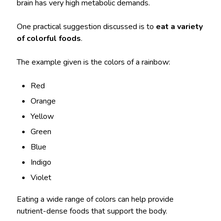
brain has very high metabolic demands.
One practical suggestion discussed is to
eat a variety
of colorful foods
.
The example given is the colors of a rainbow:
Red
Orange
Yellow
Green
Blue
Indigo
Violet
Eating a wide range of colors can help provide
nutrient-dense foods that support the body.