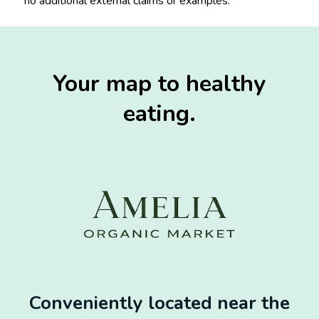
no additional external claims or examples.
Your map to healthy
eating.
Conveniently located near the