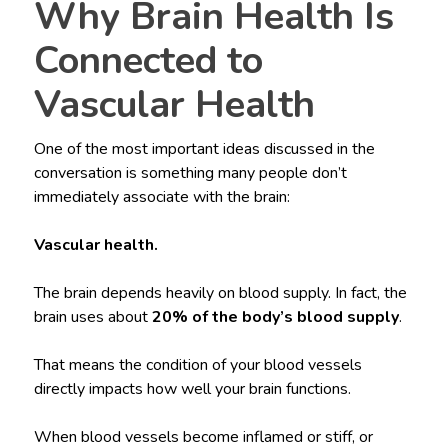
Why Brain Health Is
Connected to
Vascular Health
One of the most important ideas discussed in the
conversation is something many people don’t
immediately associate with the brain:
Vascular health.
The brain depends heavily on blood supply. In fact, the
brain uses about
20% of the body’s blood supply
.
That means the condition of your blood vessels
directly impacts how well your brain functions.
When blood vessels become inflamed or stiff, or