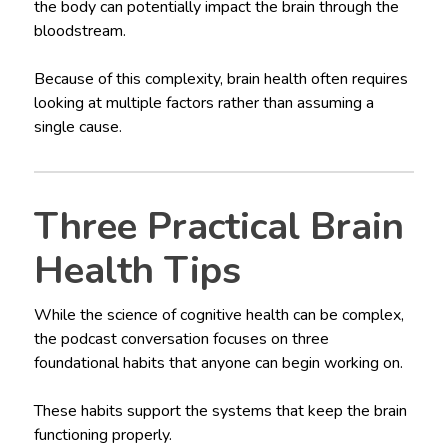
the body can potentially impact the brain through the
bloodstream.
Because of this complexity, brain health often requires
looking at multiple factors rather than assuming a
single cause.
Three Practical Brain
Health Tips
While the science of cognitive health can be complex,
the podcast conversation focuses on three
foundational habits that anyone can begin working on.
These habits support the systems that keep the brain
functioning properly.