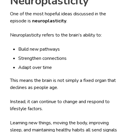
Neuroplasticity
One of the most hopeful ideas discussed in the
episode is
neuroplasticity
.
Neuroplasticity refers to the brain’s ability to:
Build new pathways
Strengthen connections
Adapt over time
This means the brain is not simply a fixed organ that
declines as people age.
Instead, it can continue to change and respond to
lifestyle factors.
Learning new things, moving the body, improving
sleep, and maintaining healthy habits all send signals