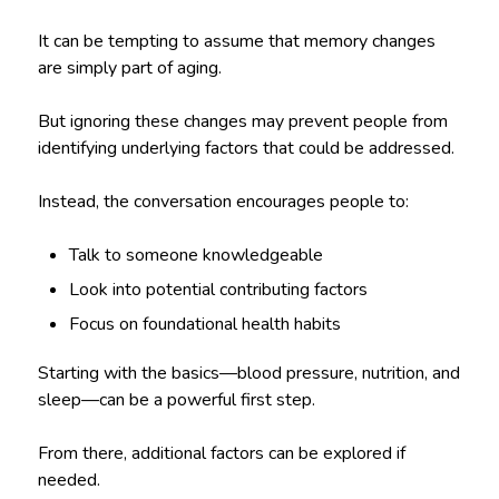
It can be tempting to assume that memory changes
are simply part of aging.
But ignoring these changes may prevent people from
identifying underlying factors that could be addressed.
Instead, the conversation encourages people to:
Talk to someone knowledgeable
Look into potential contributing factors
Focus on foundational health habits
Starting with the basics—blood pressure, nutrition, and
sleep—can be a powerful first step.
From there, additional factors can be explored if
needed.