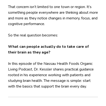
That concern isn’t limited to one town or region. It’s
something people everywhere are thinking about more
and more as they notice changes in memory, focus, and
cognitive performance.
So the real question becomes:
What can people actually do to take care of
their brain as they age?
In this episode of the Nassau Health Foods Organic
Living Podcast, Dr. Kessler shares practical guidance
rooted in his experience working with patients and
studying brain health. The message is simple: start
with the basics that support the brain every day.