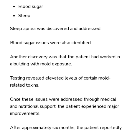
Blood sugar
Sleep
Sleep apnea was discovered and addressed.
Blood sugar issues were also identified.
Another discovery was that the patient had worked in
a building with mold exposure.
Testing revealed elevated levels of certain mold-
related toxins.
Once these issues were addressed through medical
and nutritional support, the patient experienced major
improvements.
After approximately six months, the patient reportedly