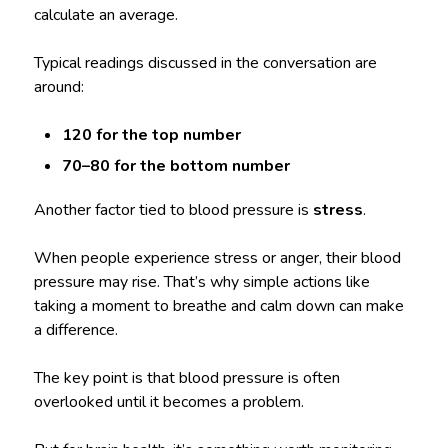
calculate an average.
Typical readings discussed in the conversation are
around:
120 for the top number
70–80 for the bottom number
Another factor tied to blood pressure is
stress
.
When people experience stress or anger, their blood
pressure may rise. That’s why simple actions like
taking a moment to breathe and calm down can make
a difference.
The key point is that blood pressure is often
overlooked until it becomes a problem.