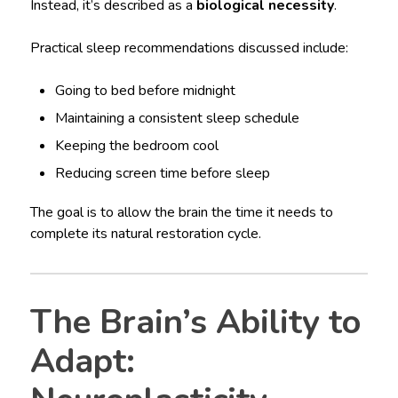
Instead, it’s described as a
biological necessity
.
Practical sleep recommendations discussed include:
Going to bed before midnight
Maintaining a consistent sleep schedule
Keeping the bedroom cool
Reducing screen time before sleep
The goal is to allow the brain the time it needs to
complete its natural restoration cycle.
The Brain’s Ability to
Adapt: