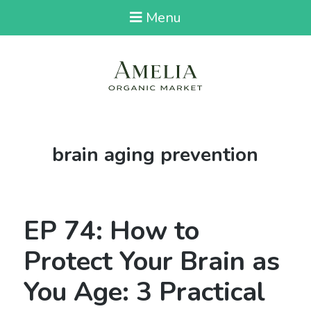
Menu
Tag:
brain aging prevention
EP 74: How to
Protect Your Brain as
You Age: 3 Practical