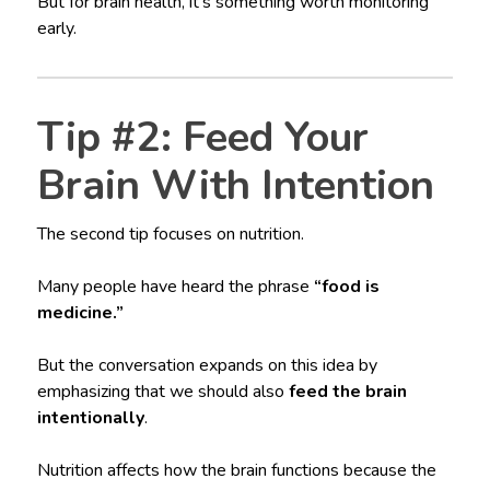
But for brain health, it’s something worth monitoring
early.
Tip #2: Feed Your
Brain With Intention
The second tip focuses on nutrition.
Many people have heard the phrase
“food is
medicine.”
But the conversation expands on this idea by
emphasizing that we should also
feed the brain
intentionally
.
Nutrition affects how the brain functions because the