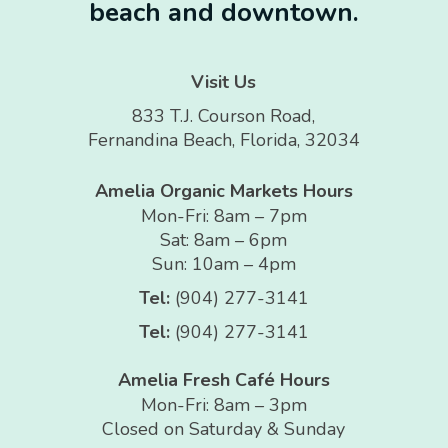
beach and downtown.
Visit Us
833 T.J. Courson Road,
Fernandina Beach, Florida, 32034
Amelia Organic Markets Hours
Mon-Fri: 8am – 7pm
Sat: 8am – 6pm
Sun: 10am – 4pm
Tel:
(904) 277-3141
Tel:
(904) 277-3141
Amelia Fresh Café Hours
Mon-Fri: 8am – 3pm
Closed on Saturday & Sunday