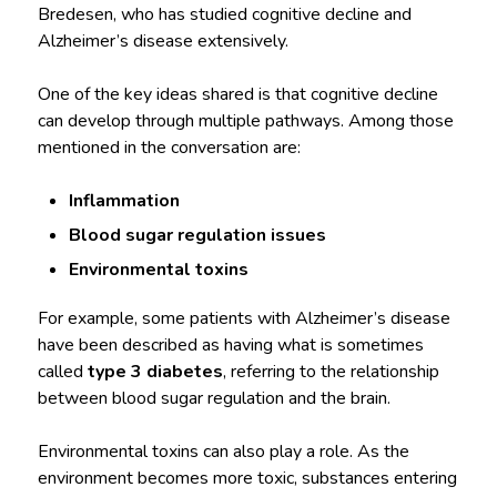
Bredesen, who has studied cognitive decline and
Alzheimer’s disease extensively.
One of the key ideas shared is that cognitive decline
can develop through multiple pathways. Among those
mentioned in the conversation are:
Inflammation
Blood sugar regulation issues
Environmental toxins
For example, some patients with Alzheimer’s disease
have been described as having what is sometimes
called
type 3 diabetes
, referring to the relationship
between blood sugar regulation and the brain.
Environmental toxins can also play a role. As the
environment becomes more toxic, substances entering