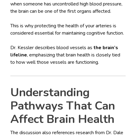
when someone has uncontrolled high blood pressure,
the brain can be one of the first organs affected.
This is why protecting the health of your arteries is
considered essential for maintaining cognitive function.
Dr. Kessler describes blood vessels as
the brain’s
lifeline
, emphasizing that brain health is closely tied
to how well those vessels are functioning.
Understanding
Pathways That Can
Affect Brain Health
The discussion also references research from Dr. Dale