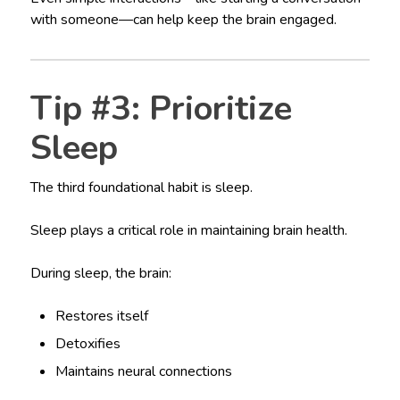
with someone—can help keep the brain engaged.
Tip #3: Prioritize
Sleep
The third foundational habit is sleep.
Sleep plays a critical role in maintaining brain health.
During sleep, the brain:
Restores itself
Detoxifies
Maintains neural connections