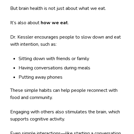
But brain health is not just about what we eat.
It’s also about
how we eat
.
Dr. Kessler encourages people to slow down and eat
with intention, such as:
Sitting down with friends or family
Having conversations during meals
Putting away phones
These simple habits can help people reconnect with
food and community.
Engaging with others also stimulates the brain, which
supports cognitive activity.
Even simple interactions—like starting a conversation