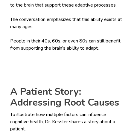
to the brain that support these adaptive processes.
The conversation emphasizes that this ability exists at
many ages.
People in their 40s, 60s, or even 80s can still benefit
from supporting the brain’s ability to adapt.
A Patient Story:
Addressing Root Causes
To illustrate how multiple factors can influence
cognitive health, Dr. Kessler shares a story about a
patient.