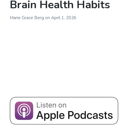
Brain Health Habits
Marie Grace Berg
on
April 1, 2026