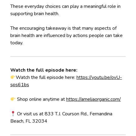
These everyday choices can play a meaningful role in
supporting brain health.
The encouraging takeaway is that many aspects of
brain health are influenced by actions people can take
today.
Watch the full episode here:
Watch the full episode here:
https://youtu.be/ovU-
sps61bs
Shop online anytime at
https://ameliaorganic.com/
Or visit us at 833 T.J. Courson Rd., Fernandina
Beach, FL 32034