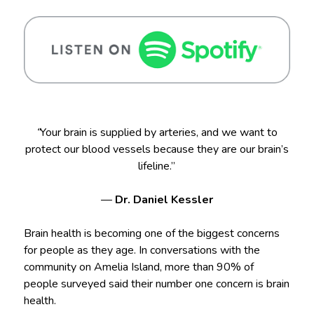
“
Your brain is supplied by arteries, and we want to
protect our blood vessels because they are our brain’s
lifeline.”
—
Dr. Daniel Kessler
Brain health is becoming one of the biggest concerns
for people as they age. In conversations with the
community on Amelia Island, more than 90% of
people surveyed said their number one concern is brain
health.