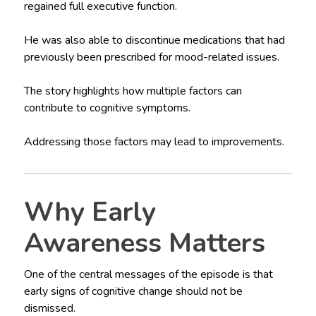
regained full executive function.
He was also able to discontinue medications that had
previously been prescribed for mood-related issues.
The story highlights how multiple factors can
contribute to cognitive symptoms.
Addressing those factors may lead to improvements.
Why Early
Awareness Matters
One of the central messages of the episode is that
early signs of cognitive change should not be
dismissed.