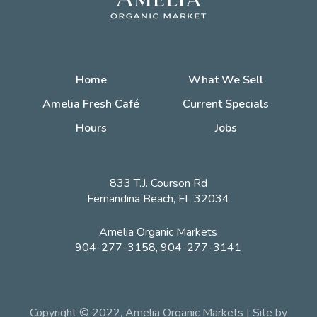
Home
What We Sell
Amelia Fresh Café
Current Specials
Hours
Jobs
833 T.J. Courson Rd
Fernandina Beach, FL 32034
Amelia Organic Markets
904-277-3158, 904-277-3141
Copyright © 2022, Amelia Organic Markets | Site by