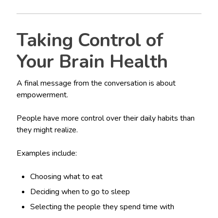
Taking Control of
Your Brain Health
A final message from the conversation is about
empowerment.
People have more control over their daily habits than
they might realize.
Examples include:
Choosing what to eat
Deciding when to go to sleep
Selecting the people they spend time with