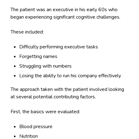
The patient was an executive in his early 60s who
began experiencing significant cognitive challenges.
These included:
Difficulty performing executive tasks
Forgetting names
Struggling with numbers
Losing the ability to run his company effectively
The approach taken with the patient involved looking
at several potential contributing factors.
First, the basics were evaluated:
Blood pressure
Nutrition