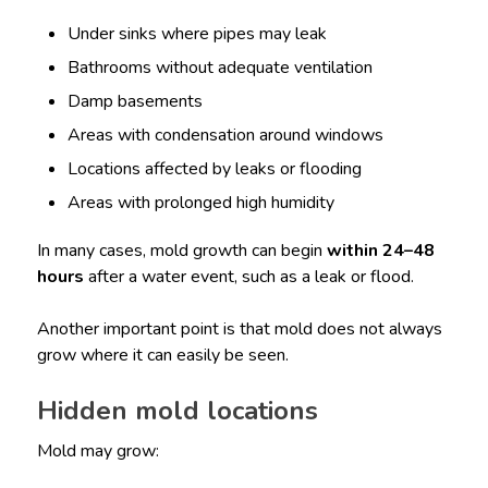
Under sinks where pipes may leak
Bathrooms without adequate ventilation
Damp basements
Areas with condensation around windows
Locations affected by leaks or flooding
Areas with prolonged high humidity
In many cases, mold growth can begin
within 24–48
hours
after a water event, such as a leak or flood.
Another important point is that mold does not always
grow where it can easily be seen.
Hidden mold locations
Mold may grow: