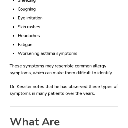
Sneezing
Coughing
Eye irritation
Skin rashes
Headaches
Fatigue
Worsening asthma symptoms
These symptoms may resemble common allergy
symptoms, which can make them difficult to identify.
Dr. Kessler notes that he has observed these types of
symptoms in many patients over the years.
What Are