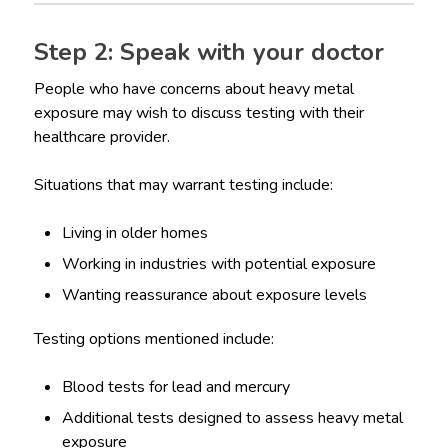
Step 2: Speak with your doctor
People who have concerns about heavy metal
exposure may wish to discuss testing with their
healthcare provider.
Situations that may warrant testing include:
Living in older homes
Working in industries with potential exposure
Wanting reassurance about exposure levels
Testing options mentioned include:
Blood tests for lead and mercury
Additional tests designed to assess heavy metal
exposure