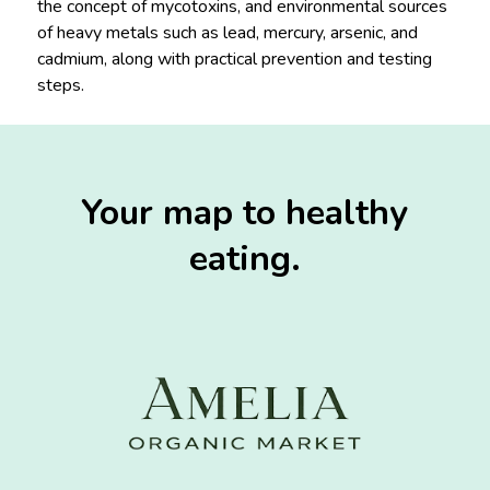
the concept of mycotoxins, and environmental sources
of heavy metals such as lead, mercury, arsenic, and
cadmium, along with practical prevention and testing
steps.
Your map to healthy
eating.