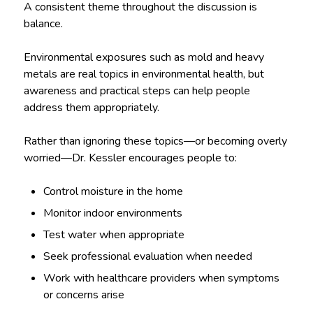
A consistent theme throughout the discussion is
balance.
Environmental exposures such as mold and heavy
metals are real topics in environmental health, but
awareness and practical steps can help people
address them appropriately.
Rather than ignoring these topics—or becoming overly
worried—Dr. Kessler encourages people to:
Control moisture in the home
Monitor indoor environments
Test water when appropriate
Seek professional evaluation when needed
Work with healthcare providers when symptoms
or concerns arise