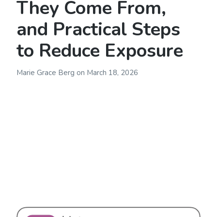
They Come From,
and Practical Steps
to Reduce Exposure
Marie Grace Berg
on
March 18, 2026