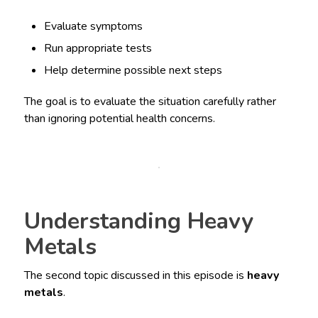
Evaluate symptoms
Run appropriate tests
Help determine possible next steps
The goal is to evaluate the situation carefully rather
than ignoring potential health concerns.
Understanding Heavy
Metals
The second topic discussed in this episode is
heavy
metals
.