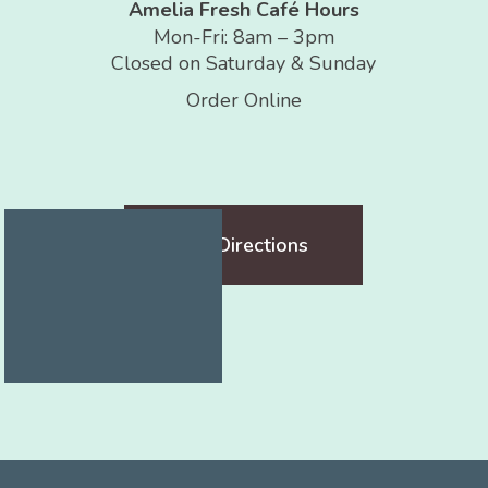
Amelia Fresh Café Hours
Mon-Fri: 8am – 3pm
Closed on Saturday & Sunday
Order Online
Get Directions