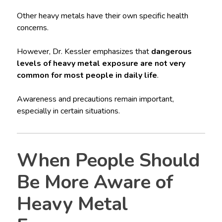
Other heavy metals have their own specific health
concerns.
However, Dr. Kessler emphasizes that
dangerous
levels of heavy metal exposure are not very
common for most people in daily life
.
Awareness and precautions remain important,
especially in certain situations.
When People Should
Be More Aware of
Heavy Metal