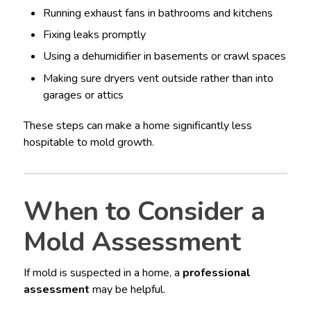
Running exhaust fans in bathrooms and kitchens
Fixing leaks promptly
Using a dehumidifier in basements or crawl spaces
Making sure dryers vent outside rather than into
garages or attics
These steps can make a home significantly less
hospitable to mold growth.
When to Consider a
Mold Assessment
If mold is suspected in a home, a
professional
assessment
may be helpful.