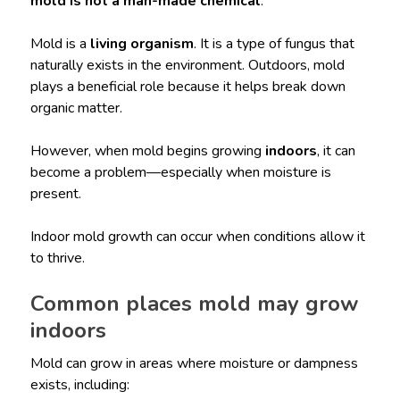
mold is not a man-made chemical
.
Mold is a
living organism
. It is a type of fungus that
naturally exists in the environment. Outdoors, mold
plays a beneficial role because it helps break down
organic matter.
However, when mold begins growing
indoors
, it can
become a problem—especially when moisture is
present.
Indoor mold growth can occur when conditions allow it
to thrive.
Common places mold may grow
indoors
Mold can grow in areas where moisture or dampness
exists, including: