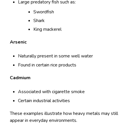
Large predatory fish such as:
Swordfish
Shark
King mackerel
Arsenic
Naturally present in some well water
Found in certain rice products
Cadmium
Associated with cigarette smoke
Certain industrial activities
These examples illustrate how heavy metals may still
appear in everyday environments.