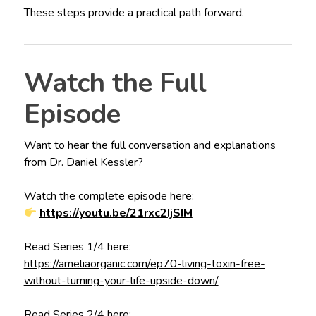
These steps provide a practical path forward.
Watch the Full
Episode
Want to hear the full conversation and explanations
from Dr. Daniel Kessler?
Watch the complete episode here:
https://youtu.be/21rxc2IjSIM
Read Series 1/4 here:
https://ameliaorganic.com/ep70-living-toxin-free-
without-turning-your-life-upside-down/
Read Series 2/4 here: