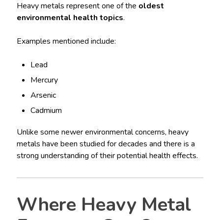
Heavy metals represent one of the
oldest
environmental health topics
.
Examples mentioned include:
Lead
Mercury
Arsenic
Cadmium
Unlike some newer environmental concerns, heavy
metals have been studied for decades and there is a
strong understanding of their potential health effects.
Where Heavy Metal