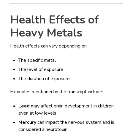
Health Effects of
Heavy Metals
Health effects can vary depending on:
The specific metal
The level of exposure
The duration of exposure
Examples mentioned in the transcript include:
Lead
may affect brain development in children
even at low levels
Mercury
can impact the nervous system and is
considered a neurotoxin