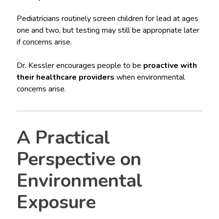
Pediatricians routinely screen children for lead at ages
one and two, but testing may still be appropriate later
if concerns arise.
Dr. Kessler encourages people to be
proactive with
their healthcare providers
when environmental
concerns arise.
A Practical
Perspective on
Environmental
Exposure