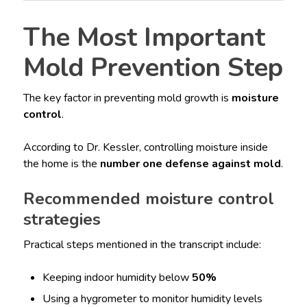
The Most Important
Mold Prevention Step
The key factor in preventing mold growth is
moisture
control
.
According to Dr. Kessler, controlling moisture inside
the home is the
number one defense against mold
.
Recommended moisture control
strategies
Practical steps mentioned in the transcript include:
Keeping indoor humidity below
50%
Using a hygrometer to monitor humidity levels