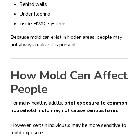
Behind walls
Under flooring
Inside HVAC systems
Because mold can exist in hidden areas, people may
not always realize it is present.
How Mold Can Affect
People
For many healthy adults,
brief exposure to common
household mold may not cause serious harm
.
However, certain individuals may be more sensitive to
mold exposure.