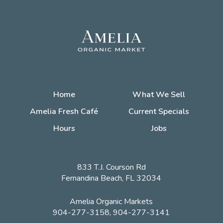
Home
What We Sell
Amelia Fresh Café
Current Specials
Hours
Jobs
833 T.J. Courson Rd
Fernandina Beach, FL 32034
Amelia Organic Markets
904-277-3158, 904-277-3141