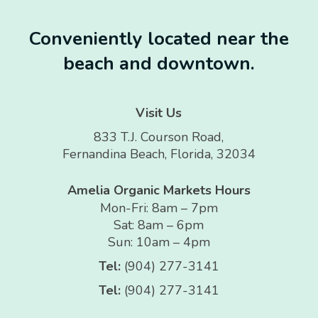
Conveniently located near the
beach and downtown.
Visit Us
833 T.J. Courson Road,
Fernandina Beach, Florida, 32034
Amelia Organic Markets Hours
Mon-Fri: 8am – 7pm
Sat: 8am – 6pm
Sun: 10am – 4pm
Tel:
(904) 277-3141
Tel:
(904) 277-3141