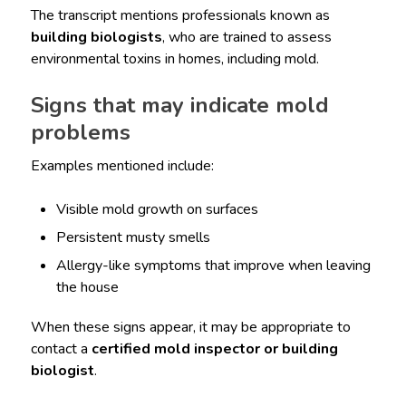
The transcript mentions professionals known as
building biologists
, who are trained to assess
environmental toxins in homes, including mold.
Signs that may indicate mold
problems
Examples mentioned include:
Visible mold growth on surfaces
Persistent musty smells
Allergy-like symptoms that improve when leaving
the house
When these signs appear, it may be appropriate to
contact a
certified mold inspector or building
biologist
.