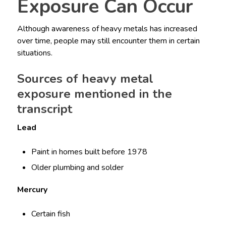
Exposure Can Occur
Although awareness of heavy metals has increased
over time, people may still encounter them in certain
situations.
Sources of heavy metal
exposure mentioned in the
transcript
Lead
Paint in homes built before 1978
Older plumbing and solder
Mercury
Certain fish