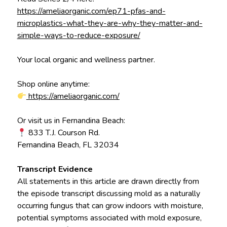
https://ameliaorganic.com/ep71-pfas-and-
microplastics-what-they-are-why-they-matter-and-
simple-ways-to-reduce-exposure/
Your local organic and wellness partner.
Shop online anytime:
https://ameliaorganic.com/
Or visit us in Fernandina Beach:
833 T.J. Courson Rd.
Fernandina Beach, FL 32034
Transcript Evidence
All statements in this article are drawn directly from
the episode transcript discussing mold as a naturally
occurring fungus that can grow indoors with moisture,
potential symptoms associated with mold exposure,