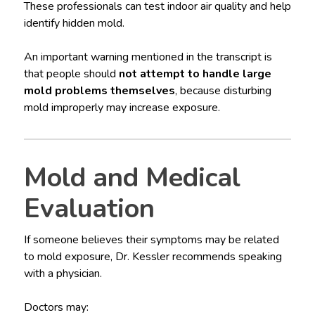
These professionals can test indoor air quality and help
identify hidden mold.
An important warning mentioned in the transcript is
that people should
not attempt to handle large
mold problems themselves
, because disturbing
mold improperly may increase exposure.
Mold and Medical
Evaluation
If someone believes their symptoms may be related
to mold exposure, Dr. Kessler recommends speaking
with a physician.
Doctors may: