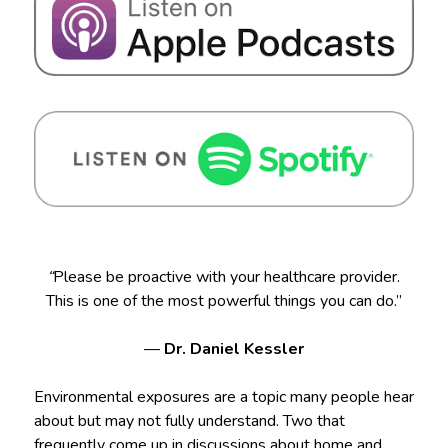
“
Please be proactive with your healthcare provider.
This is one of the most powerful things you can do.”
—
Dr. Daniel Kessler
Environmental exposures are a topic many people hear
about but may not fully understand. Two that
frequently come up in discussions about home and