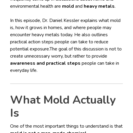
environmental health are
mold
and
heavy metals
.
In this episode, Dr. Daniel Kessler explains what mold
is, how it grows in homes, and where people may
encounter heavy metals today. He also outlines
practical action steps people can take to reduce
potential exposure.The goal of this discussion is not to
create unnecessary worry, but rather to provide
awareness and practical steps
people can take in
everyday life.
What Mold Actually
Is
One of the most important things to understand is that