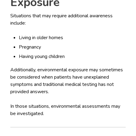
Exposure
Situations that may require additional awareness
include:
Living in older homes
Pregnancy
Having young children
Additionally, environmental exposure may sometimes
be considered when patients have unexplained
symptoms and traditional medical testing has not
provided answers.
In those situations, environmental assessments may
be investigated.