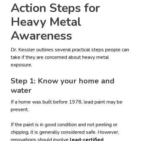
Action Steps for
Heavy Metal
Awareness
Dr. Kessler outlines several practical steps people can
take if they are concerned about heavy metal
exposure.
Step 1: Know your home and
water
If a home was built before 1978, lead paint may be
present.
If the paint is in good condition and not peeling or
chipping, it is generally considered safe. However,
renovations should involve
lead-certified