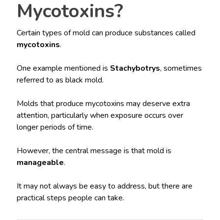
Mycotoxins?
Certain types of mold can produce substances called
mycotoxins
.
One example mentioned is
Stachybotrys
, sometimes
referred to as black mold.
Molds that produce mycotoxins may deserve extra
attention, particularly when exposure occurs over
longer periods of time.
However, the central message is that mold is
manageable
.
It may not always be easy to address, but there are
practical steps people can take.