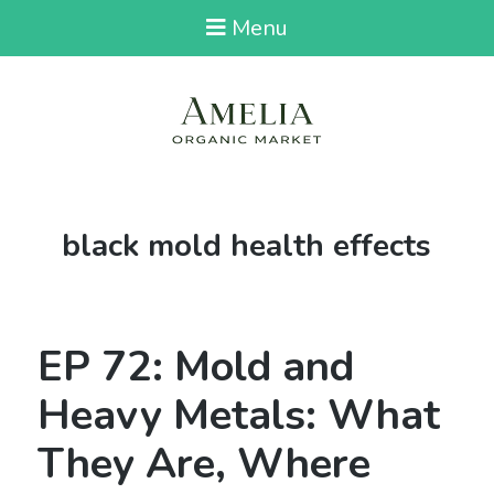
Menu
Tag:
black mold health effects
EP 72: Mold and
Heavy Metals: What
They Are, Where