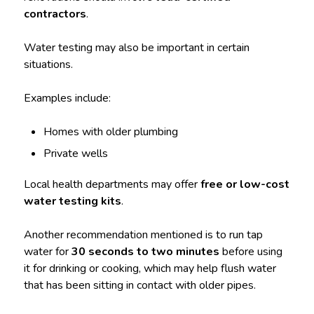
contractors
.
Water testing may also be important in certain
situations.
Examples include:
Homes with older plumbing
Private wells
Local health departments may offer
free or low-cost
water testing kits
.
Another recommendation mentioned is to run tap
water for
30 seconds to two minutes
before using
it for drinking or cooking, which may help flush water
that has been sitting in contact with older pipes.