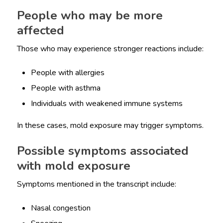
People who may be more
affected
Those who may experience stronger reactions include:
People with allergies
People with asthma
Individuals with weakened immune systems
In these cases, mold exposure may trigger symptoms.
Possible symptoms associated
with mold exposure
Symptoms mentioned in the transcript include:
Nasal congestion