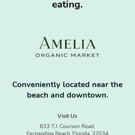
eating.
Conveniently located near the
beach and downtown.
Visit Us
833 T.J. Courson Road,
Fernandina Beach, Florida, 32034