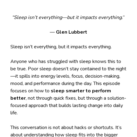
“Sleep isn’t everything—but it impacts everything.
“
—
Glen Lubbert
Sleep isn’t everything, but it impacts everything.
Anyone who has struggled with sleep knows this to
be true. Poor sleep doesn’t stay contained to the night
—it spills into energy levels, focus, decision-making,
mood, and performance during the day. This episode
focuses on how to
sleep smarter to perform
better
, not through quick fixes, but through a solution-
focused approach that builds lasting change into daily
life.
This conversation is not about hacks or shortcuts. It’s
about understanding how sleep fits into the bigger