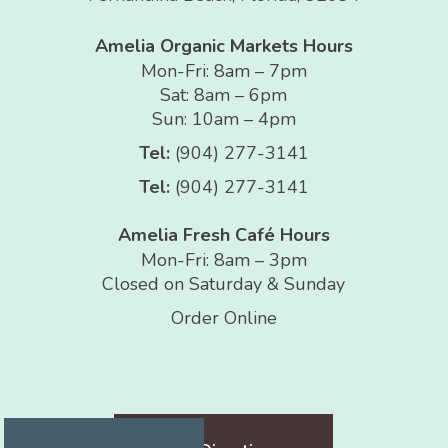
Amelia Organic Markets Hours
Mon-Fri: 8am – 7pm
Sat: 8am – 6pm
Sun: 10am – 4pm
Tel:
(904) 277-3141
Tel:
(904) 277-3141
Amelia Fresh Café Hours
Mon-Fri: 8am – 3pm
Closed on Saturday & Sunday
Order Online