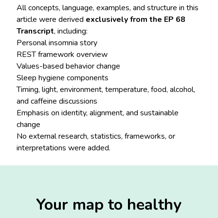
All concepts, language, examples, and structure in this
article were derived
exclusively from the EP 68
Transcript
, including:
Personal insomnia story
REST framework overview
Values-based behavior change
Sleep hygiene components
Timing, light, environment, temperature, food, alcohol,
and caffeine discussions
Emphasis on identity, alignment, and sustainable
change
No external research, statistics, frameworks, or
interpretations were added.
Your map to healthy