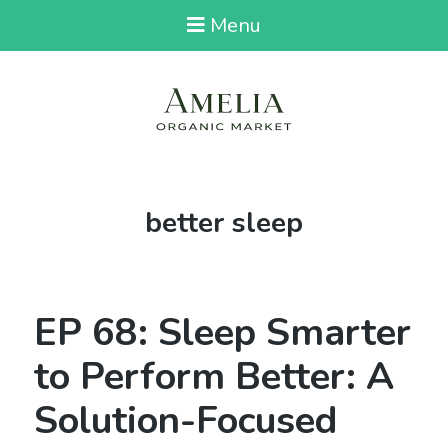
Menu
Tag:
better sleep
EP 68: Sleep Smarter
to Perform Better: A
Solution-Focused