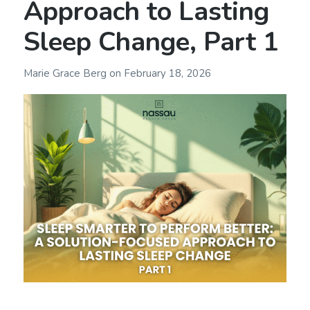
Approach to Lasting
Sleep Change, Part 1
Marie Grace Berg
on
February 18, 2026