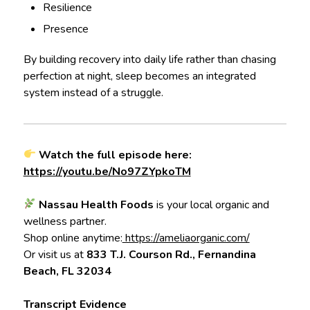
Resilience
Presence
By building recovery into daily life rather than chasing
perfection at night, sleep becomes an integrated
system instead of a struggle.
Watch the full episode here:
https://youtu.be/No97ZYpkoTM
Nassau Health Foods
is your local organic and
wellness partner.
Shop online anytime:
https://ameliaorganic.com/
Or visit us at
833 T.J. Courson Rd., Fernandina
Beach, FL 32034
Transcript Evidence