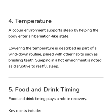
4. Temperature
A cooler environment supports sleep by helping the
body enter a hibernation-like state.
Lowering the temperature is described as part of a
wind-down routine, paired with other habits such as
brushing teeth. Sleeping in a hot environment is noted
as disruptive to restful sleep.
5. Food and Drink Timing
Food and drink timing plays a role in recovery.
Key points include: