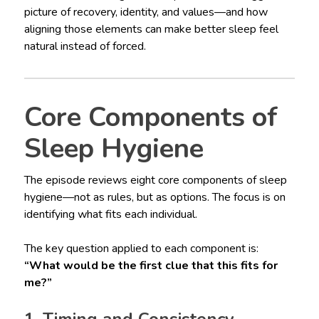
picture of recovery, identity, and values—and how
aligning those elements can make better sleep feel
natural instead of forced.
Core Components of
Sleep Hygiene
The episode reviews eight core components of sleep
hygiene—not as rules, but as options. The focus is on
identifying what fits each individual.
The key question applied to each component is:
“What would be the first clue that this fits for
me?”