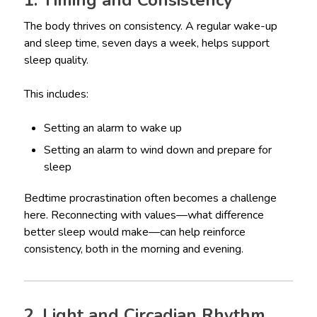
1. Timing and Consistency
The body thrives on consistency. A regular wake-up
and sleep time, seven days a week, helps support
sleep quality.
This includes:
Setting an alarm to wake up
Setting an alarm to wind down and prepare for
sleep
Bedtime procrastination often becomes a challenge
here. Reconnecting with values—what difference
better sleep would make—can help reinforce
consistency, both in the morning and evening.
2. Light and Circadian Rhythm