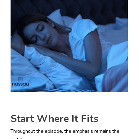
Start Where It Fits
Throughout the episode, the emphasis remains the
same: