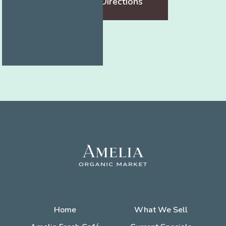
Get Directions
Home
What We Sell