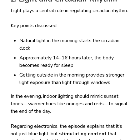
Light plays a central role in regulating circadian rhythm.
Key points discussed:
Natural light in the morning starts the circadian
clock
Approximately 14–16 hours later, the body
becomes ready for sleep
Getting outside in the morning provides stronger
light exposure than light through windows
In the evening, indoor lighting should mimic sunset
tones—warmer hues like oranges and reds—to signal
the end of the day.
Regarding electronics, the episode explains that it’s
not just blue light, but
stimulating content
that