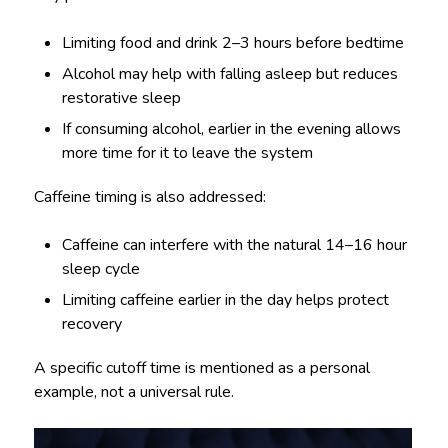
Limiting food and drink 2–3 hours before bedtime
Alcohol may help with falling asleep but reduces
restorative sleep
If consuming alcohol, earlier in the evening allows
more time for it to leave the system
Caffeine timing is also addressed:
Caffeine can interfere with the natural 14–16 hour
sleep cycle
Limiting caffeine earlier in the day helps protect
recovery
A specific cutoff time is mentioned as a personal
example, not a universal rule.