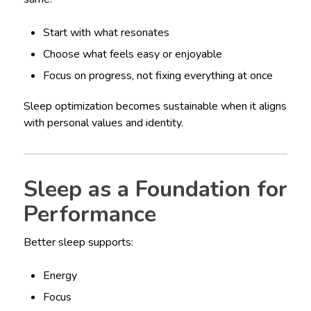
Start with what resonates
Choose what feels easy or enjoyable
Focus on progress, not fixing everything at once
Sleep optimization becomes sustainable when it aligns
with personal values and identity.
Sleep as a Foundation for
Performance
Better sleep supports:
Energy
Focus