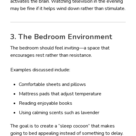
activates the brain. Watching television in the evening
may be fine if it helps wind down rather than stimulate.
3. The Bedroom Environment
The bedroom should feel inviting—a space that
encourages rest rather than resistance.
Examples discussed include:
Comfortable sheets and pillows
Mattress pads that adjust temperature
Reading enjoyable books
Using calming scents such as lavender
The goal is to create a “sleep cocoon” that makes
going to bed appealing instead of something to delay.