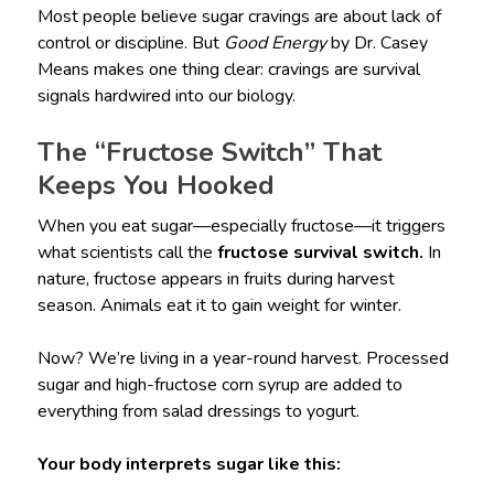
Most people believe sugar cravings are about lack of
control or discipline. But
Good Energy
by Dr. Casey
Means makes one thing clear: cravings are survival
signals hardwired into our biology.
The “Fructose Switch” That
Keeps You Hooked
When you eat sugar—especially fructose—it triggers
what scientists call the
fructose survival switch.
In
nature, fructose appears in fruits during harvest
season. Animals eat it to gain weight for winter.
Now? We’re living in a year-round harvest. Processed
sugar and high-fructose corn syrup are added to
everything from salad dressings to yogurt.
Your body interprets sugar like this: