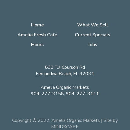
Home
What We Sell
Amelia Fresh Café
Current Specials
Hours
Jobs
833 T.J. Courson Rd
Fernandina Beach, FL 32034
Amelia Organic Markets
904-277-3158, 904-277-3141
Copyright © 2022, Amelia Organic Markets | Site by
MINDSCAPE