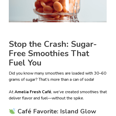
Stop the Crash: Sugar-
Free Smoothies That
Fuel You
Did you know many smoothies are loaded with 30–60
grams of sugar? That’s more than a can of soda!
At
Amelia Fresh Café
, we’ve created smoothies that
deliver flavor and fuel—without the spike.
Café Favorite: Island Glow