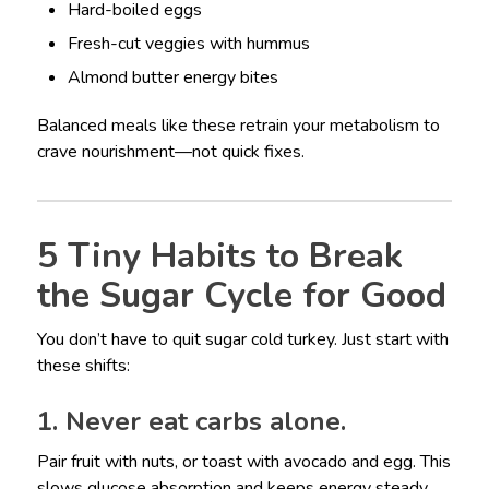
Hard-boiled eggs
Fresh-cut veggies with hummus
Almond butter energy bites
Balanced meals like these retrain your metabolism to
crave nourishment—not quick fixes.
5 Tiny Habits to Break
the Sugar Cycle for Good
You don’t have to quit sugar cold turkey. Just start with
these shifts:
1. Never eat carbs alone.
Pair fruit with nuts, or toast with avocado and egg. This
slows glucose absorption and keeps energy steady.