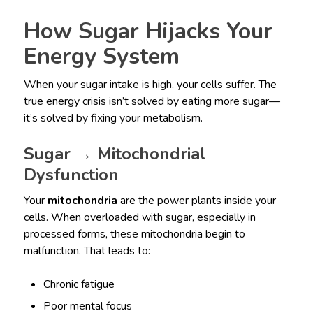
How Sugar Hijacks Your
Energy System
When your sugar intake is high, your cells suffer. The
true energy crisis isn’t solved by eating more sugar—
it’s solved by fixing your metabolism.
Sugar → Mitochondrial
Dysfunction
Your
mitochondria
are the power plants inside your
cells. When overloaded with sugar, especially in
processed forms, these mitochondria begin to
malfunction. That leads to:
Chronic fatigue
Poor mental focus