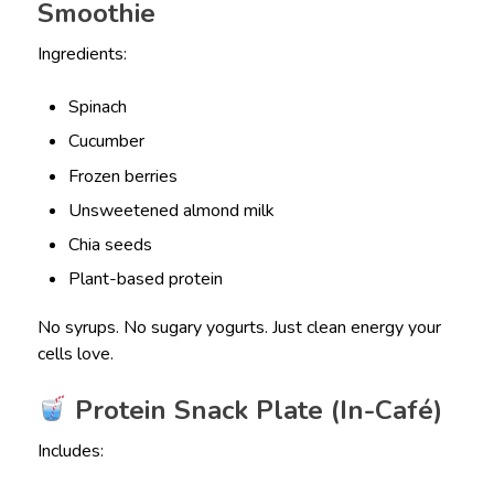
Smoothie
Ingredients:
Spinach
Cucumber
Frozen berries
Unsweetened almond milk
Chia seeds
Plant-based protein
No syrups. No sugary yogurts. Just clean energy your
cells love.
Protein Snack Plate (In-Café)
Includes: