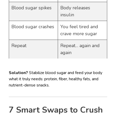
Blood sugar spikes
Body releases
insulin
Blood sugar crashes
You feel tired and
crave more sugar
Repeat
Repeat… again and
again
Solution?
Stabilize blood sugar and feed your body
what it truly needs: protein, fiber, healthy fats, and
nutrient-dense snacks.
7 Smart Swaps to Crush