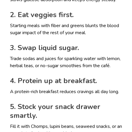
2. Eat veggies first.
Starting meals with fiber and greens blunts the blood
sugar impact of the rest of your meal.
3. Swap liquid sugar.
Trade sodas and juices for sparkling water with lemon,
herbal teas, or no-sugar smoothies from the café.
4. Protein up at breakfast.
A protein-rich breakfast reduces cravings all day long.
5. Stock your snack drawer
smartly.
Fill it with Chomps, lupini beans, seaweed snacks, or an