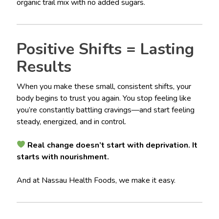
organic trail mix with no added sugars.
Positive Shifts = Lasting
Results
When you make these small, consistent shifts, your
body begins to trust you again. You stop feeling like
you’re constantly battling cravings—and start feeling
steady, energized, and in control.
Real change doesn’t start with deprivation. It
starts with nourishment.
And at Nassau Health Foods, we make it easy.