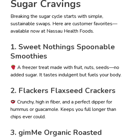
Sugar Cravings
Breaking the sugar cycle starts with simple,
sustainable swaps. Here are customer favorites—
available now at Nassau Health Foods.
1. Sweet Nothings Spoonable
Smoothies
A freezer treat made with fruit, nuts, seeds—no
added sugar. It tastes indulgent but fuels your body.
2. Flackers Flaxseed Crackers
Crunchy, high in fiber, and a perfect dipper for
hummus or guacamole. Keeps you full longer than
chips ever could.
3. gimMe Organic Roasted