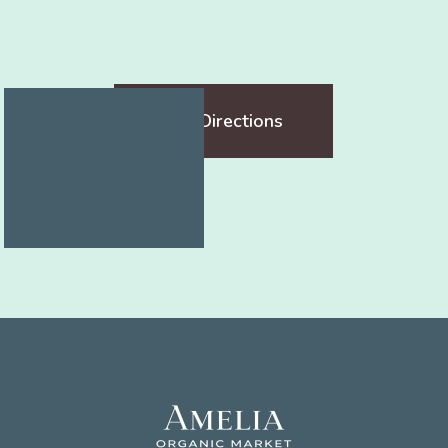
Get Directions