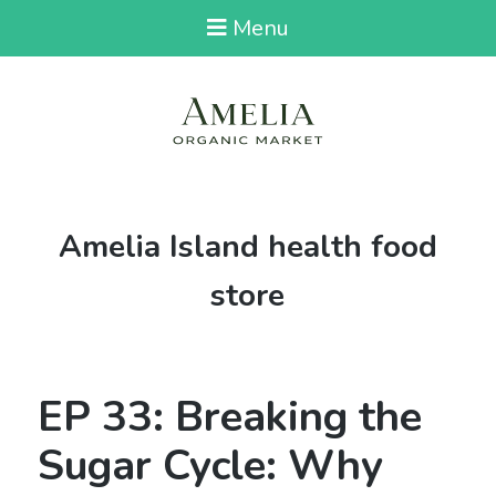
Menu
Tag:
Amelia Island health food
store
EP 33: Breaking the
Sugar Cycle: Why