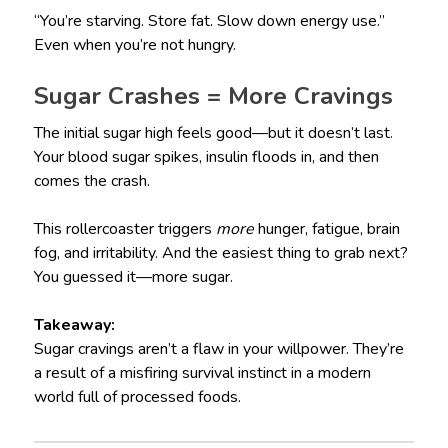
“You’re starving. Store fat. Slow down energy use.”
Even when you’re not hungry.
Sugar Crashes = More Cravings
The initial sugar high feels good—but it doesn’t last.
Your blood sugar spikes, insulin floods in, and then
comes the crash.
This rollercoaster triggers
more
hunger, fatigue, brain
fog, and irritability. And the easiest thing to grab next?
You guessed it—more sugar.
Takeaway:
Sugar cravings aren’t a flaw in your willpower. They’re
a result of a misfiring survival instinct in a modern
world full of processed foods.