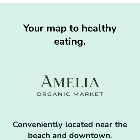
Your map to healthy
eating.
Conveniently located near the
beach and downtown.