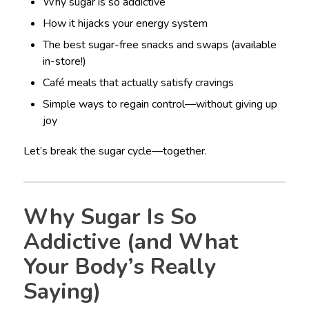
Why sugar is so addictive
How it hijacks your energy system
The best sugar-free snacks and swaps (available
in-store!)
Café meals that actually satisfy cravings
Simple ways to regain control—without giving up
joy
Let’s break the sugar cycle—together.
Why Sugar Is So
Addictive (and What
Your Body’s Really
Saying)