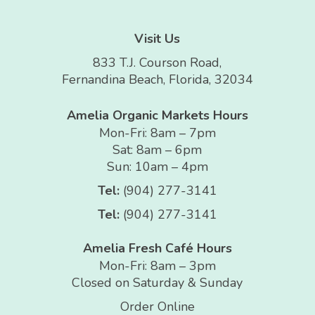
Visit Us
833 T.J. Courson Road,
Fernandina Beach, Florida, 32034
Amelia Organic Markets Hours
Mon-Fri: 8am – 7pm
Sat: 8am – 6pm
Sun: 10am – 4pm
Tel:
(904) 277-3141
Tel:
(904) 277-3141
Amelia Fresh Café Hours
Mon-Fri: 8am – 3pm
Closed on Saturday & Sunday
Order Online