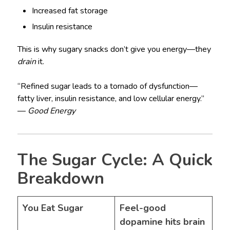
Increased fat storage
Insulin resistance
This is why sugary snacks don’t give you energy—they
drain
it.
“Refined sugar leads to a tornado of dysfunction—
fatty liver, insulin resistance, and low cellular energy.”
—
Good Energy
The Sugar Cycle: A Quick
Breakdown
You Eat Sugar
Feel-good
dopamine hits brain