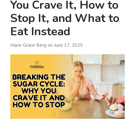
You Crave It, How to
Stop It, and What to
Eat Instead
Marie Grace Berg
on
June 17, 2025