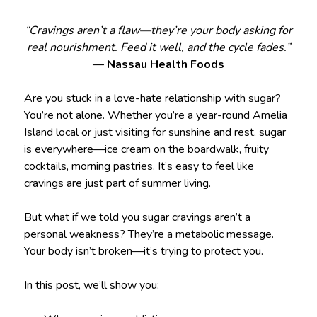
“Cravings aren’t a flaw—they’re your body asking for
real nourishment. Feed it well, and the cycle fades.”
—
Nassau Health Foods
Are you stuck in a love-hate relationship with sugar?
You’re not alone. Whether you’re a year-round Amelia
Island local or just visiting for sunshine and rest, sugar
is everywhere—ice cream on the boardwalk, fruity
cocktails, morning pastries. It’s easy to feel like
cravings are just part of summer living.
But what if we told you sugar cravings aren’t a
personal weakness? They’re a metabolic message.
Your body isn’t broken—it’s trying to protect you.
In this post, we’ll show you: