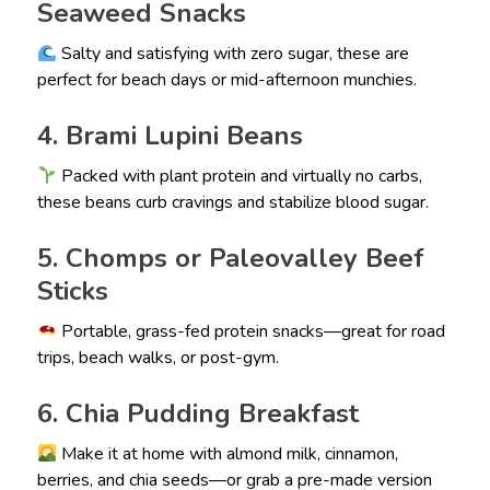
Seaweed Snacks
Salty and satisfying with zero sugar, these are
perfect for beach days or mid-afternoon munchies.
4. Brami Lupini Beans
Packed with plant protein and virtually no carbs,
these beans curb cravings and stabilize blood sugar.
5. Chomps or Paleovalley Beef
Sticks
Portable, grass-fed protein snacks—great for road
trips, beach walks, or post-gym.
6. Chia Pudding Breakfast
Make it at home with almond milk, cinnamon,
berries, and chia seeds—or grab a pre-made version