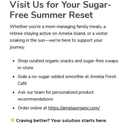
Visit Us for Your Sugar-
Free Summer Reset
Whether you’re a mom managing family meals, a
retiree staying active on Amelia Island, or a visitor
soaking in the sun—we’re here to support your
journey.
Shop curated organic snacks and sugar-free swaps
in-store
Grab a no-sugar-added smoothie at Amelia Fresh
Café
Ask our team for personalized product
recommendations
Order online at
https://ameliaorganic.com/
Craving better? Your solution starts here.