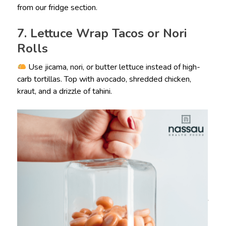
from our fridge section.
7. Lettuce Wrap Tacos or Nori
Rolls
Use jicama, nori, or butter lettuce instead of high-
carb tortillas. Top with avocado, shredded chicken,
kraut, and a drizzle of tahini.